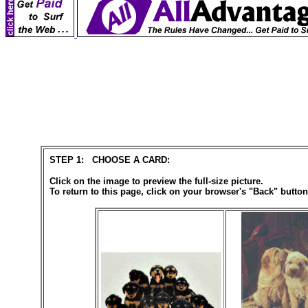
STEP 1: CHOOSE A CARD:
Click on the image to preview the full-size picture.
To return to this page, click on your browser's "Back" button