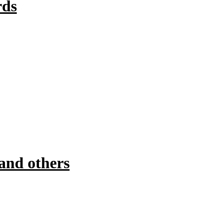
rds
and others