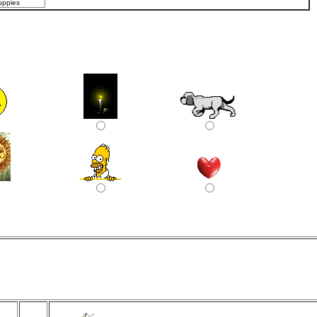
uppies