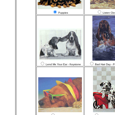
Puppies
Listen Clo
Lend Me Your Ear - Keystone
Bad Hair Day - 