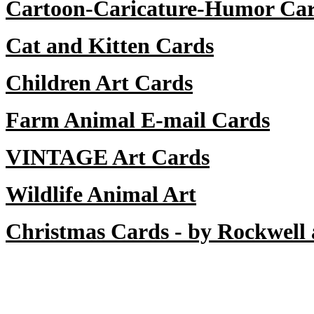
Cartoon-Caricature-Humor Ca
Cat and Kitten Cards
Children Art Cards
Farm Animal E-mail Cards
VINTAGE Art Cards
Wildlife Animal Art
Christmas Cards - by Rockwell 