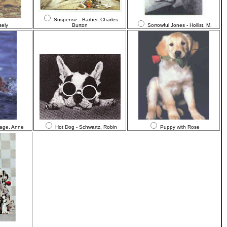
Suspense - Barber, Charles
sely
Burton
Sorrowful Jones - Hollist, M.
Page, Anne
Hot Dog - Schwartz, Robin
Puppy with Rose