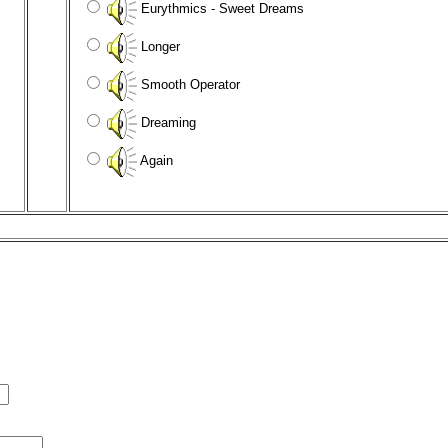
Eurythmics - Sweet Dreams
Longer
Smooth Operator
Dreaming
Again