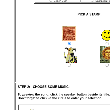
Beach Bum
Dalmatian P
PICK A STAMP:
STEP 2: CHOOSE SOME MUSIC:
To
preview
the song, click the speaker button beside its title.
Don't forget to click
in
the circle to enter your selection!