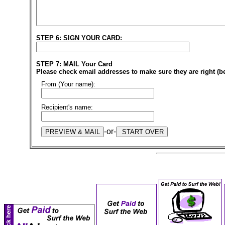
STEP 6: SIGN YOUR CARD:
STEP 7: MAIL Your Card
Please check email addresses to make sure they are right (b
From (Your name):
Recipient's name:
-or-