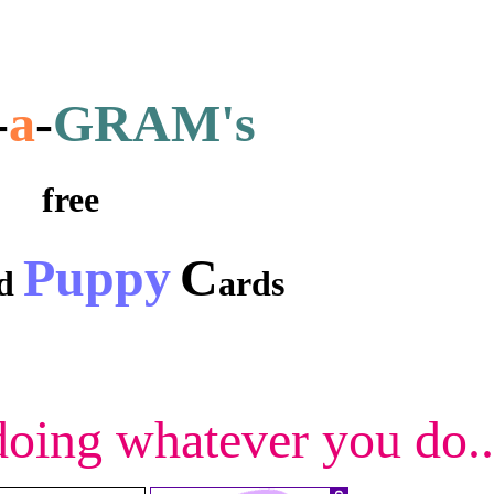
-
a
-
GRAM's
free
Puppy
C
nd
ards
 doing whatever you do..