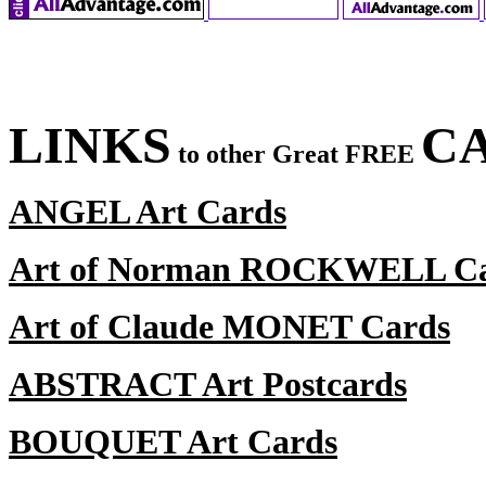
LINKS
CA
to other Great FREE
ANGEL Art Cards
Art of Norman ROCKWELL C
Art of Claude MONET Cards
ABSTRACT Art Postcards
BOUQUET Art Cards