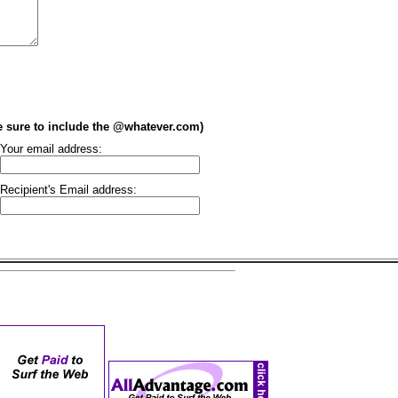
e sure to include the @whatever.com)
Your email address:
Recipient's Email address: