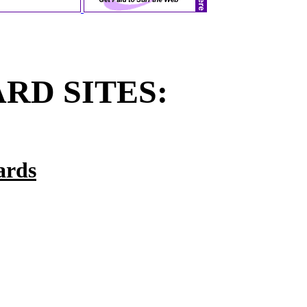
RD SITES:
ards