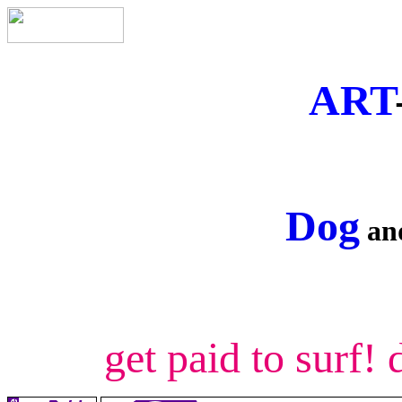
ART
Dog
a
get paid to surf!