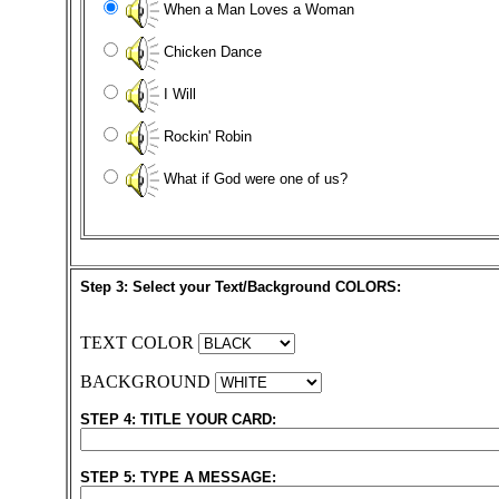
When a Man Loves a Woman
Chicken Dance
I Will
Rockin' Robin
What if God were one of us?
Step 3: Select your Text/Background COLORS:
TEXT COLOR
BACKGROUND
STEP 4: TITLE YOUR CARD:
STEP 5: TYPE A MESSAGE: