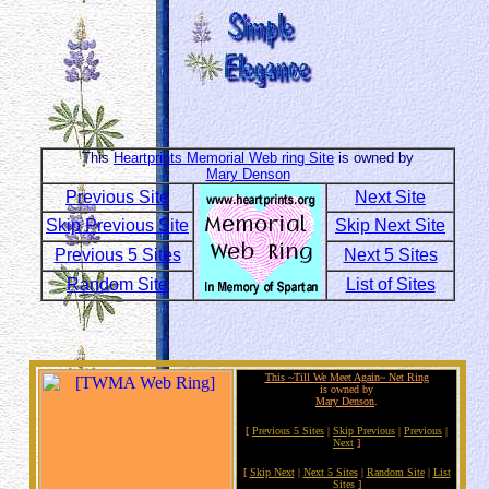
This
Heartprints Memorial Web ring Site
is owned by
Mary Denson
Previous Site
Next Site
Skip Previous Site
Skip Next Site
Previous 5 Sites
Next 5 Sites
Random Site
List of Sites
This ~Till We Meet Again~ Net Ring
is owned by
Mary Denson
.
[
Previous 5 Sites
|
Skip Previous
|
Previous
|
Next
]
[
Skip Next
|
Next 5 Sites
|
Random Site
|
List
Sites
]