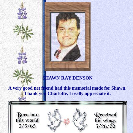
SHAWN RAY DENSON
A very good net friend had this memorial made for Shawn.
Thank you Charlotte, I really appreciate it.