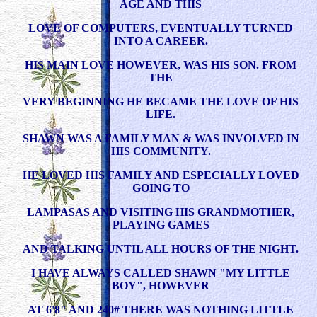
AGE AND THIS
LOVE OF COMPUTERS, EVENTUALLY TURNED
INTO A CAREER.
HIS MAIN LOVE HOWEVER, WAS HIS SON. FROM
THE
VERY BEGINNING HE BECAME THE LOVE OF HIS
LIFE.
SHAWN WAS A FAMILY MAN & WAS INVOLVED IN
HIS COMMUNITY.
HE LOVED HIS FAMILY AND ESPECIALLY LOVED
GOING TO
LAMPASAS AND VISITING HIS GRANDMOTHER,
PLAYING GAMES
AND TALKING UNTIL ALL HOURS OF THE NIGHT.
I HAVE ALWAYS CALLED SHAWN "MY LITTLE
BOY", HOWEVER
AT 6'8" AND 240# THERE WAS NOTHING LITTLE