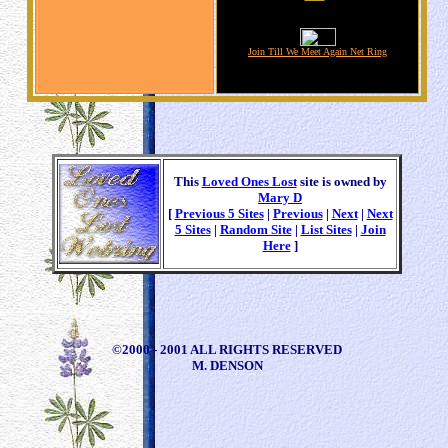
Join Till We Meet Again Net Ring
This
Loved Ones Lost
site is owned by
Mary D
[
Previous 5 Sites
|
Previous
|
Next
|
Next
5 Sites
|
Random Site
|
List Sites
|
Join
Here
]
©2000 - 2001 ALL RIGHTS RESERVED
M. DENSON