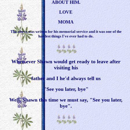
ABOUT HIM.
LOVE
MOMA
The above was written for his memorial service and it was one of the
hardest things I've ever had to do.
When ever Shawn would get ready to leave after
visiting his
father and I he'd always tell us
"See you later, bye"
Well, Shawn this time we must say, "See you later,
bye".