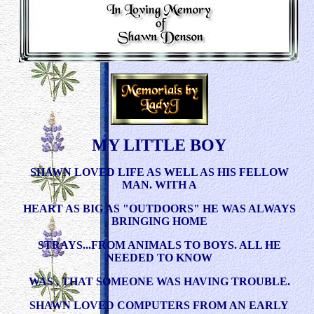
MY LITTLE BOY
SHAWN LOVED LIFE AS WELL AS HIS FELLOW
MAN. WITH A
HEART AS BIG AS "OUTDOORS" HE WAS ALWAYS
BRINGING HOME
STRAYS...FROM ANIMALS TO BOYS. ALL HE
NEEDED TO KNOW
WAS , THAT SOMEONE WAS HAVING TROUBLE.
SHAWN LOVED COMPUTERS FROM AN EARLY