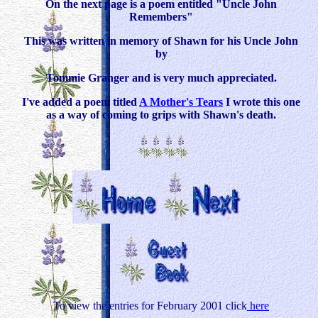
On the next page is a poem entitled "Uncle John
Remembers"
This was written in memory of Shawn for his Uncle John
by
Tommie Granger and is very much appreciated.
I've added a poem titled
A Mother's Tears
I wrote this one
as a way of coming to grips with Shawn's death.
To view the entries for February 2001 click
here