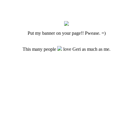
Put my banner on your page!! Pwease. =)
This many people
love Geri as much as me.