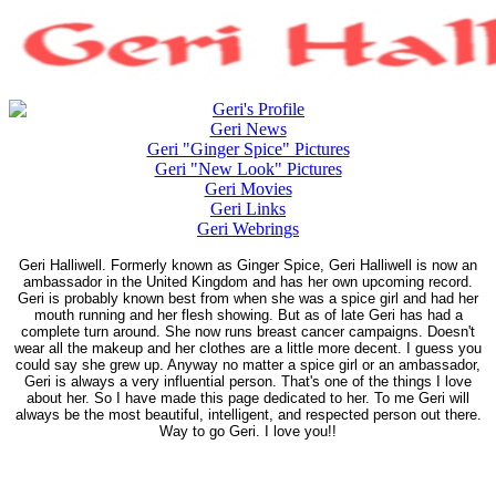
Geri's Profile
Geri News
Geri "Ginger Spice" Pictures
Geri "New Look" Pictures
Geri Movies
Geri Links
Geri Webrings
Geri Halliwell. Formerly known as Ginger Spice, Geri Halliwell is now an
ambassador in the United Kingdom and has her own upcoming record.
Geri is probably known best from when she was a spice girl and had her
mouth running and her flesh showing. But as of late Geri has had a
complete turn around. She now runs breast cancer campaigns. Doesn't
wear all the makeup and her clothes are a little more decent. I guess you
could say she grew up. Anyway no matter a spice girl or an ambassador,
Geri is always a very influential person. That's one of the things I love
about her. So I have made this page dedicated to her. To me Geri will
always be the most beautiful, intelligent, and respected person out there.
Way to go Geri. I love you!!