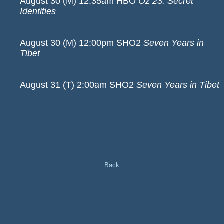
August 30 (M) 12:35am HBO
Oz 23: Secret
Identities
August 30 (M) 12:00pm SHO2
Seven Years in
Tibet
August 31 (T) 2:00am SHO2
Seven Years in Tibet
Back