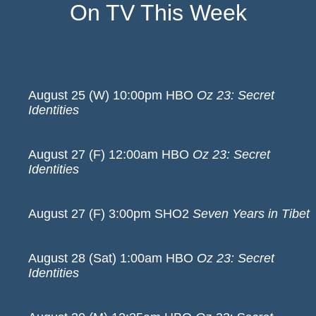
On TV This Week
August 25 (W) 10:00pm HBO
Oz 23: Secret
Identities
August 27 (F) 12:00am HBO
Oz 23: Secret
Identities
August 27 (F) 3:00pm SHO2
Seven Years in Tibet
August 28 (Sat) 1:00am HBO
Oz 23: Secret
Identities