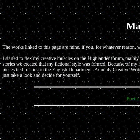
Ma
The works linked to this page are mine, if you, for whatever reason, 
I started to flex my creative muscles on the Highlander forum, mainly i
stories we created that my fictional style was formed. Because of my l
pieces tied for first in the English Departments Annualy Creative Writ
just take a look and decide for yourself.
Poetic