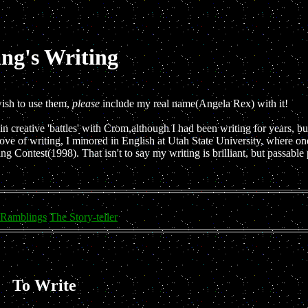
ng's Writing
wish to use them,
please
include my real name(Angela Rex) with it!
n creative 'battles' with Crom,although I had been writing for years, but
ove of writing, I minored in English at Utah State University, where on
ing Contest(1998). That isn't to say my writing is brilliant, but passabl
 Ramblings
The Story-teller
To Write