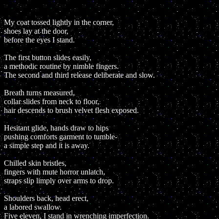
My coat tossed lightly in the corner,
shoes lay at the door,
before the eyes I stand.
The first button slides easily,
a methodic routine by nimble fingers.
The second and third release deliberate and slow.
Breath turns measured,
collar slides from neck to floor,
hair descends to brush velvet flesh exposed.
Hesitant glide, hands draw to hips
pushing comforts garment to tumble-
a simple step and it is away.
Chilled skin bristles,
fingers with mute horror unlatch,
straps slip limply over arms to drop.
Shoulders back, head erect,
a labored swallow.
Five eleven, I stand in wrenching imperfection.