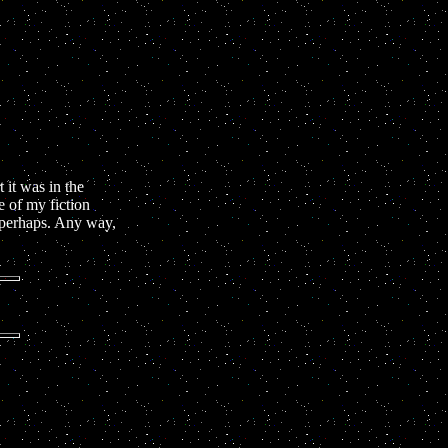
 it was in the
e of my fiction
e perhaps. Any way,