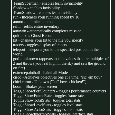
TeamSuperman - enables team invincibility
Shadow - enables invisibility
TeamShadow - enables team invisibility
run - Increases your running speed by 10
ammo - unlimited ammo
refill - refills entire inventory
autowin - automatically completes mission
quit - exits Ghost Recon
kit - changes your kit to the file you specify
tracers - toggles display of tracers
teleport - teleports you to the specified position in the
world
god - unknown (appears to take values that are multiples of
2 and throws you real high in the sky and sets the ground
on fire)
extremepaintball - Paintball Mode
cisco - Achieves objectives one at a time, "sic 'em boy"
chickenrun - Unkown ("Jeff loves chicken!")
boom - Shakes your screen
ToggleShowPerfCounters - toggles performance counters
ToggleShowFrameRate - toggles frame rate
ToggleShowTotalStats - toggles total stats
ToggleShowLevelStats - toggles level stats
ToggleShowActorStats - toggles actor stats
ToggleShowInterfaceStats - toggles interface stats