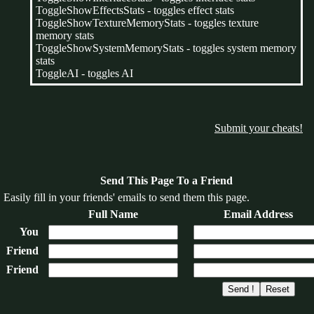
ToggleShowEffectsStats - toggles effect stats
ToggleShowTextureMemoryStats - toggles texture
memory stats
ToggleShowSystemMemoryStats - toggles system memory
stats
ToggleAI - toggles AI
Submit your cheats!
Send This Page To a Friend
Easily fill in your friends' emails to send them this page.
Full Name
Email Address
You
Friend
Friend