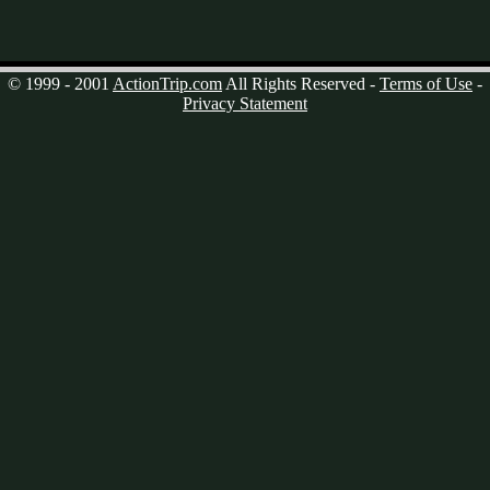
© 1999 - 2001
ActionTrip.com
All Rights Reserved -
Terms of Use
-
Privacy Statement