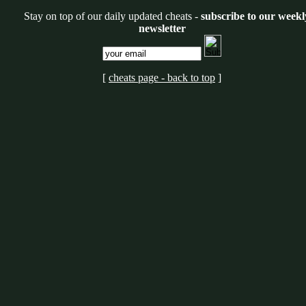
Stay on top of our daily updated cheats -
subscribe to our weekl
newsletter
[
cheats page - back to top
]