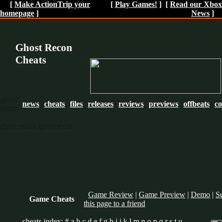
[
Make ActionTrip your
[
Play Games!
] [
Read our Xbox
homepage
]
News
]
Ghost Recon
Cheats
ghost
news
cheats
files
releases
reviews
previews
offbeats
c
recon
ghost recon
ghost recon
Game Review
|
Game Preview
|
Demo
|
S
Game Cheats
this page to a friend
cheats index:
#
a
b
c
d
e
f
g
h
i
j
k
l
m
n
o
p
q
r
s
t
u