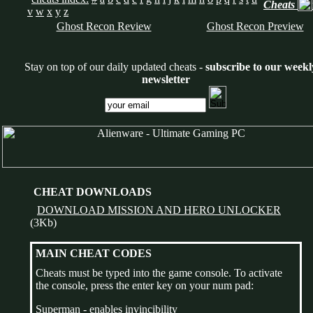
Cheats
v
w
x
y
z
Ghost Recon Review
Ghost Recon Preview
Stay on top of our daily updated cheats -
subscribe to our weekl
newsletter
CHEAT DOWNLOADS
DOWNLOAD MISSION AND HERO UNLOCKER
(3Kb)
MAIN CHEAT CODES
Cheats must be typed into the game console. To activate
the console, press the enter key on your num pad:
Superman - enables invincibility