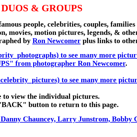
 DUOS & GROUPS
famous people, celebrities, couples, familie
n, movies, motion pictures, legends, & othe
graphed by
Ron Newcomer
plus links to othe
rity_photographs) to see many more pictur
" from photographer Ron Newcomer
.
elebrity_pictures) to see many more pictur
to view the individual pictures.
"BACK" button to return to this page.
t, Danny Chauncey, Larry Junstrom, Bobby 