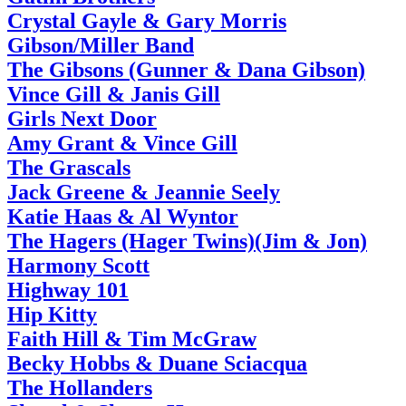
Crystal Gayle & Gary Morris
Gibson/Miller Band
The Gibsons (Gunner & Dana Gibson)
Vince Gill & Janis Gill
Girls Next Door
Amy Grant & Vince Gill
The Grascals
Jack Greene & Jeannie Seely
Katie Haas & Al Wyntor
The Hagers (Hager Twins)(Jim & Jon)
Harmony Scott
Highway 101
Hip Kitty
Faith Hill & Tim McGraw
Becky Hobbs & Duane Sciacqua
The Hollanders