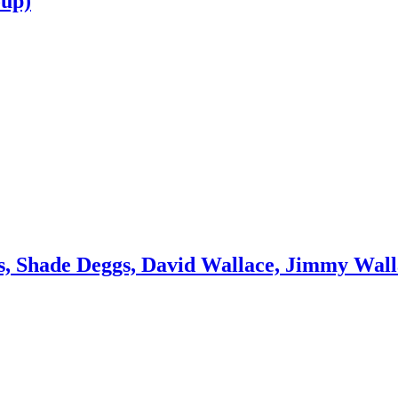
oup)
, Shade Deggs, David Wallace, Jimmy Wall