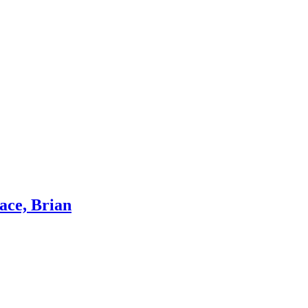
ace, Brian