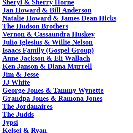
Sheryl & Sherry Horne
Jan Howard & Bill Anderson
Natalie Howard & James Dean Hicks
The Hudson Brothers
Vernon & Cassaundra Huskey
Julio Iglesius & Willie Nelson
Isaacs Family (Gospel Group)
Anne Jackson & Eli Wallach
Ken Janson & Diana Murrell
Jim & Jesse
JJ White
George Jones & Tammy Wynette
Grandpa Jones & Ramona Jones
The Jordanaires
The Judds
Jypsi
Kelsei & Ryan