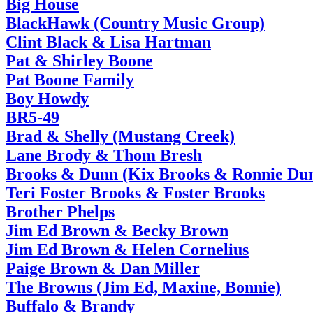
Big House
BlackHawk (Country Music Group)
Clint Black & Lisa Hartman
Pat & Shirley Boone
Pat Boone Family
Boy Howdy
BR5-49
Brad & Shelly (Mustang Creek)
Lane Brody & Thom Bresh
Brooks & Dunn (Kix Brooks & Ronnie Du
Teri Foster Brooks & Foster Brooks
Brother Phelps
Jim Ed Brown & Becky Brown
Jim Ed Brown & Helen Cornelius
Paige Brown & Dan Miller
The Browns (Jim Ed, Maxine, Bonnie)
Buffalo & Brandy