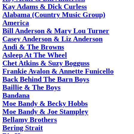
Kay Adams & Dick Curless
Alabama (Country Music Group)
America
Bill Anderson & Mary Lou Turner
Casey Anderson & Liz Anderson
Andi & The Browns
Asleep At The Wheel
Chet Atkins & Suzy Bogguss
Frankie Avalon & Annette Funicello
Back Behind The Barn Boys
Baillie & The Boys
Bandana
Moe Bandy & Becky Hobbs
Moe Bandy & Joe Stampley
Bellamy Brothers
Bering Strait