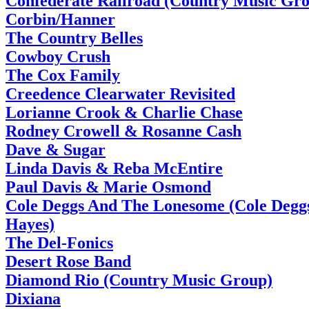
Confederate Railroad (Country Music Gr
Corbin/Hanner
The Country Belles
Cowboy Crush
The Cox Family
Creedence Clearwater Revisited
Lorianne Crook & Charlie Chase
Rodney Crowell & Rosanne Cash
Dave & Sugar
Linda Davis & Reba McEntire
Paul Davis & Marie Osmond
Cole Deggs And The Lonesome (Cole Deggs
Hayes)
The Del-Fonics
Desert Rose Band
Diamond Rio (Country Music Group)
Dixiana