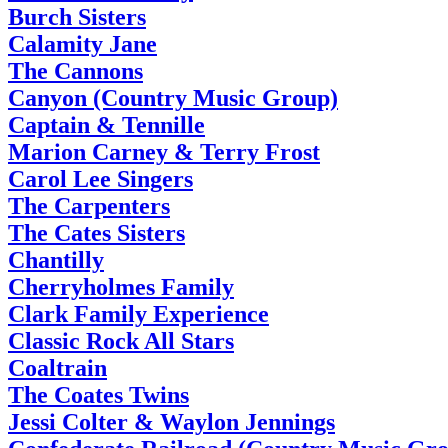
Burch Sisters
Calamity Jane
The Cannons
Canyon (Country Music Group)
Captain & Tennille
Marion Carney & Terry Frost
Carol Lee Singers
The Carpenters
The Cates Sisters
Chantilly
Cherryholmes Family
Clark Family Experience
Classic Rock All Stars
Coaltrain
The Coates Twins
Jessi Colter & Waylon Jennings