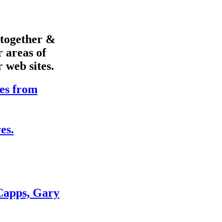
s together &
r areas of
r web sites.
es from
es.
Capps, Gary