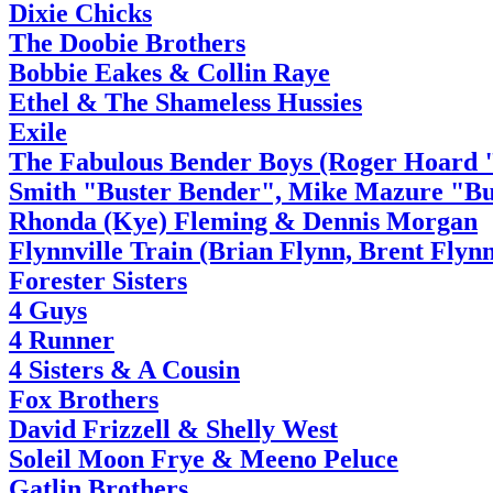
Dixie Chicks
The Doobie Brothers
Bobbie Eakes & Collin Raye
Ethel & The Shameless Hussies
Exile
The Fabulous Bender Boys (Roger Hoard 
Smith "Buster Bender", Mike Mazure "Bu
Rhonda (Kye) Fleming & Dennis Morgan
Flynnville Train (Brian Flynn, Brent Flyn
Forester Sisters
4 Guys
4 Runner
4 Sisters & A Cousin
Fox Brothers
David Frizzell & Shelly West
Soleil Moon Frye & Meeno Peluce
Gatlin Brothers