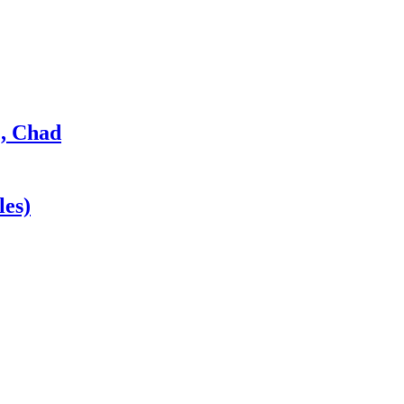
, Chad
les)