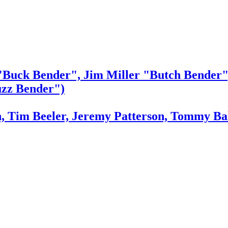
"Buck Bender", Jim Miller "Butch Bender"
zz Bender")
n, Tim Beeler, Jeremy Patterson, Tommy Ba