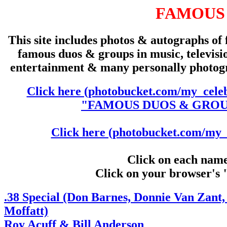
FAMOUS
This site includes photos & autographs of 
famous duos & groups in music, televisio
entertainment & many personally photo
Click here (photobucket.com/my_celeb
"FAMOUS DUOS & GROUPS
Click here (photobucket.com/my_c
Click on each name 
Click on your browser's 
.38 Special (Don Barnes, Donnie Van Zan
Moffatt)
Roy Acuff & Bill Anderson