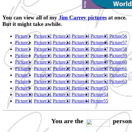
You can view all of my
Jim Carrey pictures
at once.
But it might take awhile.
Picture1
Picture12
Picture23
Picture34
Picture45
Picture56
Picture2
Picture13
Picture24
Picture35
Picture46
Picture57
Picture3
Picture14
Picture25
Picture36
Picture47
Picture58
Picture4
Picture15
Picture26
Picture37
Picture48
Picture59
Picture5
Picture16
Picture27
Picture38
Picture49
Picture60
Picture6
Picture17
Picture28
Picture39
Picture50
Picture61
Picture7
Picture18
Picture29
Picture40
Picture51
Picture62
Picture8
Picture19
Picture30
Picture41
Picture52
Picture63
Picture9
Picture20
Picture31
Picture42
Picture53
Picture10
Picture21
Picture32
Picture43
Picture54
Picture11
Picture22
Picture33
Picture44
Picture55
You are the
person 