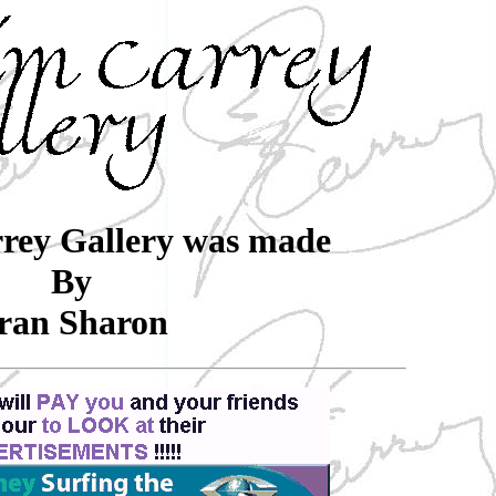
rey Gallery was made
By
ran Sharon