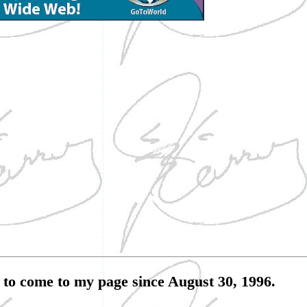
to come to my page since August 30, 1996.