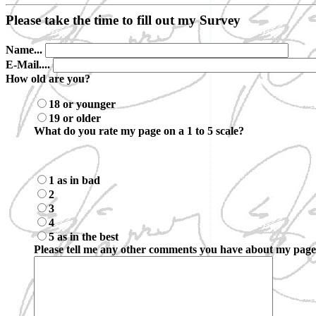
Please take the time to fill out my Survey
Name...
E-Mail....
How old are you?
18 or younger
19 or older
What do you rate my page on a 1 to 5 scale?
1 as in bad
2
3
4
5 as in the best
Please tell me any other comments you have about my page.