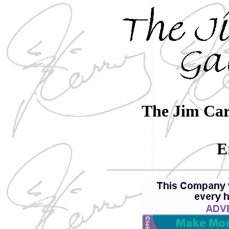
The Jim Car
E