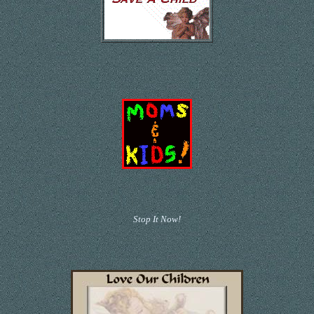
Stop It Now!