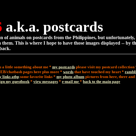
6
a.k.a. postcards
ion of animals on postcards from the Philippines, but unfortunately,
 them. This is where I hope to have those images displayed -- by t
 back.
u a little something about me *
my postcards
please visit my postcard collection
 EB/chatbash pages here plus more *
words
that have touched my heart *
rambl
y links atbp
some favorite links *
my photo album
pictures from here, there an
ign my guestbook
*
view messages
*
e-mail me
*
back to the main page