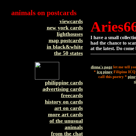
animals on postcards
viewcards
Aries6
new york cards
lighthouses
I have a small collect
map postcards
had the chance to scan
in black&white
at the latest. Do come
the 50 states
dinna's page
let me tell yo
*
icq pinoy
Filipino ICQ
call this poetry *
pino
s
philippine cards
advertising cards
freecards
history on cards
art on cards
more art cards
of the unusual
animals
from the chat