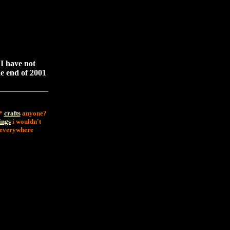
 I have not
he end of 2001
 *
crafts
anyone?
ings
i wouldn't
d everywhere