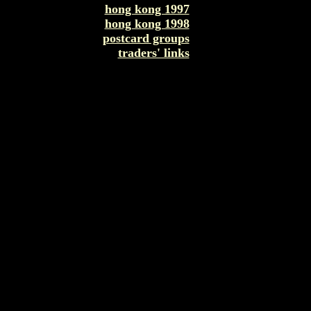
hong kong 1997
hong kong 1998
postcard groups
traders' links