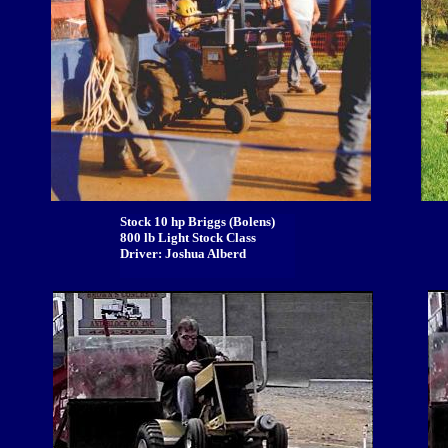
Stock 10 hp Briggs (Bolens)
800 lb Light Stock Class
Driver: Joshua Alberd