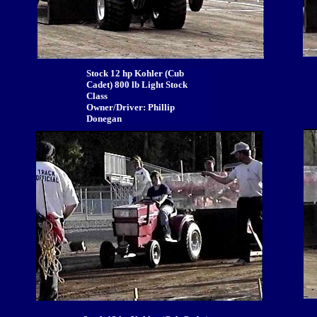
Stock 12 hp Kohler (Cub
Cadet) 800 lb Light Stock
Class
Owner/Driver: Phillip
Donegan