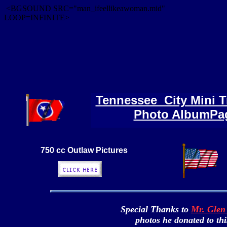
<BGSOUND SRC="man_ifeellikeawoman.mid"
LOOP=INFINITE>
Tennessee City Mini Tr
Photo AlbumPa
750 cc Outlaw Pictures
Special Thanks to
Mr. Glen 
photos he donated to thi