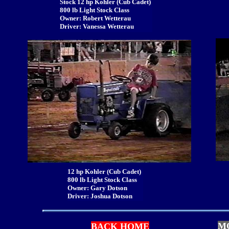
Stock 12 hp Kohler (Cub Cadet)
800 lb Light Stock Class
Owner: Robert Wetterau
Driver: Vanessa Wetterau
12 hp Kohler (Cub Cadet)
800 lb Light Stock Class
Owner: Gary Dotson
Driver: Joshua Dotson
M
BACK HOME