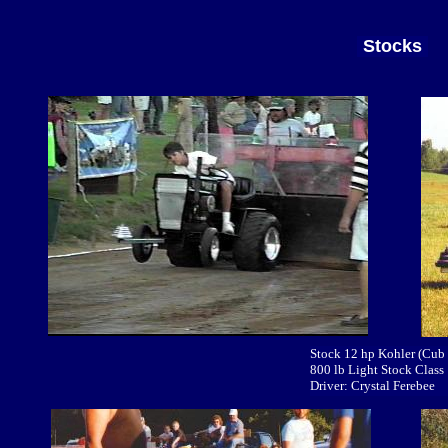
Stocks
Stock 12 hp Kohler (Cub
800 lb Light Stock Class
Driver: Crystal Ferebee