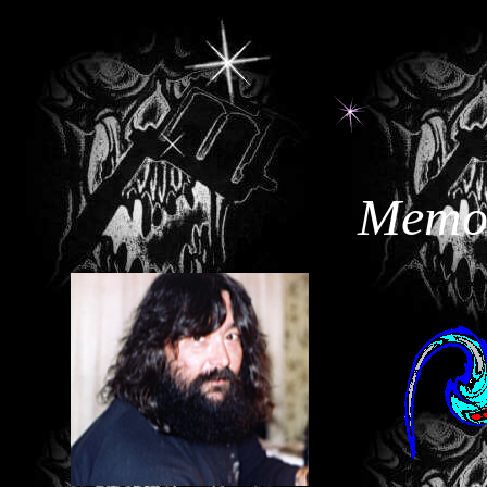
<BGSOUND SRC="tearsihe.mid">
Memor