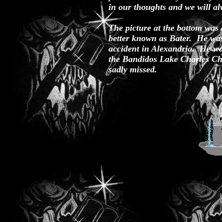
in our thoughts and we will al
The picture at the bottom was 
better known as Bater. He was
accident in Alexandria. He wa
the Bandidos Lake Charles Ch
sadly missed.