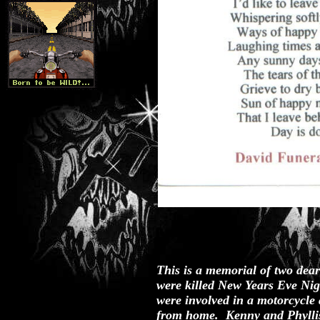
This is a memorial of two dear
were killed New Years Eve Ni
were involved in a motorcycle 
from home. Kenny and Phyllis