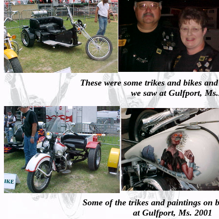
These were some trikes and bikes and
we saw at Gulfport, Ms
Some of the trikes and paintings on 
at Gulfport, Ms. 2001