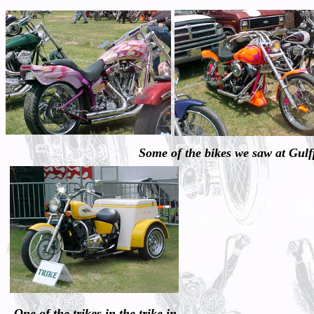
Some of the bikes we saw at Gul
One of the trikes in the trike in