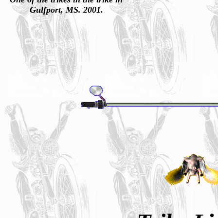
Gulfport, MS. 2001.