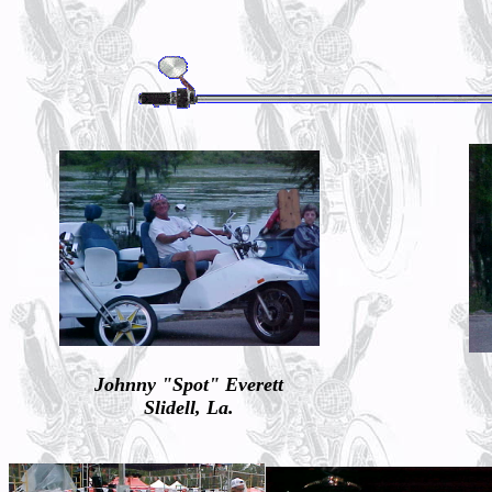
Johnny "Spot" Everett
Slidell, La.