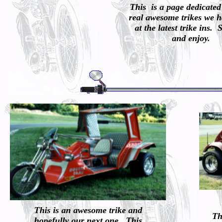
This is a page dedicated
real awesome trikes we h
at the latest trike ins. 
and enjoy.
This is an awesome trike and
Th
hopefully our next one. This