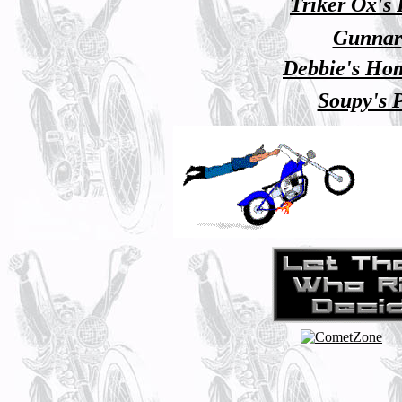
Triker Ox's
Gunnar
Debbie's Ho
Soupy's 