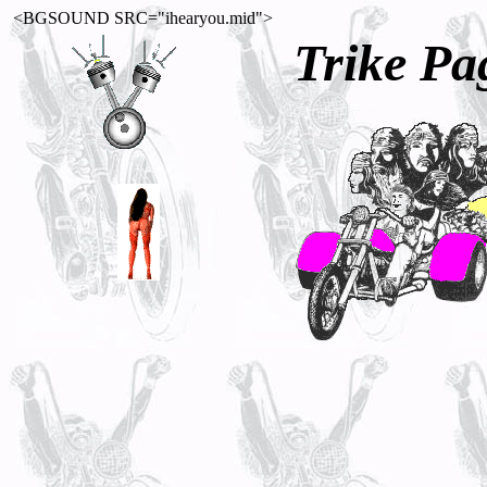
<BGSOUND SRC="ihearyou.mid">
Trike Pa