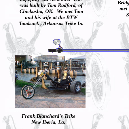
Brid
was built by Tom Radford, of
met 
Chickasha, OK. We met Tom
S
and his wife at the BTW
Toadsuck , Arkansas Trike In.
Frank Blanchard's Trike
New Iberia, La.