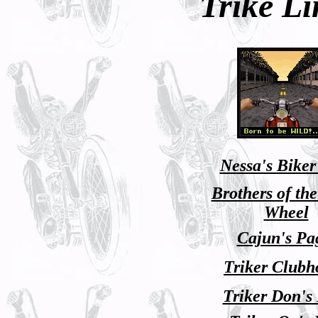
Trike Li
Nessa's Biker
Brothers of th
Wheel
Cajun's Pa
Triker Clubh
Triker Don's