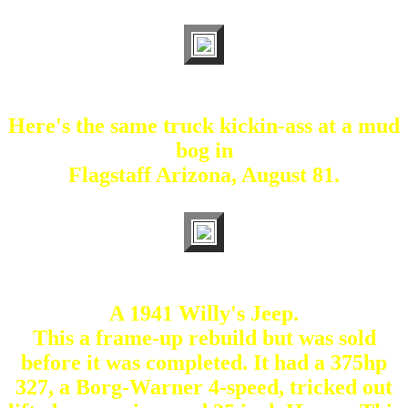
Here's the same truck kickin-ass at a mud
bog in
Flagstaff Arizona, August 81.
A 1941 Willy's Jeep.
This a frame-up rebuild but was sold
before it was completed. It had a 375hp
327, a Borg-Warner 4-speed, tricked out