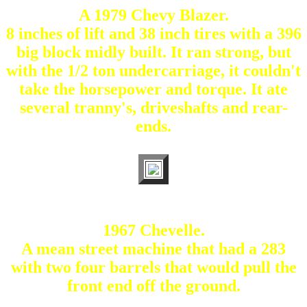
A 1979 Chevy Blazer.
8 inches of lift and 38 inch tires with a 396
big block midly built. It ran strong, but
with the 1/2 ton undercarriage, it couldn't
take the horsepower and torque. It ate
several tranny's, driveshafts and rear-
ends.
1967 Chevelle.
A mean street machine that had a 283
with two four barrels that would pull the
front end off the ground.