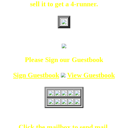
sell it to get a 4-runner.
Please Sign our Guestbook
Sign Guestbook
View Guestbook
Click the mailbox to send mail.