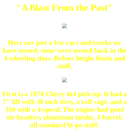
"A Blast From the Past"
Here are just a few cars and trucks we
have owned, some were owned back in the
4-wheeling days. Before height limits and
stuff.
First is a 1974 Chevy 4x4 pick-up. It had a
7" lift with 36 inch tires, a roll cage, and a
350 with a 4-speed. The engine had good
ole headers, aluminum intake, 4 barrel,
all standard hi-po stuff.