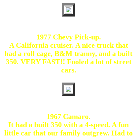
1977 Chevy Pick-up.
A California cruiser. A nice truck that
had a roll cage, B&M tranny, and a built
350. VERY FAST!! Fooled a lot of street
cars.
1967 Camaro.
It had a built 350 with a 4-speed. A fun
little car that our family outgrew. Had to