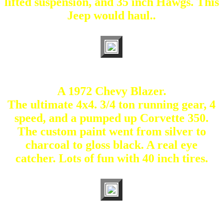
lifted suspension, and 35 inch Hawgs. This
Jeep would haul..
A 1972 Chevy Blazer.
The ultimate 4x4. 3/4 ton running gear, 4
speed, and a pumped up Corvette 350.
The custom paint went from silver to
charcoal to gloss black. A real eye
catcher. Lots of fun with 40 inch tires.