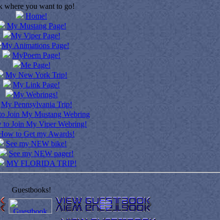
k where you want to go!
Home!
My Mustang Page!
My Viper Page!
My Animations Page!
MyPoem Page!
Me Page!
My New York Trip!
My Link Page!
My Webrings!
My Pennsylvania Trip!
o Join My Mustang Webring
to Join My Viper Webring!
How to Get my Awards!
See my NEW bike!
See my NEW pager!
MY FLORIDA TRIP!
Guestbooks!