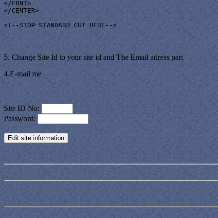
</FONT>

</CENTER>

<!--STOP STANDARD CUT HERE-->
5. Change Site Id to your site id and The Email adress part
4.E-mail me
Site ID No:
Password: