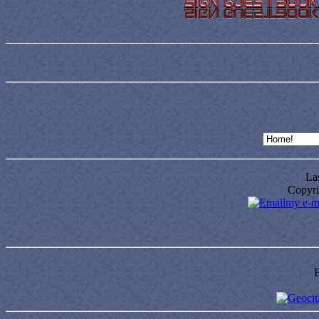
Las
Copyri
my e-m
B