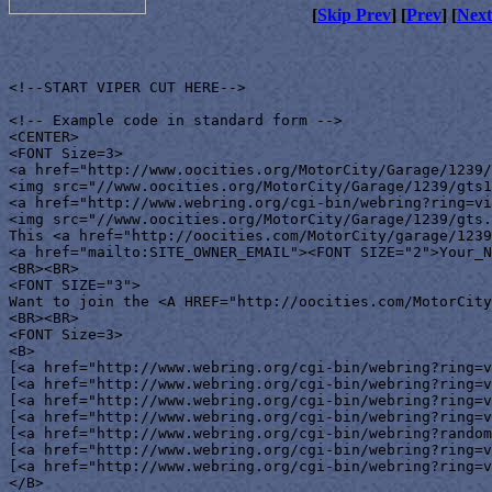
[
Skip Prev
] [
Prev
] [
Next
<!--START VIPER CUT HERE-->

<!-- Example code in standard form -->

<CENTER>

<FONT Size=3>

<a href="http://www.oocities.org/MotorCity/Garage/1239/
<img src="//www.oocities.org/MotorCity/Garage/1239/gts1
<a href="http://www.webring.org/cgi-bin/webring?ring=vi
<img src="//www.oocities.org/MotorCity/Garage/1239/gts.
This <a href="http://oocities.com/MotorCity/garage/1239
<a href="mailto:SITE_OWNER_EMAIL"><FONT SIZE="2">Your_N
<BR><BR>

<FONT SIZE="3">

Want to join the <A HREF="http://oocities.com/MotorCity
<BR><BR>

<FONT Size=3>

<B>

[<a href="http://www.webring.org/cgi-bin/webring?ring=v
[<a href="http://www.webring.org/cgi-bin/webring?ring=v
[<a href="http://www.webring.org/cgi-bin/webring?ring=v
[<a href="http://www.webring.org/cgi-bin/webring?ring=v
[<a href="http://www.webring.org/cgi-bin/webring?random
[<a href="http://www.webring.org/cgi-bin/webring?ring=v
[<a href="http://www.webring.org/cgi-bin/webring?ring=v
</B>
