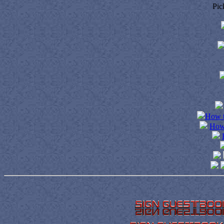
Pic
How t
How 