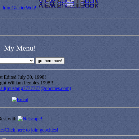
Join GlacierWeb!
My Menu!
t Edited July 30, 1998!
ght William Peoples 1998!!
ail(mustang7777777@oocities.com)
est with
Click here to join geocities!