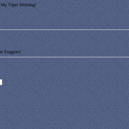
My Viper Webring!
he Fuggees!