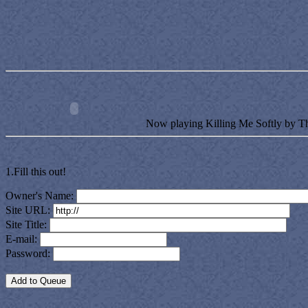
Now playing Killing Me Softly by T
1.Fill this out!
Owner's Name:
Site URL:
Site Title:
E-mail:
Password: