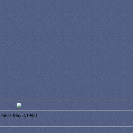
Since May 2,1998!