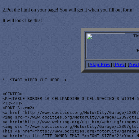
2.Put the html on your page! You will get it when you fill out form!
It will look like this!
Th
W
[
Skip Prev
] [
Prev
] [
Next
!--START VIPER CUT HERE-->

<CENTER>

<P><TABLE BORDER=10 CELLPADDING=3 CELLSPACING=3 WIDTH=5
<TR><TH>

<FONT Size=2>

<a href="http://www.oocities.org/MotorCity/Garage/1239/
<img src="//www.oocities.org/MotorCity/Garage/1239/gts1
<a href="http://www.webring.org/cgi-bin/webring?ring=vi
<img src="//www.oocities.org/MotorCity/Garage/1239/gts.
This <a href="http://www.oocities.org/motorCity/garage/
<a href="mailto:SITE_OWNER_EMAIL"><FONT SIZE="2">Your_N