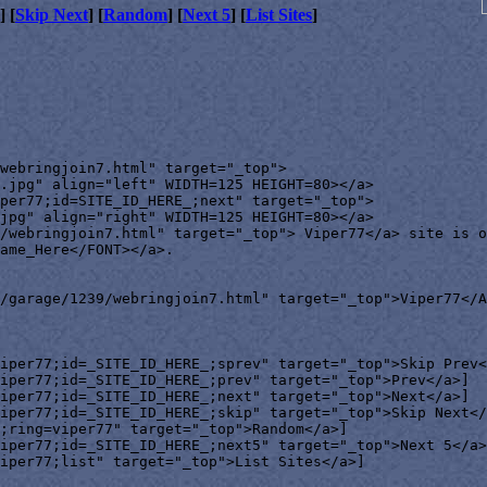
] [
Skip Next
] [
Random
] [
Next 5
] [
List Sites
]
webringjoin7.html" target="_top">

.jpg" align="left" WIDTH=125 HEIGHT=80></a>

per77;id=SITE_ID_HERE_;next" target="_top">

jpg" align="right" WIDTH=125 HEIGHT=80></a>

/webringjoin7.html" target="_top"> Viper77</a> site is o
ame_Here</FONT></a>.

/garage/1239/webringjoin7.html" target="_top">Viper77</A
iper77;id=_SITE_ID_HERE_;sprev" target="_top">Skip Prev<
iper77;id=_SITE_ID_HERE_;prev" target="_top">Prev</a>]

iper77;id=_SITE_ID_HERE_;next" target="_top">Next</a>]

iper77;id=_SITE_ID_HERE_;skip" target="_top">Skip Next</
;ring=viper77" target="_top">Random</a>]

iper77;id=_SITE_ID_HERE_;next5" target="_top">Next 5</a>
iper77;list" target="_top">List Sites</a>]
