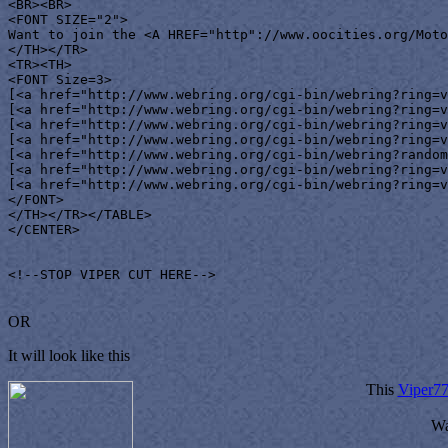
<BR><BR>

<FONT SIZE="2">

Want to join the <A HREF="http"://www.oocities.org/Moto
</TH></TR>

<TR><TH>

<FONT Size=3>

[<a href="http://www.webring.org/cgi-bin/webring?ring=v
[<a href="http://www.webring.org/cgi-bin/webring?ring=v
[<a href="http://www.webring.org/cgi-bin/webring?ring=v
[<a href="http://www.webring.org/cgi-bin/webring?ring=v
[<a href="http://www.webring.org/cgi-bin/webring?random
[<a href="http://www.webring.org/cgi-bin/webring?ring=v
[<a href="http://www.webring.org/cgi-bin/webring?ring=v
</FONT>

</TH></TR></TABLE>

</CENTER>

<!--STOP VIPER CUT HERE-->

OR
It will look like this
This
Viper7
Wa