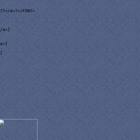
77</A>?</FONT>

/a>]

a>]

]
