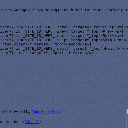
rCity/Garage/1239/webringjoin7.html" target="_top">Viper
iper77;id=_SITE_ID_HERE_;sprev" target="_top">Skip Prev<
iper77;id=_SITE_ID_HERE_;prev" target="_top">Prev</a>]

iper77;id=_SITE_ID_HERE_;next" target="_top">Next</a>]

iper77;id=_SITE_ID_HERE_;skip" target="_top">Skip Next</
;ring=viper77" target="_top">Random</a>]

iper77;id=_SITE_ID_HERE_;next5" target="_top">Next 5</a>
iper77;list" target="_top">List Sites</a>]

7
site is owned by
.
Your_Name_Here
nt to join the
Viper77
?