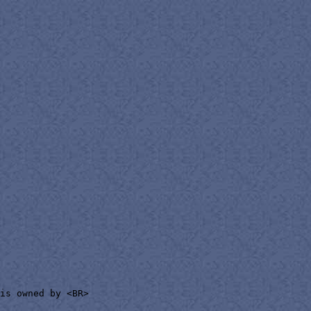
is owned by <BR>
