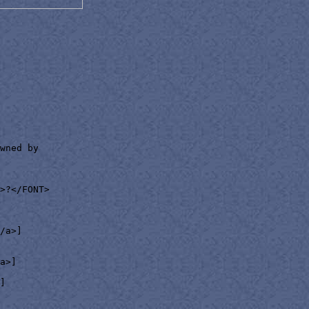
wned by

>?</FONT>

/a>]

a>]

]
