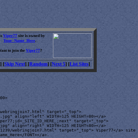
is
Viper77
site is owned by
Your_Name_Here
.
ant to join the
Viper77
?
] [
Skip Next
] [
Random
] [
Next 5
] [
List Sites
]
00>

webringjoin7.html" target="_top">

.jpg" align="left" WIDTH=125 HEIGHT=80></a>

per77;id=_SITE_ID_HERE_;next" target="_top">

jpg" align="right" WIDTH=125 HEIGHT=80></a>

1239/webringjoin7.html" target="_top"> Viper77</a> site 
ame_Here</FONT></a>.
