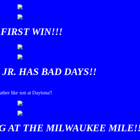
FIRST WIN!!!
JR. HAS BAD DAYS!!
ather like son at Daytona!!
G AT THE MILWAUKEE MILE!