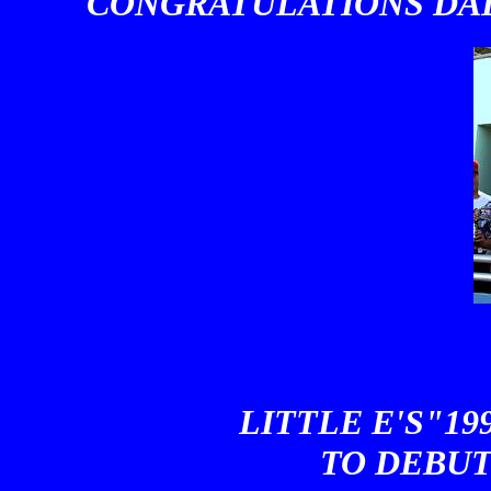
CONGRATULATIONS DAL
LITTLE E'S"19
TO DEBUT