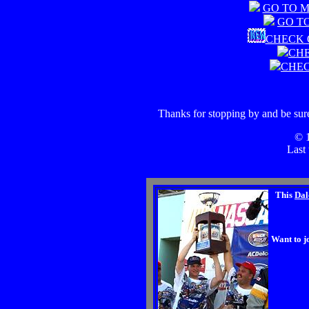
GO TO 
GO T
CHECK 
CHE
CHEC
Thanks for stopping by and be sure
© 
Last
This
Dal
Want to j