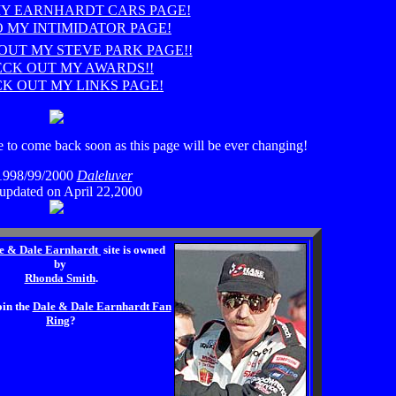
MY EARNHARDT CARS PAGE!
O MY INTIMIDATOR PAGE!
OUT MY STEVE PARK PAGE!!
CK OUT MY AWARDS!!
K OUT MY LINKS PAGE!
 to come back soon as this page will be ever changing!
1998/99/2000
Daleluver
 updated on April 22,2000
e & Dale Earnhardt
site is owned
by
Rhonda Smith
.
oin the
Dale & Dale Earnhardt Fan
Ring
?