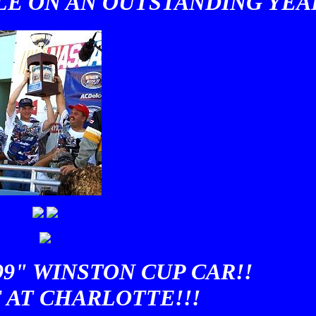
E ON AN OUTSTANDING YEAR
99" WINSTON CUP CAR!!
 AT CHARLOTTE!!!