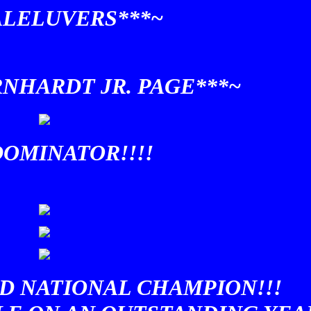
ALELUVERS***~
RNHARDT JR. PAGE***~
OMINATOR!!!!
D NATIONAL CHAMPION!!!