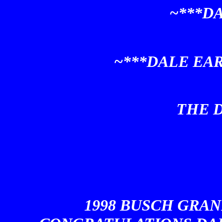
~***D
~***DALE EA
THE D
1998 BUSCH GRAN