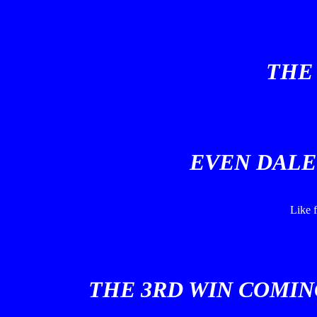
THE 
EVEN DALE 
Like f
THE 3RD WIN COMIN