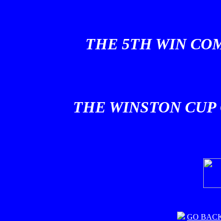
THE 5TH WIN COM
THE WINSTON CUP 
GO BAC