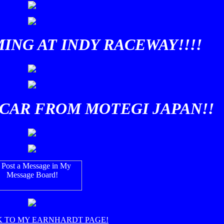
ING AT INDY RACEWAY!!!!
CAR FROM MOTEGI JAPAN!!
K TO MY EARNHARDT PAGE!