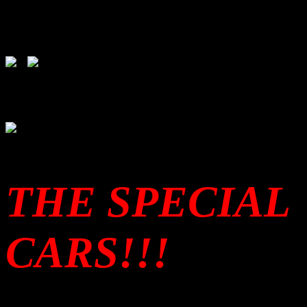
THE SPECIAL
CARS!!!