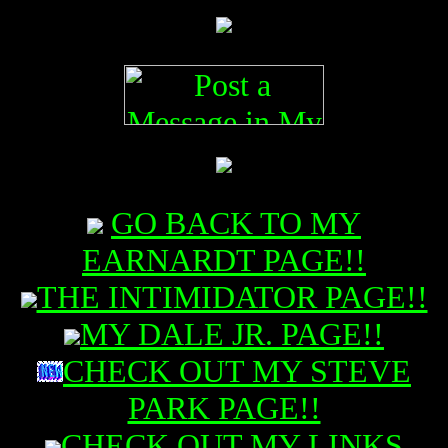
GO BACK TO MY
EARNARDT PAGE!!
THE INTIMIDATOR PAGE!!
MY DALE JR. PAGE!!
CHECK OUT MY STEVE
PARK PAGE!!
CHECK OUT MY LINKS