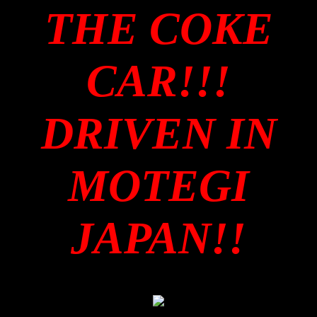
THE COKE
CAR!!!
DRIVEN IN
MOTEGI
JAPAN!!