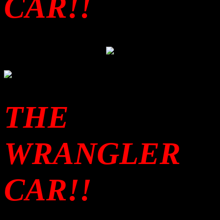
CAR!!
THE
WRANGLER
CAR!!