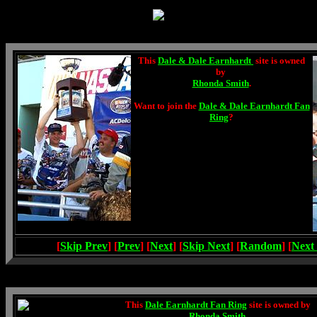
This
Dale & Dale Earnhardt
site is owned
by
Rhonda Smith
.
Want to join the
Dale & Dale Earnhardt Fan
Ring
?
[
Skip Prev
] [
Prev
] [
Next
] [
Skip Next
] [
Random
] [
Next
This
Dale Earnhardt Fan Ring
site is owned by
Rhonda Smith
.