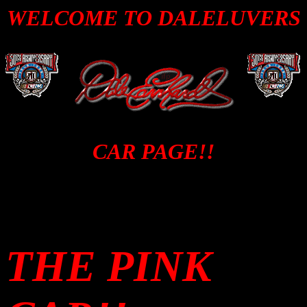
WELCOME TO DALELUVERS
CAR PAGE!!
THE PINK