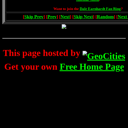
Want to join the
Dale Earnhardt Fan Ring
?
[
Skip Prev
] [
Prev
] [
Next
] [
Skip Next
] [
Random
] [
Next
This page hosted by
Get your own
Free Home Page