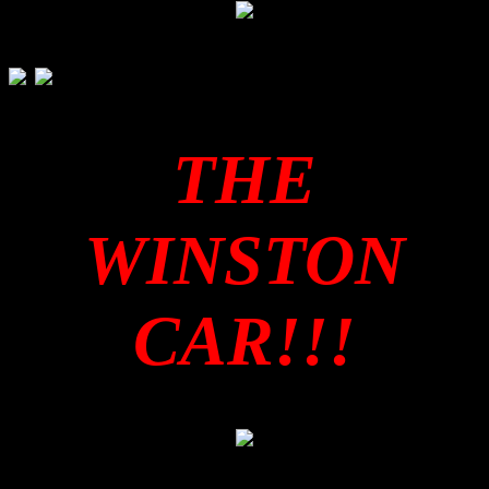
THE
WINSTON
CAR!!!