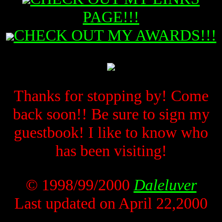
PAGE!!!
CHECK OUT MY AWARDS!!!
Thanks for stopping by! Come
back soon!! Be sure to sign my
guestbook! I like to know who
has been visiting!
© 1998/99/2000
Daleluver
Last updated on April 22,2000