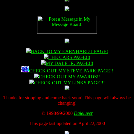
BACK TO MY EARNHARDT PAGE!
THE CARS PAGE!!!
MY DALE JR. PAGE!!!
CHECK OUT MY STEVE PARK PAGE!!
CHECK OUT MY AWARDS!!
CHECK OUT MY LINKS PAGE!!!
Thanks for stopping and come back soon! This page will always be
changing!
© 1998/99/2000
Daleluver
This page last updated on April 22,2000