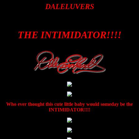
DALELUVERS
THE INTIMIDATOR!!!!
Who ever thought this cute little baby would someday be the
INTIMIDATOR!!!!