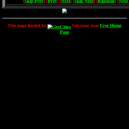
[
Skip Prev
] [
Prev
] [
Next
] [
Skip Next
] [
Random
] [
Next
This page hosted by
Get your own
Free Home
Page