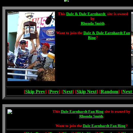
This
Dale & Dale Earnhardt
site is owned
by
Rhonda Smith
.
Want to join the
Dale & Dale Earnhardt Fan
Ring
?
[
Skip Prev
] [
Prev
] [
Next
] [
Skip Next
] [
Random
] [
Next
This
Dale Earnhardt Fan Ring
site is owned by
Rhonda Smith
.
Want to join the
Dale Earnhardt Fan Ring
?