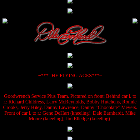
~***THE FLYING ACES***~
Goodwrench Service Plus Team. Pictured on front: Behind car l. to
r.: Richard Childress, Larry McReynolds, Bobby Hutchens, Ronnie
Crooks, Jerry Hiley, Danny Lawrence, Danny "Chocolate" Meyers.
Front of car l. to r.: Gene DeHart (kneeling), Dale Earnhardt, Mike
Moore (kneeling), Jim Elledge (kneeling).