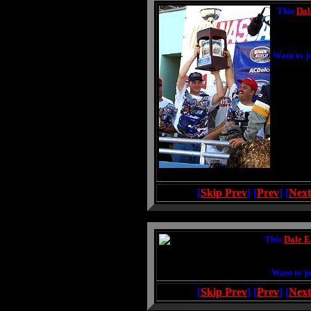
This
Dal
Want to j
[
Skip Prev
] [
Prev
] [
Next
This
Dale E
Want to jo
[
Skip Prev
] [
Prev
] [
Next