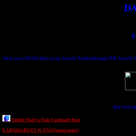
D
L
Here you will find links to my favorite Earnhardt pages!My favorite 
MY FAVO
Athlete Daily's Dale Earnhardt Page
EARNHARDTS #1 FAN!(great page!)