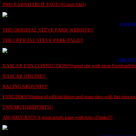
JIMS EARNHARDT PAGE!!(Great Site!)
GREAT
THE ORIGINAL STEVE PARK WEBSITE!!
THE OFFICIAL STEVE PARK PAGE!!
GREAT 
NASCAR FAN CONNECTION!!!(great site with great Earnhardt lin
NASCAR ONLINE!!
RACINGAROUND!!!
FANLINKS!!(listing of official driver and team sites with fan sites too
TNN MOTORSPORTS!!
AW,SHUCKS!!!(A great sports page with tons of links!!!