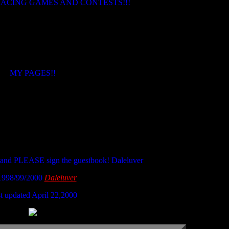
ACING GAMES AND CONTESTS!!!
MY PAGES!!
 and PLEASE sign the guestbook! Daleluver
1998/99/2000
Daleluver
t updated April 22,2000