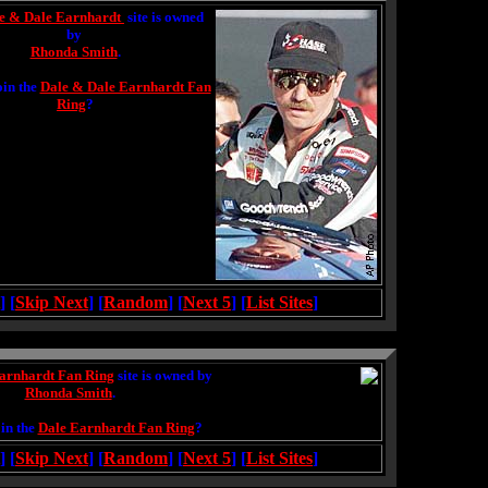
e & Dale Earnhardt
site is owned
by
Rhonda Smith
.
oin the
Dale & Dale Earnhardt Fan
Ring
?
] [
Skip Next
] [
Random
] [
Next 5
] [
List Sites
]
arnhardt Fan Ring
site is owned by
Rhonda Smith
.
in the
Dale Earnhardt Fan Ring
?
] [
Skip Next
] [
Random
] [
Next 5
] [
List Sites
]