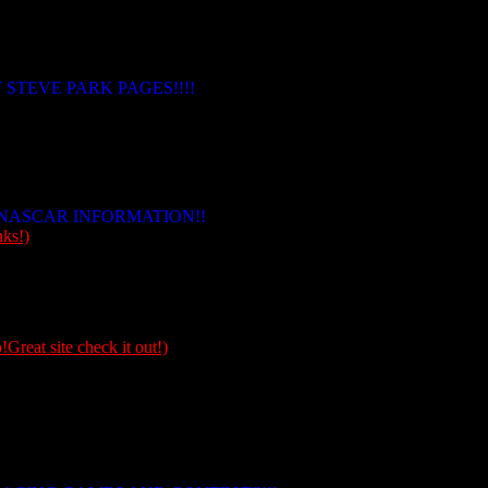
 STEVE PARK PAGES!!!!
NASCAR INFORMATION!!
ks!)
!Great site check it out!)