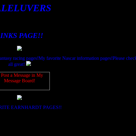
ALELUVERS
INKS PAGE!!
fantasy racing pages!My favorite Nascar information pages!Please check
all great!
RITE EARNHARDT PAGES!!