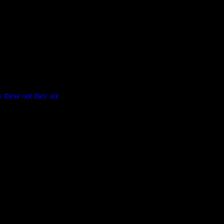
 these out they are