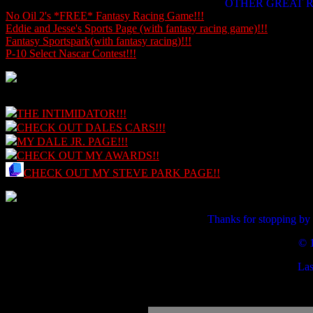
OTHER GREAT R
No Oil 2's *FREE* Fantasy Racing Game!!!
Eddie and Jesse's Sports Page (with fantasy racing game)!!!
Fantasy Sportspark(with fantasy racing)!!!
P-10 Select Nascar Contest!!!
THE INTIMIDATOR!!!
CHECK OUT DALES CARS!!!
MY DALE JR. PAGE!!!
CHECK OUT MY AWARDS!!
CHECK OUT MY STEVE PARK PAGE!!
Thanks for stopping by
© 
Las