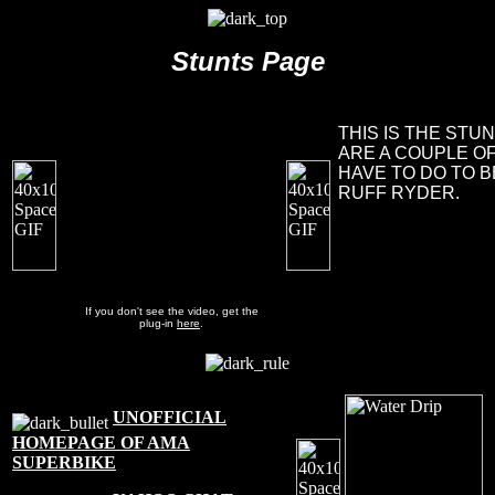
Stunts Page
THIS IS THE STU
ARE A COUPLE O
HAVE TO DO TO 
RUFF RYDER.
If you don't see the video, get the
plug-in
here
.
UNOFFICIAL
HOMEPAGE OF AMA
SUPERBIKE