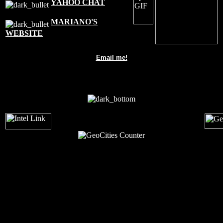
YAHOO CHAT
MARIANO'S
WEBSITE
Email me!