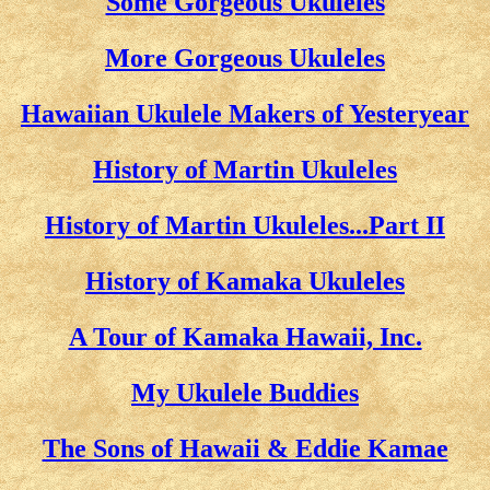
Some Gorgeous Ukuleles
More Gorgeous Ukuleles
Hawaiian Ukulele Makers of Yesteryear
History of Martin Ukuleles
History of Martin Ukuleles...Part II
History of Kamaka Ukuleles
A Tour of Kamaka Hawaii, Inc.
My Ukulele Buddies
The Sons of Hawaii & Eddie Kamae