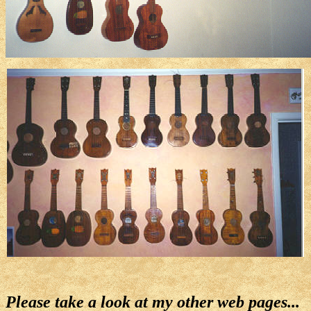
Please take a look at my other web pages...