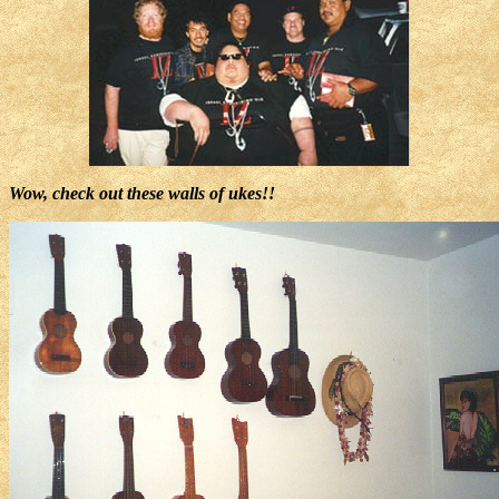
Wow, check out these walls of ukes!!