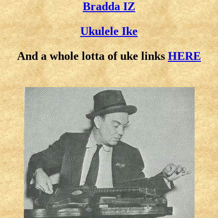
Bradda IZ
Ukulele Ike
And a whole lotta of uke links
HERE