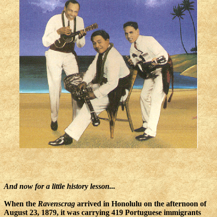
And now for a little history lesson...
When the
Ravenscrag
arrived in Honolulu on the afternoon of
August 23, 1879, it was carrying 419 Portuguese immigrants