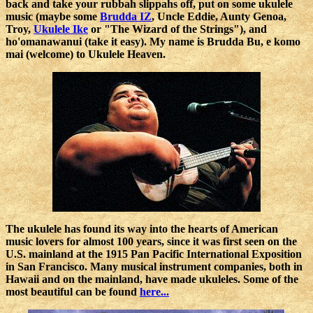
back and take your rubbah slippahs off, put on some ukulele
music (maybe some
Brudda IZ
, Uncle Eddie, Aunty Genoa,
Troy,
Ukulele Ike
or "The Wizard of the Strings"), and
ho'omanawanui (take it easy). My name is Brudda Bu, e komo
mai (welcome) to Ukulele Heaven.
The ukulele has found its way into the hearts of American
music lovers for almost 100 years, since it was first seen on the
U.S. mainland at the 1915 Pan Pacific International Exposition
in San Francisco. Many musical instrument companies, both in
Hawaii and on the mainland, have made ukuleles. Some of the
most beautiful can be found
here...