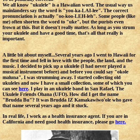
We all know "ukulele" is a Hawaiian word. The usual way us
mainlanders say the word is "you-ka-LAI-lee". The correct
pronunciation is actually "oo-koo-LEH-leh". Some people (like
me) often shorten the word to "uke", but the purists even
frown at this. But it doesn't really matter. As long as you strum
your ukulele and have a good time, that's all that really is
important.
A little bit about myself...Several years ago I went to Hawaii for
the first time and fell in love with the people, the land, and the
music. I decided to pick up a ukulele (I had never played a
musical instrument before) and before you could say "okole
maluna", I was strumming away. I started collecting old
ukuleles and now I have a small collection, some of which you
can see
here
. I play in an ukulele band in San Rafael, The
Ukulele Friends Ohana (UFO). How did I get the name
"Brudda Bu"? It was Brudda IZ Kamakawiwo'ole who gave
that name several years ago and it stuck.
In real life, I work as a health insurance agent. If you are in
California and need good health insurance, please go
here.