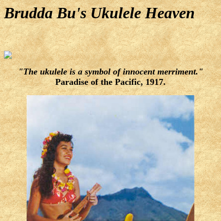
Brudda Bu's Ukulele Heaven
"The ukulele is a symbol of innocent merriment."
Paradise of the Pacific, 1917.