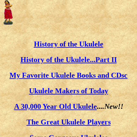
History of the Ukulele
History of the Ukulele...Part II
My Favorite Ukulele Books and CDsc
Ukulele Makers of Today
A 30,000 Year Old Ukulele
....New!!
The Great Ukulele Players