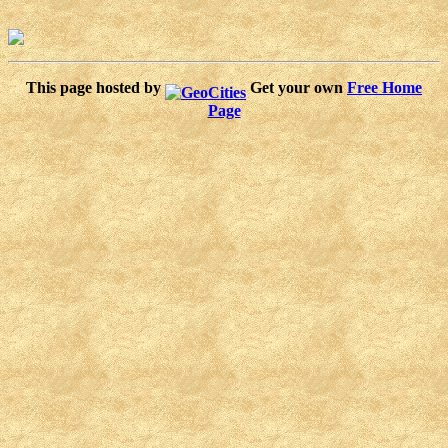
This page hosted by
Get your own
Free Home
Page