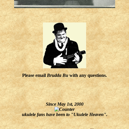
Please email
Brudda Bu
with any questions.
Since May 1st, 2000
ukulele fans have been to "Ukulele Heaven".