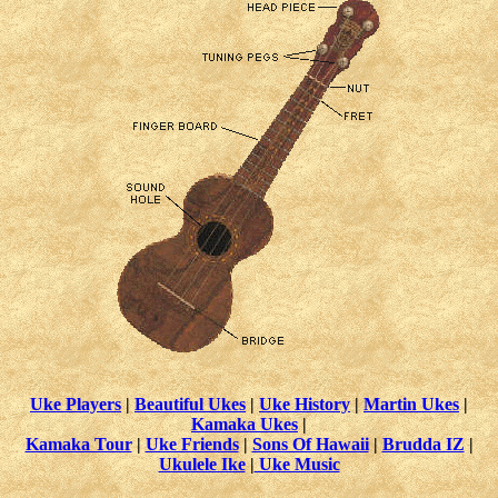
Uke Players
|
Beautiful Ukes
|
Uke History
|
Martin Ukes
|
Kamaka Ukes
|
Kamaka Tour
|
Uke Friends
|
Sons Of Hawaii
|
Brudda IZ
|
Ukulele Ike
|
Uke Music