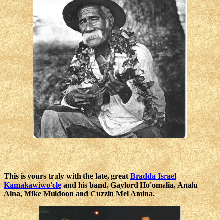
This is yours truly with the late, great
Bradda Israel
Kamakawiwo'ole
and his band, Gaylord Ho'omalia, Analu
Aina, Mike Muldoon and Cuzzin Mel Amina.