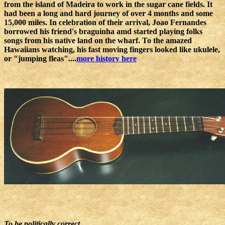
from the island of Madeira to work in the sugar cane fields. It
had been a long and hard journey of over 4 months and some
15,000 miles. In celebration of their arrival, Joao Fernandes
borrowed his friend's braguinha amd started playing folks
songs from his native land on the wharf. To the amazed
Hawaiians watching, his fast moving fingers looked like ukulele,
or "jumping fleas"....
more history here
To be politically correct...