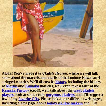
Aloha! You've made it to
Ukulele Heaven
, where we will talk
story about the marvels and merits of that unique Hawaiian 4
stringed wonder. We'll discuss its
history
, including the history
of
Martin
and
Kamaka
ukuleles, we'll even take a tour of the
Kamaka Factory
(cool!), we'll talk about the
great ukulele
players
, look at some really
gorgeous ukuleles
, and I'll suggest a
few of my
favorite CDs
. Please look at our different web pages,
including a new page about
todays ukulele makers
and . Sit