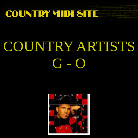
COUNTRY ARTISTS
G - O