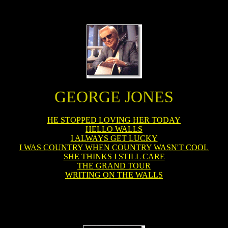
GEORGE JONES
HE STOPPED LOVING HER TODAY
HELLO WALLS
I ALWAYS GET LUCKY
I WAS COUNTRY WHEN COUNTRY WASN'T COOL
SHE THINKS I STILL CARE
THE GRAND TOUR
WRITING ON THE WALLS