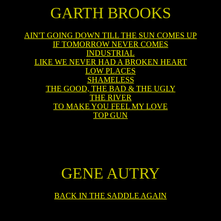
GARTH BROOKS
AIN'T GOING DOWN TILL THE SUN COMES UP
IF TOMORROW NEVER COMES
INDUSTRIAL
LIKE WE NEVER HAD A BROKEN HEART
LOW PLACES
SHAMELESS
THE GOOD, THE BAD & THE UGLY
THE RIVER
TO MAKE YOU FEEL MY LOVE
TOP GUN
GENE AUTRY
BACK IN THE SADDLE AGAIN