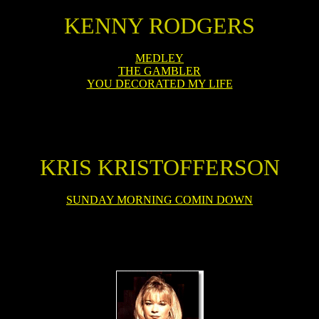
KENNY RODGERS
MEDLEY
THE GAMBLER
YOU DECORATED MY LIFE
KRIS KRISTOFFERSON
SUNDAY MORNING COMIN DOWN