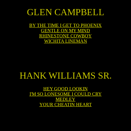
GLEN CAMPBELL
BY THE TIME I GET TO PHOENIX
GENTLE ON MY MIND
RHINESTONE COWBOY
WICHITA LINEMAN
HANK WILLIAMS SR.
HEY GOOD LOOKIN
I'M SO LONESOME I COULD CRY
MEDLEY
YOUR CHEATIN HEART