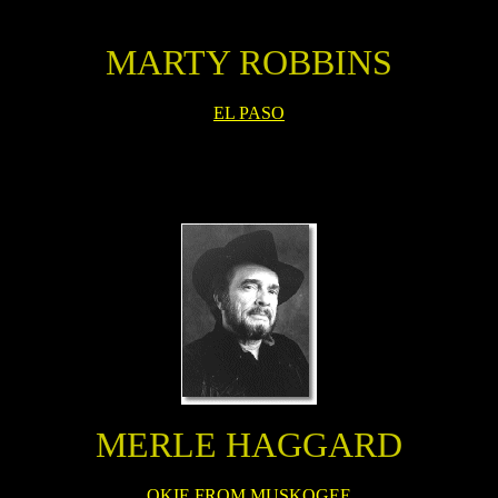
MARTY ROBBINS
EL PASO
MERLE HAGGARD
OKIE FROM MUSKOGEE