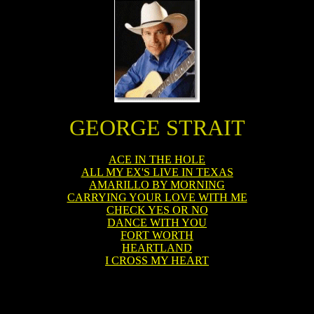
GEORGE STRAIT
ACE IN THE HOLE
ALL MY EX'S LIVE IN TEXAS
AMARILLO BY MORNING
CARRYING YOUR LOVE WITH ME
CHECK YES OR NO
DANCE WITH YOU
FORT WORTH
HEARTLAND
I CROSS MY HEART