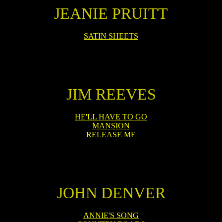
JEANIE PRUITT
SATIN SHEETS
JIM REEVES
HE'LL HAVE TO GO
MANSION
RELEASE ME
JOHN DENVER
ANNIE'S SONG