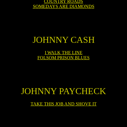
COUNTRY ROADS
SOMEDAYS ARE DIAMONDS
JOHNNY CASH
I WALK THE LINE
FOLSOM PRISON BLUES
JOHNNY PAYCHECK
TAKE THIS JOB AND SHOVE IT