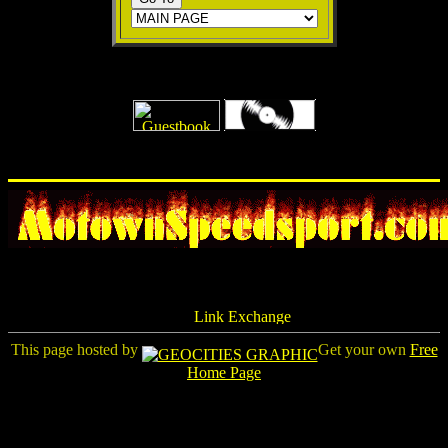
This page hosted by
Get your own
Free
Home Page