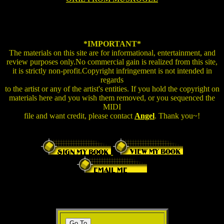
*IMPORTANT*
The materials on this site are for informational, entertainment, and
review purposes only.No commercial gain is realized from this site,
it is strictly non-profit.Copyright infringement is not intended in
regards
to the artist or any of the artist's entities. If you hold the copyright on
materials here and you wish them removed, or you sequenced the
MIDI
file and want credit, please contact
Angel
. Thank you~!