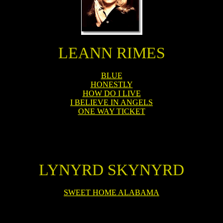
LEANN RIMES
BLUE
HONESTLY
HOW DO I LIVE
I BELIEVE IN ANGELS
ONE WAY TICKET
LYNYRD SKYNYRD
SWEET HOME ALABAMA