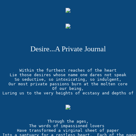
Desire...A Private Journal
Within the furthest reaches of the heart

Lie those desires whose name one dares not speak

So seductive, so intoxicating, so indulgent,

Our most private passions burn at the molten core

Of our being,

Through the ages,

The words of impassioned lovers 

Have transformed a virginal sheet of paper

Into a santuary for a restless heart.  Each of the page