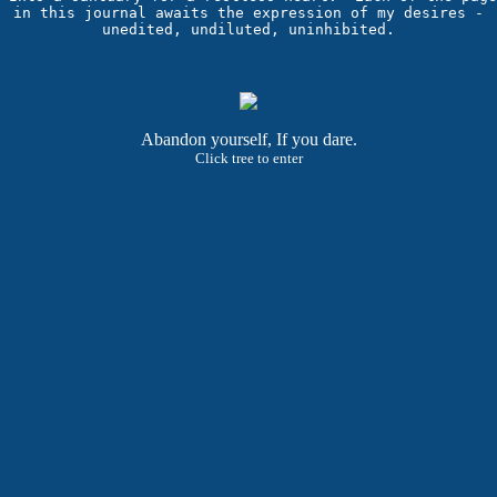
in this journal awaits the expression of my desires -

Abandon yourself, If you dare.
Click tree to enter