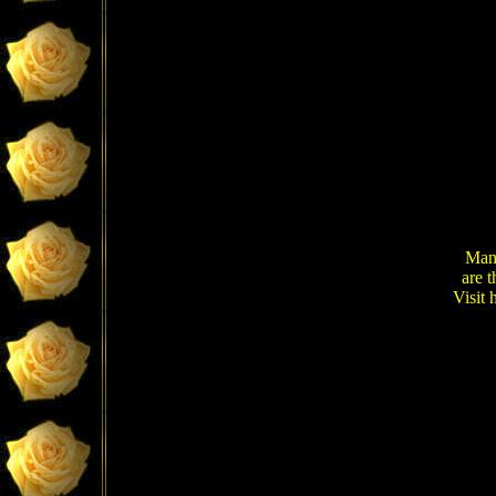
Many
are 
Visit 