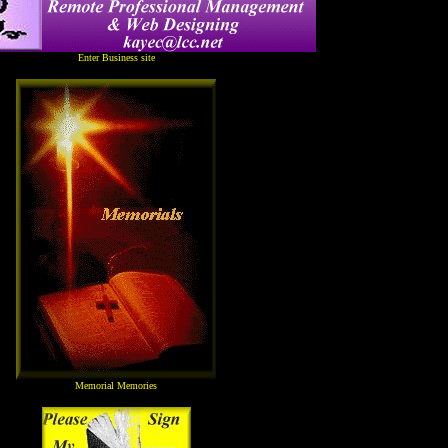
Enter Business site
Memorial Memories