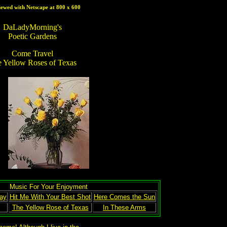
iewed with Netscape at 800 x 600
DaLadyMorning's
Poetic Gardens
Come Travel
 Yellow Roses of Texas
Music For Your Enjoyment
ay
Hit Me With Your Best Shot
Here Comes the Sun
The Yellow Rose of Texas
In These Arms