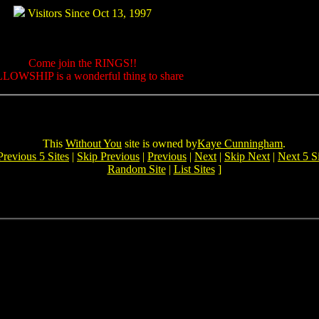
Visitors Since Oct 13, 1997
Come join the RINGS!!
LOWSHIP is a wonderful thing to share
This
Without You
site is owned by
Kaye Cunningham
.
Previous 5 Sites
|
Skip Previous
|
Previous
|
Next
|
Skip Next
|
Next 5 Si
Random Site
|
List Sites
]