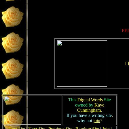
FEL
[
This
Digital Words
Site
owned by
Kaye
Cunningham
.
If you have a writing site
,
why not
join
?
Host Site
|
Next Site
|
Previous Site
|
Random Site
|
Join
|