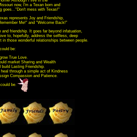
home! Although I live in the
issouri now, I'm a Texan born and
g goes..."Don't mess with Texas!"
exas represents Joy and Friendship,
 "Remember Me!" and "Welcome Back!"
e and friendship. It goes far beyond infatuation,
ove to, hopefully, address the selfless, deep
 in those wonderful relationships between people.
 could be:
 grow True Love.
ould market Sharing and Wealth
 build Lasting Friendship.
d heal through a simple act of Kindness
 assign Compassion and Patience.
 could be.