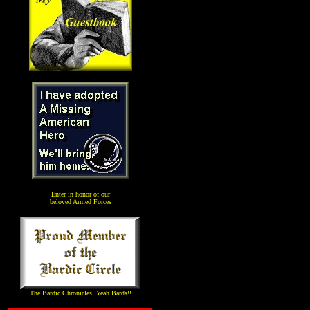
Enter in honor of our
beloved Armed Forces
The Bardic Chronicles..Yeah Bards!!