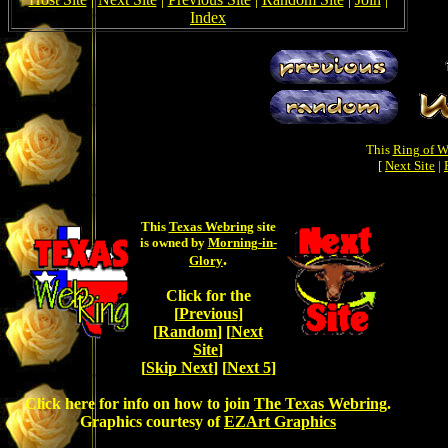
Index
This
Ring of W
[
Next Site
|
This
Texas Webring
site
is owned by
Morning-in-
.
Glory
Click for the
[
Previous
]
[
Random
] [
Next
Site
]
[
Skip Next
] [
Next 5
]
Click here for info on how to join
The Texas Webring
.
Graphics courtesy of
EZArt Graphics