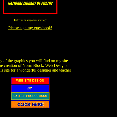
Enter for an important message
Please sign my guestbook!
 of the graphics you will find on my site
the creation of Norm Block, Web Designer
his site for a wonderful designer and teacher