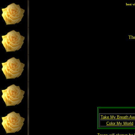
best v
The
Take My Breath Aw
Color My World