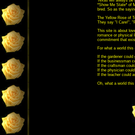
Texas will always be 
*Show Me State* of M
bred. So as the sayin
The Yellow Rose of T
They say "I Care!",
This site is about lov
romance or physical l
commitment that exist
For what a world this
If the gardener could
If the businessman c
If the craftsman could
If the physician coul
If the teacher could
Oh, what a world this