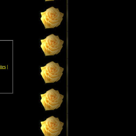
tes
|