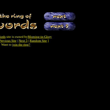
ords
site is owned by
Morning-in-Glory
Previous Site
|
Next 5
|
Random Site
]
Want to
join the ring?