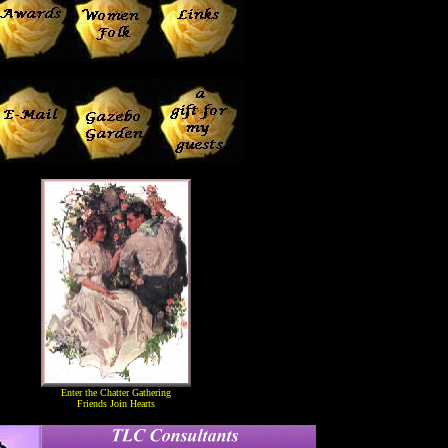
Enter the Chatter Gathering
Friends Join Hearts