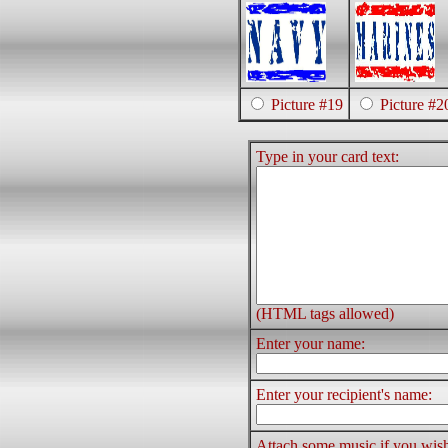
Picture #19
Picture #2
Type in your card text:
(HTML tags allowed)
Enter your name:
Enter your recipient's name:
Attach some music if you wis