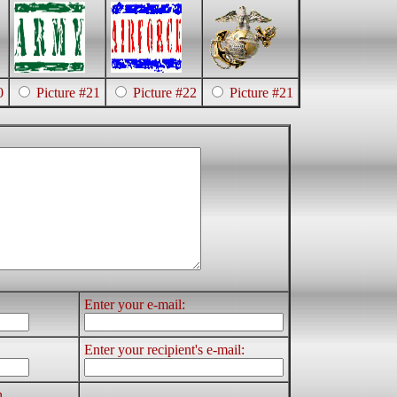
0
Picture #21
Picture #22
Picture #21
Enter your e-mail:
Enter your recipient's e-mail:
h.