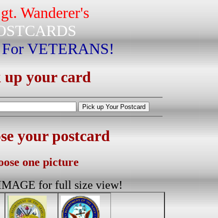
gt. Wanderer's
OSTCARDS
 For VETERANS!
 up your card
e your postcard
ose one picture
AGE for full size view!