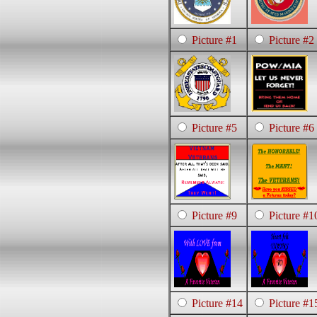
Picture #1
Picture #2
Picture #5
Picture #6
Picture #9
Picture #1
Picture #14
Picture #1