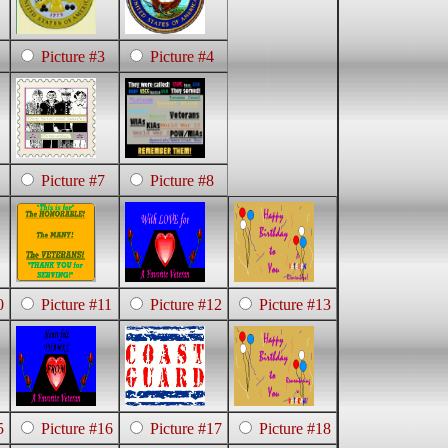
Picture #3
Picture #4
Picture #7
Picture #8
0
Picture #11
Picture #12
Picture #13
5
Picture #16
Picture #17
Picture #18