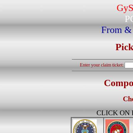
GyS
P
From &
Pick
Enter your claim ticket:
Compos
Cho
CLICK ON IM