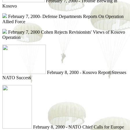
February 7, 2000 - Trouble Brewing in
Kosovo
February 7, 2000- Defense Departments Reports On Operation
Allied Force
February 7, 2000 Cohen Rejects Revisionists' Views of Kosovo
Operation
February 8, 2000 - Kosovo Report Stresses
NATO Success
February 8, 2000 - NATO Chief Calls for Europe