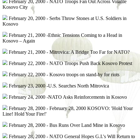
February 20, 2000 - NATO Troops Fan Out Across Volatile
Kosovo City
February 20, 2000 - Serbs Throw Stones at U.S. Soldiers in
Kosovo
February 21, 2000 -Ethnic Tensions Coming to a Head in
Kosovo – Again
February 21, 2000 - Mitrovica: A Bridge Too Far for NATO?
February 22, 2000 - NATO Troops Push Back Kosovo Protest
February 22, 2000 - Kosovo troops on stand-by for riots
February 23, 2000 -U.S. Searches North Mitrovica
February 24, 2000 -NATO Asks Reinforcements in Kosovo
February 28, 2000 - February 28, 2000 KOSOVO: 'Hold Your
Line! Hold Your Fire!'
February 28, 2000 - Bus Runs Over Land Mine in Kosovo
February 28, 2000 - NATO General Hopes G.I.'s Will Return to