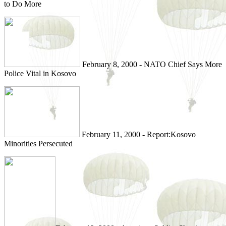
to Do More
February 8, 2000 - NATO Chief Says More
Police Vital in Kosovo
February 11, 2000 - Report:Kosovo
Minorities Persecuted