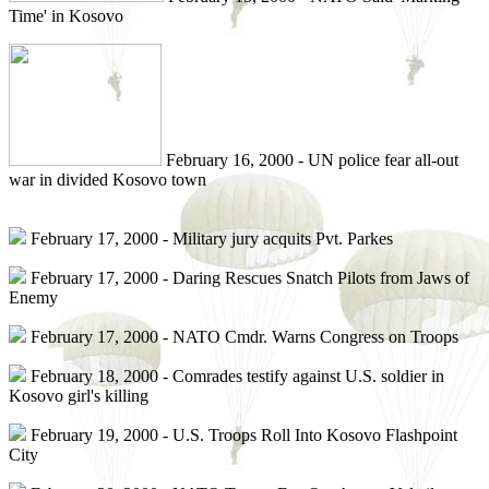
Time' in Kosovo
February 16, 2000 - UN police fear all-out
war in divided Kosovo town
February 17, 2000 - Military jury acquits Pvt. Parkes
February 17, 2000 - Daring Rescues Snatch Pilots from Jaws of
Enemy
February 17, 2000 - NATO Cmdr. Warns Congress on Troops
February 18, 2000 - Comrades testify against U.S. soldier in
Kosovo girl's killing
February 19, 2000 - U.S. Troops Roll Into Kosovo Flashpoint
City