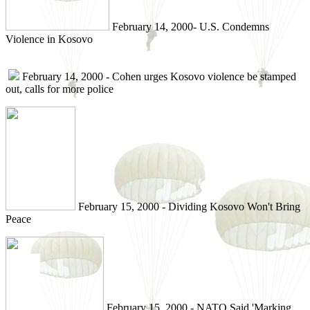
February 14, 2000- U.S. Condemns
Violence in Kosovo
February 14, 2000 - Cohen urges Kosovo violence be stamped
out, calls for more police
February 15, 2000 - Dividing Kosovo Won't Bring
Peace
February 15, 2000 - NATO Said 'Marking