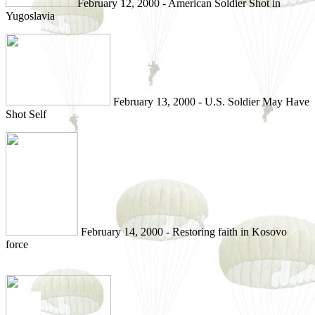
February 12, 2000 - American Soldier Shot in
Yugoslavia
February 13, 2000 - U.S. Soldier May Have
Shot Self
February 14, 2000 - Restoring faith in Kosovo
force