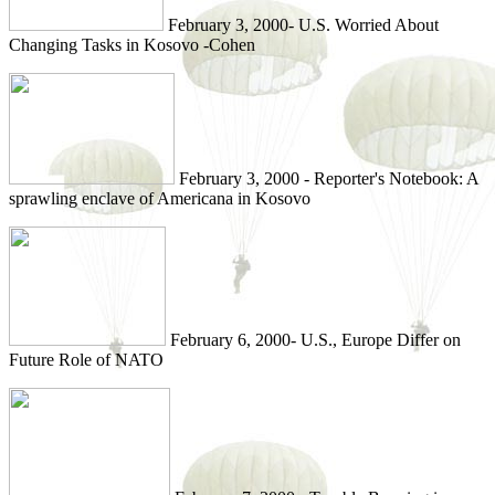
February 3, 2000- U.S. Worried About
Changing Tasks in Kosovo -Cohen
February 3, 2000 - Reporter's Notebook: A
sprawling enclave of Americana in Kosovo
February 6, 2000- U.S., Europe Differ on
Future Role of NATO