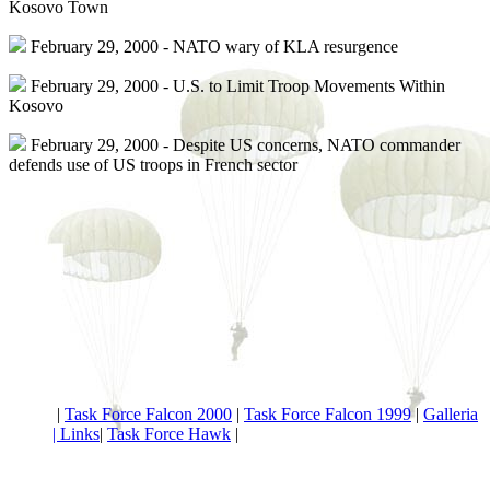
Kosovo Town
February 29, 2000 - NATO wary of KLA resurgence
February 29, 2000 - U.S. to Limit Troop Movements Within
Kosovo
February 29, 2000 - Despite US concerns, NATO commander
defends use of US troops in French sector
|
Task Force Falcon 2000
|
Task Force Falcon 1999
|
Galleria
|
Links
|
Task Force Hawk
|