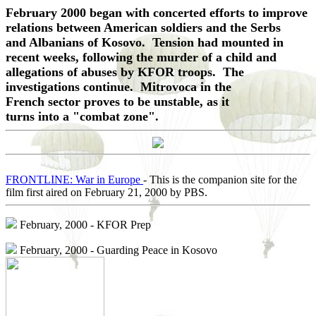
February 2000 began with concerted efforts to improve
relations between American soldiers and the Serbs
and Albanians of Kosovo. Tension had mounted in
recent weeks, following the murder of a child and
allegations of abuses by KFOR troops. The
investigations continue. Mitrovoca in the
French sector proves to be unstable, as it
turns into a "combat zone".
FRONTLINE: War in Europe
- This is the companion site for the
film first aired on February 21, 2000 by PBS.
February, 2000 - KFOR Prep
February, 2000 - Guarding Peace in Kosovo