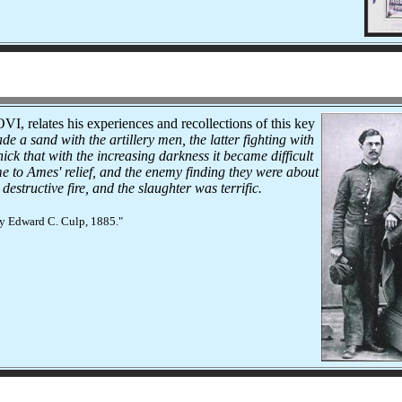
VI, relates his experiences and recollections of this key
e a sand with the artillery men, the latter fighting with
ck that with the increasing darkness it became difficult
ame to Ames' relief, and the enemy finding they were about
structive fire, and the slaughter was terrific.
by Edward C. Culp, 1885."