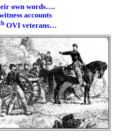
heir own words….
witness accounts
th
OVI veterans…