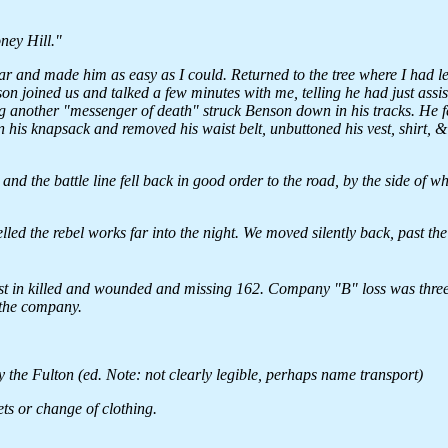
oney Hill."
ar and made him as easy as I could. Returned to the tree where I had le
 joined us and talked a few minutes with me, telling he had just assi
ing another "messenger of death" struck Benson down in his tracks. He fe
n his knapsack and removed his waist belt, unbuttoned his vest, shirt, 
d the battle line fell back in good order to the road, by the side of w
lled the rebel works far into the night. We moved silently back, past th
st in killed and wounded and missing 162. Company "B" loss was three
 the company.
by the Fulton (ed. Note: not clearly legible, perhaps name transport)
ts or change of clothing.