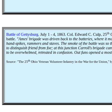
th
Battle of Gettysburg
.
July 1 - 4, 1863. Col. Edward C. Culp, 25
O
battle.
"Ames' brigade was driven back to the batteries, where it mad
hand-spikes, rammers and staves. The smoke of the battle was so thi
to distinguish friend from foe; at this junction Carroll's brigade c
to be overwhelmed, retreated in confusion. Out funs opened a most de
th
Source: "The 25
Ohio Veteran Volunteer Infantry in the War for the Union," 