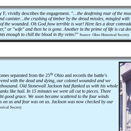
 F, vividly describes the engagement.
"…the deafening roar of the mus
 and canister…the crushing of timber by the dread missles, mingled with
s of the wounded. Oh God¸how terrible is war! Here lies a dear comrad
r," or "wife" and then he is gone. Another in the prime of life is cut d
ts enough to chill the blood in thy veins?"
Source: Ohio Historical Society
th
omes separated from the 25
Ohio and records the battle’s
overed with the dead and dying, our colonel wounded and we
 thousand. Old Stonewall Jackson had flanked us with his whole
nks like hail. In 15 minutes we were all cut to pieces. There
right good grace. We soon became scattered to the four winds
s on us and fear was on us. Jackson was now checked by our
orical Society