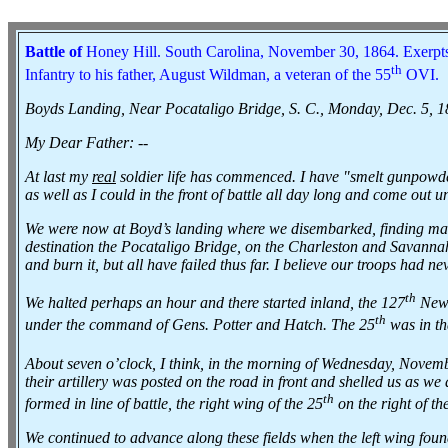
Battle of
Honey Hill.
South Carolina, November 30, 1864. Exerpts
th
Infantry to his father, August Wildman, a veteran of the 55
OVI.
Boyds Landing, Near Pocataligo Bridge, S. C., Monday, Dec. 5, 
My Dear Father: --
At last my
real
soldier life has commenced. I have "smelt gunpowder
as well as I could in the front of battle all day long and come out u
We were now at Boyd’s landing where we disembarked, finding many
destination the Pocataligo Bridge, on the Charleston and Savannah
and burn it, but all have failed thus far. I believe our troops had ne
th
We halted perhaps an hour and there started inland, the 127
New 
th
under the command of Gens. Potter and Hatch. The 25
was in tha
About seven o’clock, I think, in the morning of Wednesday, Novem
their artillery was posted on the road in front and shelled us as we
th
formed in line of battle, the right wing of the 25
on the right of th
We continued to advance along these fields when the left wing fou