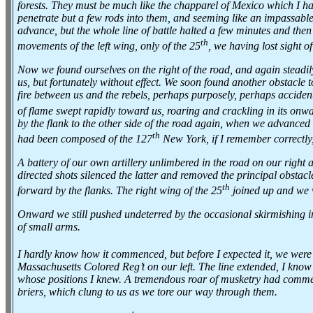
forests. They must be much like the chapparel of Mexico which I hav
penetrate but a few rods into them, and seeming like an impassable
advance, but the whole line of battle halted a few minutes and then
th
movements of the left wing, only of the 25
, we having lost sight o
Now we found ourselves on the right of the road, and again steadily
us, but fortunately without effect. We soon found another obstacle t
fire between us and the rebels, perhaps purposely, perhaps accidenta
of flame swept rapidly toward us, roaring and crackling in its on
by the flank to the other side of the road again, when we advanced i
th
had been composed of the 127
New York, if I remember correctly
A battery of our own artillery unlimbered in the road on our right 
directed shots silenced the latter and removed the principal obstac
th
forward by the flanks. The right wing of the 25
joined up and we w
Onward we still pushed undeterred by the occasional skirmishing in 
of small arms.
I hardly know how it commenced, but before I expected it, we were f
Massachusetts Colored Reg’t on our left. The line extended, I know
whose positions I knew. A tremendous roar of musketry had commenc
briers, which clung to us as we tore our way through them.