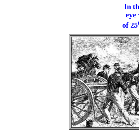
In t
eye 
of 25