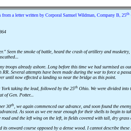
th
 from a letter written by Corporal Samuel Wildman, Company B, 25
1864
." Seen the smoke of battle, heard the crash of artillery and musketry,
nscathed...
 troops already ashore. Long before this time we had surmised as our
 RR. Several attempts have been made during the war to force a passag
ver until now effected a landing so near the bridge as this point.
th
York taking the lead, followed by the 25
Ohio. We were divided into 
t of Gen. Potter...
th
ber 30
, we again commenced our advance, and soon found the enemy.
 advanced. As soon as we ere near enough for their shells to begin to tak
e road and the left wing on the left, in fields covered with tall, dry gras
nd its onward course opposed by a dense wood. I cannot describe these