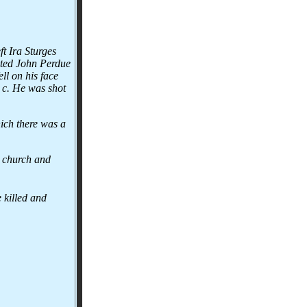
ft Ira Sturges
sted John Perdue
ll on his face
& c. He was shot
hich there was a
e church and
 killed and