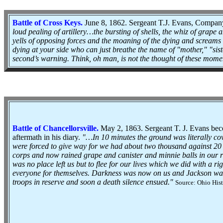
Battle of Cross Keys.
June 8, 1862. Sergeant T.J. Evans, Company
loud pealing of artillery…the bursting of shells, the whiz of grape
yells of opposing forces and the moaning of the dying and scream
dying at your side who can just breathe the name of "mother," "siste
second’s warning. Think, oh man, is not the thought of these momen
Battle of Chancellorsville
.
May 2, 1863. Sergeant T. J. Evans bec
aftermath in his diary.
"…In 10 minutes the ground was literally c
were forced to give way for we had about two thousand against 20
corps and now rained grape and canister and minnie balls in our ra
was no place left us but to flee for our lives which we did with a 
everyone for themselves. Darkness was now on us and Jackson wa
troops in reserve and soon a death silence ensued."
Source: Ohio Hist