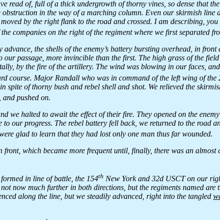
e read of, full of a thick undergrowth of thorny vines, so dense that th
 obstruction in the way of a marching column. Even our skirmish line di
 moved by the right flank to the road and crossed. I am describing, you
f the companies on the right of the regiment where we first separated f
 advance, the shells of the enemy’s battery bursting overhead, in front 
o our passage, more invincible than the first. The high grass of the fiel
lly, by the fire of the artillery. The wind was blowing in our faces, an
ward course. Major Randall who was in command of the left wing of the
n spite of thorny bush and rebel shell and shot. We relieved the skirmis
, and pushed on.
and we halted to await the effect of their fire. They opened on the enemy
le to our progress. The rebel battery fell back, we returned to the road
ere glad to learn that they had lost only one man thus far wounded.
front, which became more frequent until, finally, there was an almost c
th
ormed in line of battle, the 154
New York and 32d USCT on our righ
 not now much further in both directions, but the regiments named are 
ed along the line, but we steadily advanced, right into the tangled
w