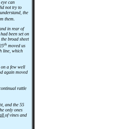
e eye can
d not try to
 understand, the
rom them.
and in rear of
d had been set on
d the broad sheet
th
 25
moved us
h line, which
 on a few well
 and again moved
ontinual rattle
t, and the 55
the only ones
all
of vines and