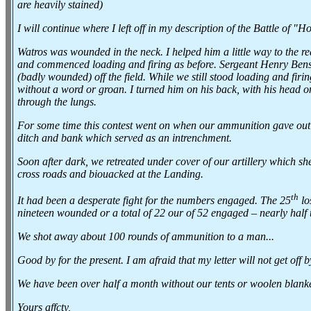
are heavily stained)
I will continue where I left off in my description of the Battle of "H
Watros was wounded in the neck. I helped him a little way to the re
and commenced loading and firing as before. Sergeant Henry Benson
(badly wounded) off the field. While we still stood loading and fir
without a word or groan. I turned him on his back, with his head o
through the lungs.
For some time this contest went on when our ammunition gave out an
ditch and bank which served as an intrenchment.
Soon after dark, we retreated under cover of our artillery which she
cross roads and biouacked at the Landing.
th
It had been a desperate fight for the numbers engaged. The 25
lo
nineteen wounded or a total of 22 our of 52 engaged – nearly half
We shot away about 100 rounds of ammunition to a man...
Good by for the present. I am afraid that my letter will not get off 
We have been over half a month without our tents or woolen blanke
Yours affcty,