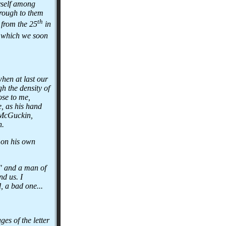
myself among
hrough to them
th
 from the 25
in
t which we soon
hen at last our
h the density of
ose to me,
e, as his hand
 McGuckin,
n.
 on his own
B" and a man of
nd us. I
, a bad one...
es of the letter