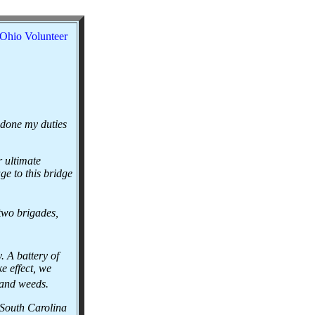
Ohio Volunteer
 done my duties
 ultimate
e to this bridge
two brigades,
 A battery of
e effect, we
s and weeds.
 South Carolina