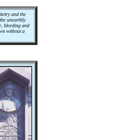
ketry and the
 the unearthly
e, bleeding and
own without a