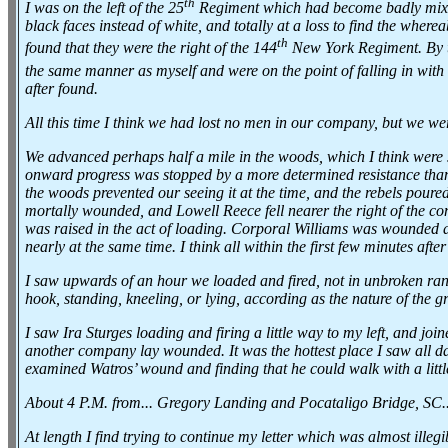
th
I was on the left of the 25
Regiment which had become badly mixe
black faces instead of white, and totally at a loss to find the wh
th
found that they were the right of the 144
New York Regiment. By th
the same manner as myself and were on the point of falling in with
after found.
All this time I think we had lost no men in our company, but we we
We advanced perhaps half a mile in the woods, which I think were
onward progress was stopped by a more determined resistance than
the woods prevented our seeing it at the time, and the rebels pour
mortally wounded, and Lowell Reece fell nearer the right of the co
was raised in the act of loading. Corporal Williams was wounded 
nearly at the same time. I think all within the first few minutes afte
I saw upwards of an hour we loaded and fired, not in unbroken rank
hook, standing, kneeling, or lying, according as the nature of the gr
I saw Ira Sturges loading and firing a little way to my left, and j
another company lay wounded. It was the hottest place I saw all day, 
examined Watros’ wound and finding that he could walk with a littl
About 4 P.M. from... Gregory Landing and Pocataligo Bridge, SC.
At length I find trying to continue my letter which was almost illeg