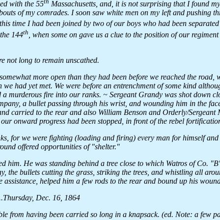
th
d with the 55
Massachusetts, and, it is not surprising that I found 
ereabouts of my comrades. I soon saw white men on my left and pushing t
is time I had been joined by two of our boys who had been separated
th
 the 144
, when some on gave us a clue to the position of our regimen
re not long to remain unscathed.
 somewhat more open than they had been before we reached the road, w
 we had yet met. We were before an entrenchment of some kind althoug
ed a murderous fire into our ranks. ~ Sergeant Grandy was shot down cl
mpany, a bullet passing through his wrist, and wounding him in the fac
and carried to the rear and also William Benson and Orderly/Sergeant
r our onward progress had been stopped, in front of the rebel fortificatio
s, for we were fighting (loading and firing) every man for himself and
ound offered opportunities of "shelter."
oined him. He was standing behind a tree close to which Watros of Co. "
the bullets cutting the grass, striking the trees, and whistling all arou
e assistance, helped him a few rods to the rear and bound up his wound
..Thursday, Dec. 16, 1864
ible from having been carried so long in a knapsack. (ed. Note: a few pag