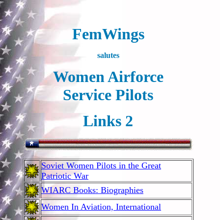
FemWings
salutes
Women Airforce
Service Pilots
Links 2
Soviet Women Pilots in the Great
Patriotic War
WIARC Books: Biographies
Women In Aviation, International