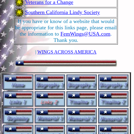
Veterans for a Change
Southern California Lindy Society
If you have or know of a website that would
be appropriate for this links page, please email
the information to
FemWings@USA.com
.
Thank you.
|
WINGS ACROSS AMERICA