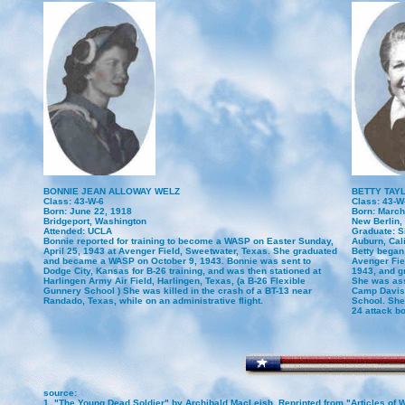
BONNIE JEAN ALLOWAY WELZ
BETTY TAY
Class: 43-W-6
Class: 43-W
Born: June 22, 1918
Born: March
Bridgeport, Washington
New Berlin, 
Attended: UCLA
Graduate: Si
Bonnie reported for training to become a WASP on Easter Sunday,
Auburn, Cali
April 25, 1943 at Avenger Field, Sweetwater, Texas. She graduated
Betty began
and became a WASP on October 9, 1943. Bonnie was sent to
Avenger Fie
Dodge City, Kansas for B-26 training, and was then stationed at
1943, and g
Harlingen Army Air Field, Harlingen, Texas, (a B-26 Flexible
She was ass
Gunnery School ) She was killed in the crash of a BT-13 near
Camp Davis, 
Randado, Texas, while on an administrative flight.
School. She 
24 attack b
source:
1. "The Young Dead Soldier" by Archibald MacLeish. Reprinted from "Articles of W