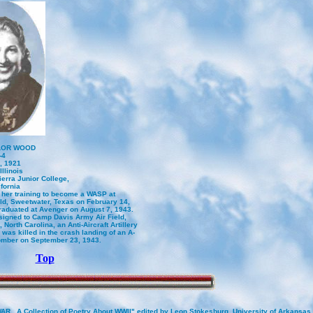
LOR WOOD
-4
, 1921
Illinois
erra Junior College,
fornia
 her training to become a WASP at
ld, Sweetwater, Texas on February 14,
raduated at Avenger on August 7, 1943.
igned to Camp Davis Army Air Field,
North Carolina, an Anti-Aircraft Artillery
was killed in the crash landing of an A-
omber on September 23, 1943.
Top
AR , A Collection of Poetry About WWII" edited by Leon Stokesburg. University of Arkansas 