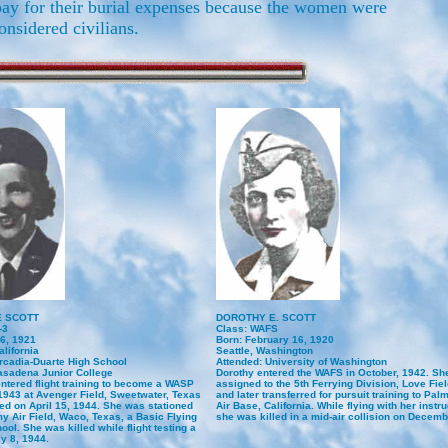
pay for their burial expenses because the women were
onsidered civilians.
E SCOTT
DOROTHY E. SCOTT
-3
Class: WAFS
26, 1921
Born: February 16, 1920
lifornia
Seattle, Washington
rcadia-Duarte High School
Attended: University of Washington
asadena Junior College
Dorothy entered the WAFS in October, 1942. She
entered flight training to become a WASP
assigned to the 5th Ferrying Division, Love Fiel
 1943 at Avenger Field, Sweetwater, Texas
and later transferred for pursuit training to Pa
ed on April 15, 1944. She was stationed
Air Base, California. While flying with her instru
y Air Field, Waco, Texas, a Basic Flying
she was killed in a mid-air collision on Decemb
ool. She was killed while flight testing a
y 8, 1944.