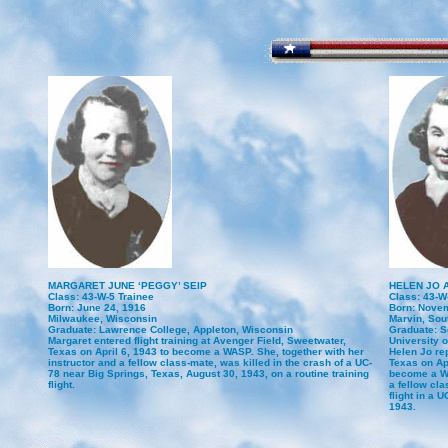
MARGARET JUNE ‘PEGGY’ SEIP
HELEN JO 
Class: 43-W-5 Trainee
Class: 43-W
Born: June 24, 1916
Born: Novem
Milwaukee, Wisconsin
Marvin, Sou
Graduate: Lawrence College, Appleton, Wisconsin
Graduate: S
Margaret entered flight training at Avenger Field, Sweetwater,
University of
Texas on April 6, 1943 to become a WASP. She, together with her
Helen Jo re
instructor and a fellow class-mate, was killed in the crash of a UC-
Texas on Apr
78 near Big Springs, Texas, August 30, 1943, on a routine training
become a WA
flight.
a fellow cla
flight in a 
1943.