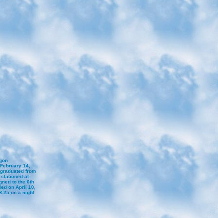
egon
February 14,
 graduated from
stationed at
ned to the 6th
ed on April 10,
-25 on a night