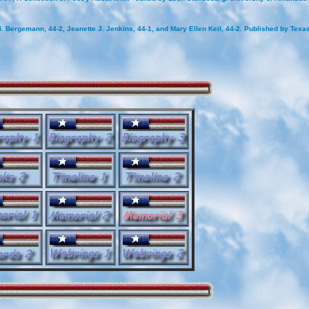
. Bergemann, 44-2, Jeanette J. Jenkins, 44-1, and Mary Ellen Keil, 44-2. Published by Tex