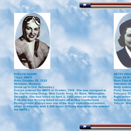
EVELYN SHARP
BETTY PAUL
Class: WAFS
Class 44-W-
Born: October 20, 1919
Born: Fort W
Melstone, Montana.
Attended: Un
(Grew up in Ord, Nebraska.)
Betty enter
Everyn entered the WAFS in October, 1942. She was assigned to
Field, Swee
the 2nd Ferrying Group, New Castle Army Air Base, Wilmington,
February 25,
Delaware. She was killed on April 3, 1944 when an engine on the
flight befo
P-38 she was ferrying failed on take-off at New Cumberland,
forced to ba
Pennsylvania (Evelyn was one of the most experienced women
Tucson, Ari
pilots in America, with 2,968 hours of flying time when she entered
the WAFS.)