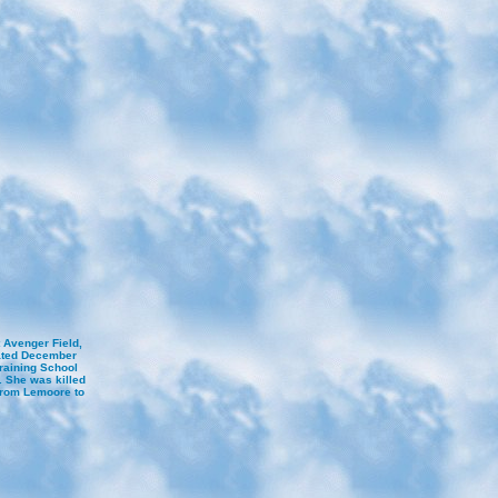
 Avenger Field,
ated December
Training School
. She was killed
 from Lemoore to