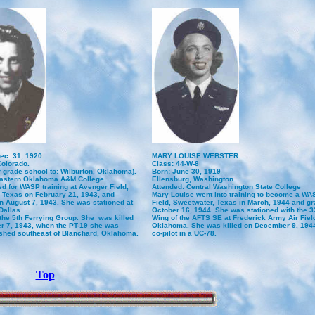
ec. 31, 1920
MARY LOUISE WEBSTER
Colorado.
Class: 44-W-8
r grade school to: Wilburton, Oklahoma).
Born: June 30, 1919
Eastern Oklahoma A&M College
Ellensburg, Washington
d for WASP training at Avenger Field,
Attended: Central Washington State College
 Texas on February 21, 1943, and
Mary Louise went into training to become a WA
n August 7, 1943. She was stationed at
Field, Sweetwater, Texas in March, 1944 and g
Dallas
October 16, 1944. She was stationed with the 3
 the 5th Ferrying Group. She was killed
Wing of the AFTS SE at Frederick Army Air Field
 7, 1943, when the PT-19 she was
Oklahoma. She was killed on December 9, 1944,
ashed southeast of Blanchard, Oklahoma.
co-pilot in a UC-78.
Top