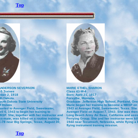
Top
ANDERSON SEVERSON
MARIE ETHEL SHARON
-5 Trainee
Class 43-W-4
ber 2, 1918
Born: April 21, 1917
th Dakota.
Forsythe, Montana,
outh Dakota State University
Graduate: Jefferson High School, Portland, Or
 Illinois
Marie began her training to become a WASP on 
ported to Avenger Field, Sweetwater,
1943 at Avenger Field, Sweetwater, Texas. She
il 6, 1943 to begin her training to
Avenger Field on August 7, 1943. She was then 
SP. She, together with her instructor and
Long Beach Army Air Base, California and assig
ss-mate, was killed on a routine training
Ferrying Group. She and her instructor were kill
UC-78 near Big Springs, Texas, August 30,
1944 near Tecumseh, Nebraska, while flying a B
flying instrument training mission.
Top