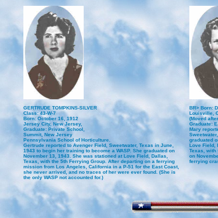
GERTRUDE TOMPKINS-SILVER
BR> Born: D
Class: 43-W-7
Louisville, 
Born: October 16, 1912
(Moved afte
Jersey City, New Jersey,
Graduate: 
Graduate: Private School,
Mary reporte
Summit, New Jersey
Sweetwater,
Pennsylvania School of Horticulture.
graduated o
Gertrude reported to Avenger Field, Sweetwater, Texas in June,
Love Field, 
1943 to begin her training to become a WASP. She graduated on
Texas, with
November 13, 1943. She was stationed at Love Field, Dallas,
on November
Texas, with the 5th Ferrying Group. After departing on a ferrying
ferrying cr
mission from Los Angeles, California in a P-51 for the East Coast,
she never arrived, and no traces of her were ever found. (She is
the only WASP not accounted for.)