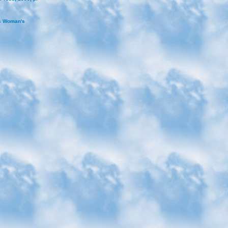
as Woman's