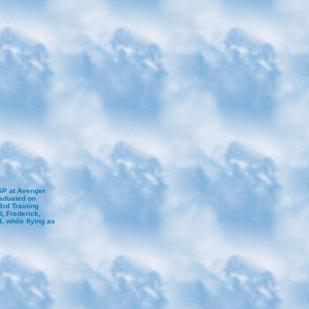
SP at Avenger
raduated on
3rd Training
, Frederick,
 while flying as