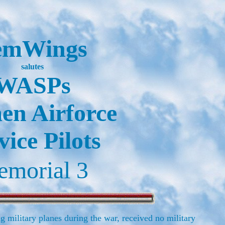
emWings
salutes
WASPs
n Airforce
vice Pilots
morial 3
g military planes during the war, received no military