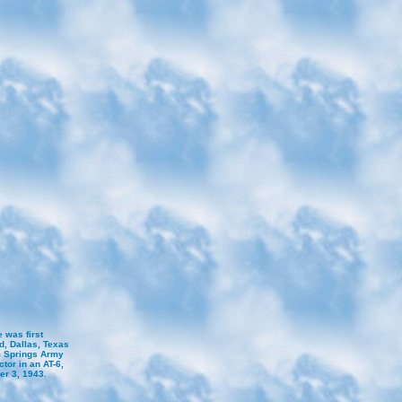
 was first
d, Dallas, Texas
lm Springs Army
ctor in an AT-6,
er 3, 1943.