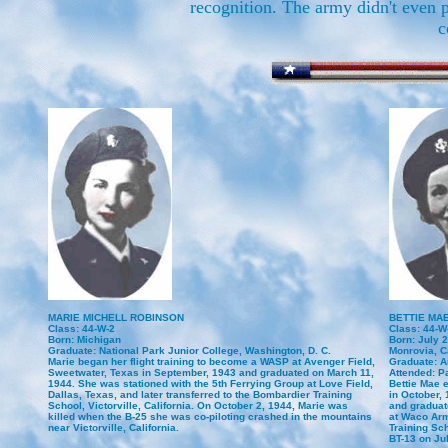
recognition. The army didn't even 
c
MARIE MICHELL ROBINSON
BETTIE MA
Class: 44-W-2
Class: 44-W
Born: Michigan
Born: July 
Graduate: National Park Junior College, Washington, D. C.
Monrovia, Ca
Marie began her flight training to become a WASP at Avenger Field,
Graduate: A
Sweetwater, Texas in September, 1943 and graduated on March 11,
Attended: P
1944. She was stationed with the 5th Ferrying Group at Love Field,
Bettie Mae 
Dallas, Texas, and later transferred to the Bombardier Training
in October,
School, Victorville, California. On October 2, 1944, Marie was
and graduat
killed when the B-25 she was co-piloting crashed in the mountains
at Waco Arm
near Victorville, California.
Training Sch
BT-13 on Jul