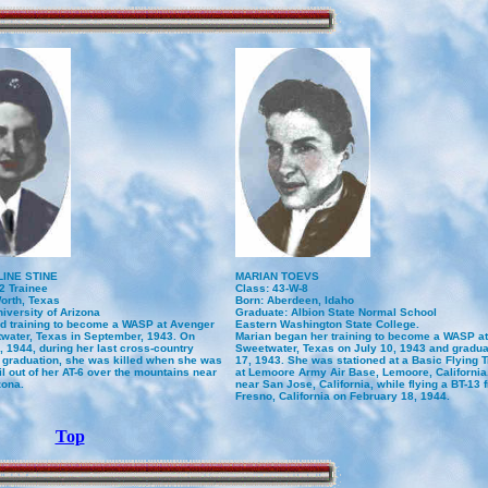
INE STINE
MARIAN TOEVS
2 Trainee
Class: 43-W-8
orth, Texas
Born: Aberdeen, Idaho
iversity of Arizona
Graduate: Albion State Normal School
ed training to become a WASP at Avenger
Eastern Washington State College.
twater, Texas in September, 1943. On
Marian began her training to become a WASP at
 1944, during her last cross-country
Sweetwater, Texas on July 10, 1943 and gradu
re graduation, she was killed when she was
17, 1943. She was stationed at a Basic Flying 
il out of her AT-6 over the mountains near
at Lemoore Army Air Base, Lemoore, California
zona.
near San Jose, California, while flying a BT-13
Fresno, California on February 18, 1944.
Top