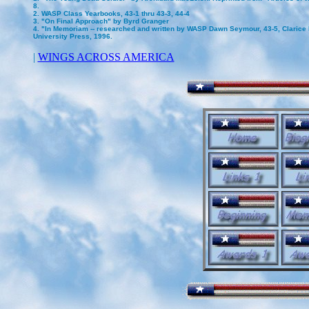
8.
2. WASP Class Yearbooks, 43-1 thru 43-3, 44-4
3. "On Final Approach" by Byrd Granger
4. "In Memoriam -- researched and written by WASP Dawn Seymour, 43-5, Clarice I
University Press, 1996.
|
WINGS ACROSS AMERICA