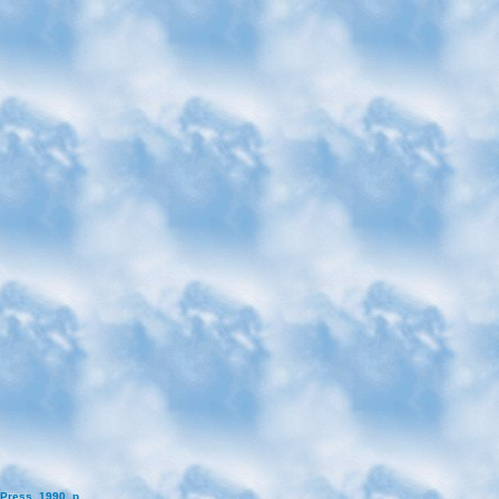
Press, 1990, p.