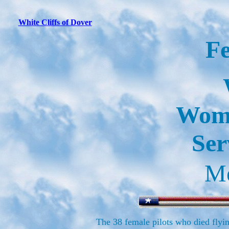
White Cliffs of Dover
F
Wome
Ser
Me
The 38 female pilots who died flyin