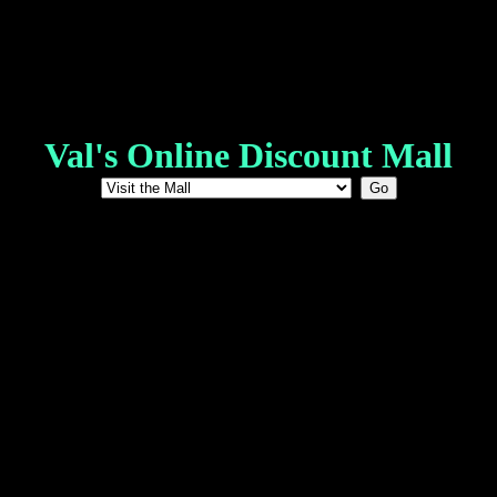
Val's Online Discount Mall