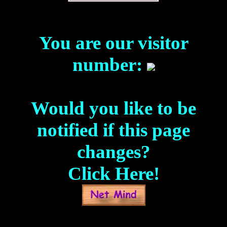
You are our visitor
number:
Would you like to be
notified if this page
changes?
Click Here!