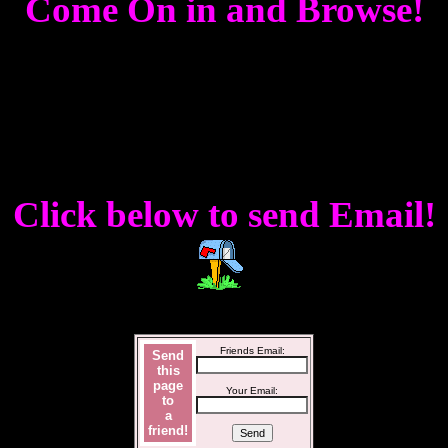
Come On in and Browse!
Click below to send Email!
Friends Email:
Send
this
page
Your Email:
to
a
friend!