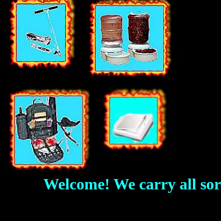
Welcome! We carry all sorts