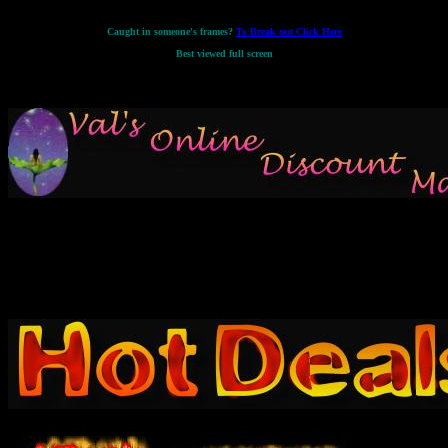
Caught in someone's frames?
To Break out Click Here
Best viewed full screen