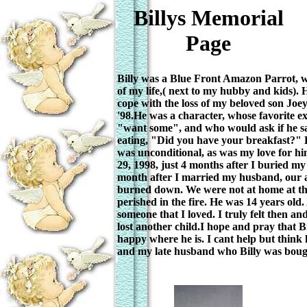
Billys Memorial
Page
Billy was a Blue Front Amazon Parrot, w
of my life,( next to my hubby and kids). 
cope with the loss of my beloved son Joey
'98.He was a character, whose favorite e
"want some", and who would ask if he 
eating, "Did you have your breakfast?" 
was unconditional, as was my love for h
29, 1998, just 4 months after I buried my
month after I married my husband, our
burned down. We were not at home at the
perished in the fire. He was 14 years old. 
someone that I loved. I truly felt then and 
lost another child.I hope and pray that Bi
happy where he is. I cant help but think 
and my late husband who Billy was bought