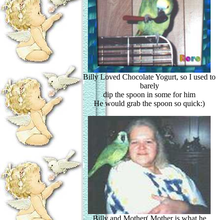
Billy Loved Chocolate Yogurt, so I used to
barely
dip the spoon in some for him
He would grab the spoon so quick:)
Billy and Mother( Mother is what he