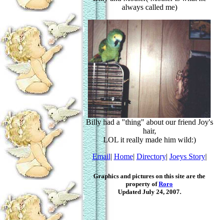
always called me)
Billy had a "thing" about our friend Joy's
hair,
LOL it really made him wild:)
Email
|
Home
|
Directory
|
Joeys Story
|
Graphics and pictures on this site are the
property of
Roro
Updated July 24, 2007.