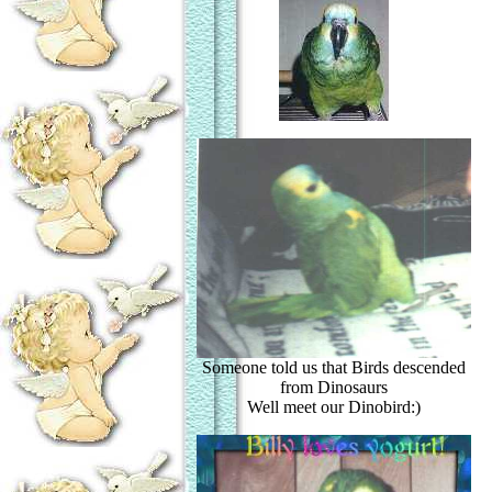
Someone told us that Birds descended
from Dinosaurs
Well meet our Dinobird:)