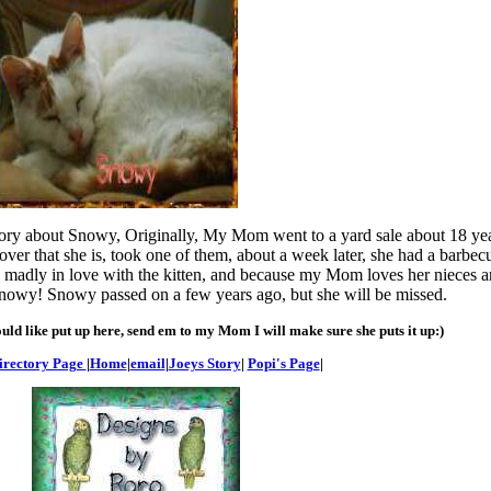
tory about Snowy, Originally, My Mom went to a yard sale about 18 yea
ver that she is, took one of them, about a week later, she had a barbe
 madly in love with the kitten, and because my Mom loves her nieces 
t Snowy! Snowy passed on a few years ago, but she will be missed.
uld like put up here, send em to my Mom I will make sure she puts it up:)
irectory Page
|
Home
|
email
|
Joeys Story
|
Popi's Page
|