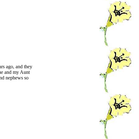
rs ago, and they
cue and my Aunt
and nephews so