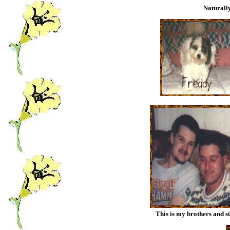
Naturally
This is my brothers and s