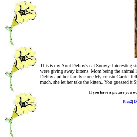
This is my Aunt Debby's cat Snowy. Interesting s
were giving away kittens, Mom being the animal lo
Debby and her family came My cousin Carrie, fell
much, she let her take the kitten.. You guessed i
If you have a picture you wo
Pics2
|
D