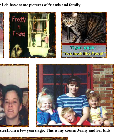
 I do have some pictures of friends and family.
ister,from a few years ago. This is my cousin Jenny and her kids