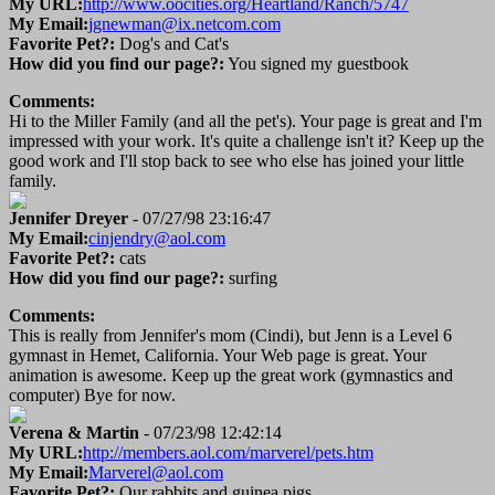
My URL:
http://www.oocities.org/Heartland/Ranch/5747
My Email:
jgnewman@ix.netcom.com
Favorite Pet?:
Dog's and Cat's
How did you find our page?:
You signed my guestbook
Comments:
Hi to the Miller Family (and all the pet's). Your page is great and I'm
impressed with your work. It's quite a challenge isn't it? Keep up the
good work and I'll stop back to see who else has joined your little
family.
Jennifer Dreyer
- 07/27/98 23:16:47
My Email:
cinjendry@aol.com
Favorite Pet?:
cats
How did you find our page?:
surfing
Comments:
This is really from Jennifer's mom (Cindi), but Jenn is a Level 6
gymnast in Hemet, California. Your Web page is great. Your
animation is awesome. Keep up the great work (gymnastics and
computer) Bye for now.
Verena & Martin
- 07/23/98 12:42:14
My URL:
http://members.aol.com/marverel/pets.htm
My Email:
Marverel@aol.com
Favorite Pet?:
Our rabbits and guinea pigs