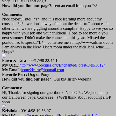
sleep..I LOVED that dog!!
How did you find our page?:
sent an email from you *s*
Comments:
Nice colorful site!! *s*..and it is nice learning more about my
cousins...*g*...we don't always find out the deep stuff about each
other when we are giggling around a campfire..Happy to see you so
happy with your job and your children!! Hope to see more o you
next summer. Didn't make the connection this year.. Missed the
pontoon so to speak..*L*... come see me at http://www.alamak.com
I am always in the New_Users room under the nick JenUwine......
*hugs*
Fawn & Tara
- 09/17/98 22:44:16
My URL:
http://www.oocities.org/EnchantedForest/Dell/3012/
My Email:
home2learn@hotmail.com
Favorite Pet?:
Dog or Pony
How did you find our page?:
Our big sister- webring
Comments:
Hi, Thanks for signing our guestbook. Nice GP's. We just put up
our Halloween page. Come see. :) We'll think about adopting a GP
soon.
Kristinia
- 09/14/98 19:56:07
My URL:
http://www.oocities.org/EnchantedForest/3015/