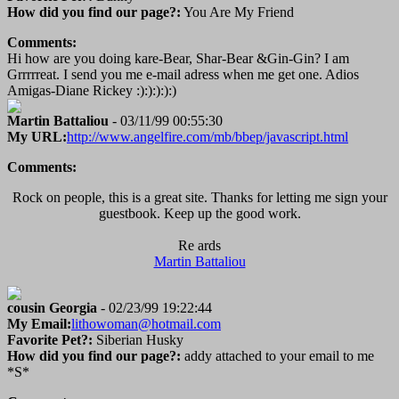
How did you find our page?:
You Are My Friend
Comments:
Hi how are you doing kare-Bear, Shar-Bear &Gin-Gin? I am
Grrrrreat. I send you me e-mail adress when me get one. Adios
Amigas-Diane Rickey :):):):):)
Martin Battaliou
- 03/11/99 00:55:30
My URL:
http://www.angelfire.com/mb/bbep/javascript.html
Comments:
Rock on people, this is a great site. Thanks for letting me sign your
guestbook. Keep up the good work.
Re ards
Martin Battaliou
cousin Georgia
- 02/23/99 19:22:44
My Email:
lithowoman@hotmail.com
Favorite Pet?:
Siberian Husky
How did you find our page?:
addy attached to your email to me
*S*