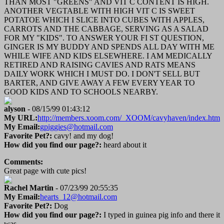
THAN MOST "GREENS" AND VIT C CONTENT IS HIGH.
ANOTHER VEGTABLE WITH HIGH VIT C IS SWEET
POTATOE WHICH I SLICE INTO CUBES WITH APPLES,
CARROTS AND THE CABBAGE, SERVING AS A SALAD
FOR MY "KIDS". TO ANSWER YOUR FI ST QUESTION,
GINGER IS MY BUDDY AND SPENDS ALL DAY WITH ME
WHILE WIFE AND KIDS ELSEWHERE. I AM MEDICALLY
RETIRED AND RAISING CAVIES AND RATS MEANS
DAILY WORK WHICH I MUST DO. I DON'T SELL BUT
BARTER, AND GIVE AWAY A FEW EVERY YEAR TO
GOOD KIDS AND TO SCHOOLS NEARBY.
alyson
- 08/15/99 01:43:12
My URL:
http://members.xoom.com/_XOOM/cavyhaven/index.htm
My Email:
gpiggies@hotmail.com
Favorite Pet?:
cavy! and my dog!
How did you find our page?:
heard about it
Comments:
Great page with cute pics!
Rachel Martin
- 07/23/99 20:55:35
My Email:
hearts_12@hotmail.com
Favorite Pet?:
Dog
How did you find our page?:
I typed in guinea pig info and there it
was