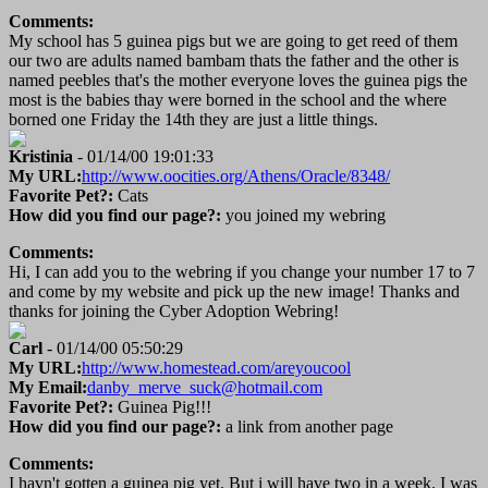
Comments:
My school has 5 guinea pigs but we are going to get reed of them
our two are adults named bambam thats the father and the other is
named peebles that's the mother everyone loves the guinea pigs the
most is the babies thay were borned in the school and the where
borned one Friday the 14th they are just a little things.
Kristinia
- 01/14/00 19:01:33
My URL:
http://www.oocities.org/Athens/Oracle/8348/
Favorite Pet?:
Cats
How did you find our page?:
you joined my webring
Comments:
Hi, I can add you to the webring if you change your number 17 to 7
and come by my website and pick up the new image! Thanks and
thanks for joining the Cyber Adoption Webring!
Carl
- 01/14/00 05:50:29
My URL:
http://www.homestead.com/areyoucool
My Email:
danby_merve_suck@hotmail.com
Favorite Pet?:
Guinea Pig!!!
How did you find our page?:
a link from another page
Comments:
I havn't gotten a guinea pig yet. But i will have two in a week. I was