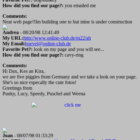
How did you find our page?:
you emailed me
Comments:
Neat web page!!Im building one to but mine is under construction
Andrea
- 08/20/98 12:41:49
My URL:
http://www.online-club.de/m22/ah
My Email:
hoevel@online-club.de
Favorite Pet?:
look on my page and you will see...
How did you find our page?:
cavy-ring
Comments:
Hi Dax, Kes an Kira,
we are five piggies from Germany and we take a look on your page.
She's so nice especally the cute fotos!
Greetings from
Punky, Lucy, Speedy, Puschel and Weena
Joan
- 08/07/98 01:33:29