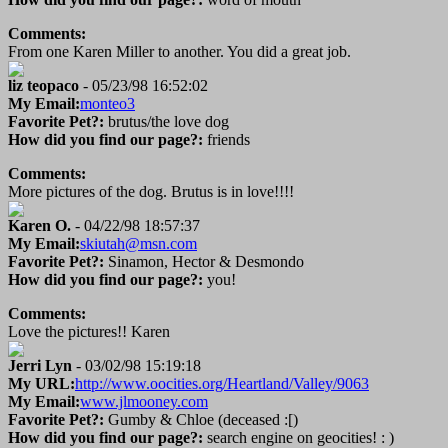
Comments:
From one Karen Miller to another. You did a great job.
liz teopaco
- 05/23/98 16:52:02
My Email:
monteo3
Favorite Pet?:
brutus/the love dog
How did you find our page?:
friends
Comments:
More pictures of the dog. Brutus is in love!!!!
Karen O.
- 04/22/98 18:57:37
My Email:
skiutah@msn.com
Favorite Pet?:
Sinamon, Hector & Desmondo
How did you find our page?:
you!
Comments:
Love the pictures!! Karen
Jerri Lyn
- 03/02/98 15:19:18
My URL:
http://www.oocities.org/Heartland/Valley/9063
My Email:
www.jlmooney.com
Favorite Pet?:
Gumby & Chloe (deceased :[)
How did you find our page?:
search engine on geocities! : )