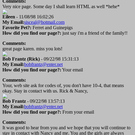
Comments:
Very nice page. Some day I shall learn HTML as well *hehe*
Eileen
- 11/08/98 16:02:26
My Email:
sisceal@hotmail.com
Favorite Pet?:
Ferret and Guinepigs
How did you find our page?:
just say i'm a friend of the family!!
Comments:
great page karen. miss you lots!
Bob Frantz (Rick)
- 09/22/98 15:31:13
My Email:
bobfrantz@enter.net
How did you find our page?:
Your email
Comments:
Your, web site ask for codes of, you don't have 10-4, that means
okay. Stay in contact with us. Rick & Nancy,
Bob Frantz
- 09/22/98 13:57:13
My Email:
bobfrantz@enter.net
How did you find our page?:
From your email
Comments:
It was good to hear from you and we hope that you will continue to
stay in contact with Nancy and me. You and the girls are always