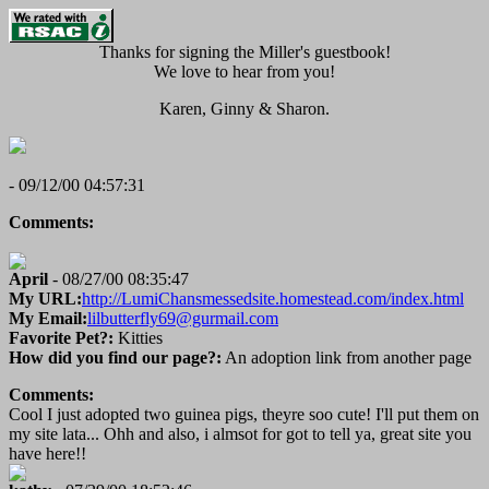
Thanks for signing the Miller's guestbook!
We love to hear from you!
Karen, Ginny & Sharon.
- 09/12/00 04:57:31
Comments:
April
- 08/27/00 08:35:47
My URL:
http://LumiChansmessedsite.homestead.com/index.html
My Email:
lilbutterfly69@gurmail.com
Favorite Pet?:
Kitties
How did you find our page?:
An adoption link from another page
Comments:
Cool I just adopted two guinea pigs, theyre soo cute! I'll put them on
my site lata... Ohh and also, i almsot for got to tell ya, great site you
have here!!