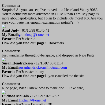
Comments:
Surprise! As you can see, I've moved into Heartland Valley 9063.
You're definately more advanced in HTML than I am. My page is
more about apologetics, but I plan to include lots more! P.S. Are you
sure your page has enough exclamation points??! : )
Aunt Judy
- 01/16/98 01:46:41
My Email:
grandmaj@t-one.net
Favorite Pet?:
charlie
How did you find our page?:
Bookmark
Comments:
Just wandering through cyberspace, and dropped in Nice Page
Susan Hendrickson
- 12/11/97 00:01:14
My Email:
susanhendrickson@hotmail.com
Favorite Pet?:
easter bunny
How did you find our page?:
you e-mailed me the site
Comments:
Nice page, Wish I knew how to make one.... Take care,
Lucinda McLain
- 12/05/97 02:37:52
My Email:
lmclain@t-one.net
Favorite Pet?:
my Dalmation!!!!!