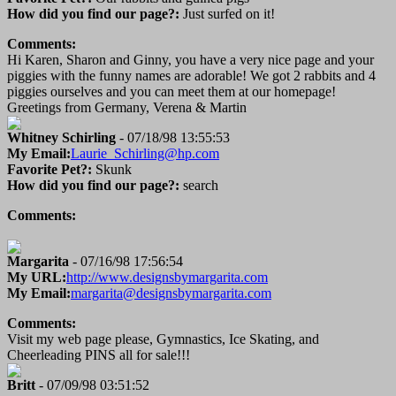
How did you find our page?:
Just surfed on it!
Comments:
Hi Karen, Sharon and Ginny, you have a very nice page and your
piggies with the funny names are adorable! We got 2 rabbits and 4
piggies ourselves and you can meet them at our homepage!
Greetings from Germany, Verena & Martin
Whitney Schirling
- 07/18/98 13:55:53
My Email:
Laurie_Schirling@hp.com
Favorite Pet?:
Skunk
How did you find our page?:
search
Comments:
Margarita
- 07/16/98 17:56:54
My URL:
http://www.designsbymargarita.com
My Email:
margarita@designsbymargarita.com
Comments:
Visit my web page please, Gymnastics, Ice Skating, and
Cheerleading PINS all for sale!!!
Britt
- 07/09/98 03:51:52