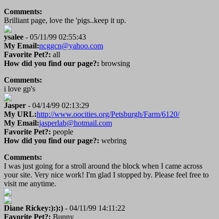
Comments:
Brilliant page, love the 'pigs..keep it up.
ysalee
- 05/11/99 02:55:43
My Email:
ncggcn@yahoo.com
Favorite Pet?:
all
How did you find our page?:
browsing
Comments:
i love gp's
Jasper
- 04/14/99 02:13:29
My URL:
http://www.oocities.org/Petsburgh/Farm/6120/
My Email:
jasperlab@hotmail.com
Favorite Pet?:
people
How did you find our page?:
webring
Comments:
I was just going for a stroll around the block when I came across
your site. Very nice work! I'm glad I stopped by. Please feel free to
visit me anytime.
Diane Rickey:):):)
- 04/11/99 14:11:22
Favorite Pet?:
Bunny