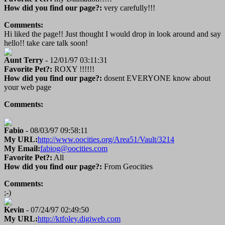
How did you find our page?:
very carefully!!!
Comments:
Hi liked the page!! Just thought I would drop in look around and say
hello!! take care talk soon!
Aunt Terry
- 12/01/97 03:11:31
Favorite Pet?:
ROXY !!!!!!
How did you find our page?:
dosent EVERYONE know about
your web page
Comments:
Fabio
- 08/03/97 09:58:11
My URL:
http://www.oocities.org/Area51/Vault/3214
My Email:
fabiog@oocities.com
Favorite Pet?:
All
How did you find our page?:
From Geocities
Comments:
;-)
Kevin
- 07/24/97 02:49:50
My URL:
http://ktfoley.digiweb.com