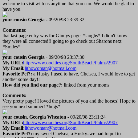
welcome to visit with us anytime that you can. We would be glad to
have you.
your cousin Georgia
- 09/20/98 23:39:32
Comments:
that last page entry was for Ginnys page..*laughs* I didn't know
they were all connected!! going to go check out Sharons next
*Smiles*
your cousin Georgia
- 09/20/98 23:37:30
My URL:
http://www.oocities.org/SouthBeach/Palms/2907
My Email:
lithowoman@hotmail.com
Favorite Pet?:
a Husky I used to have, Chelsea, I would love to get
another some day!!
How did you find our page?:
linked from your moms
Comments:
Very pretty page! I loved the pictures of you and the horses! Hope to
see you next summer! *hugs*
your cousin, Georgia Wheaton
- 09/20/98 23:11:24
My URL:
http://www.oocities.org/SouthBeach/Palms/2907
My Email:
lithowoman@hotmail.com
Favorite Pet?:
my sweet Chelsea, a Husky..we had to put to