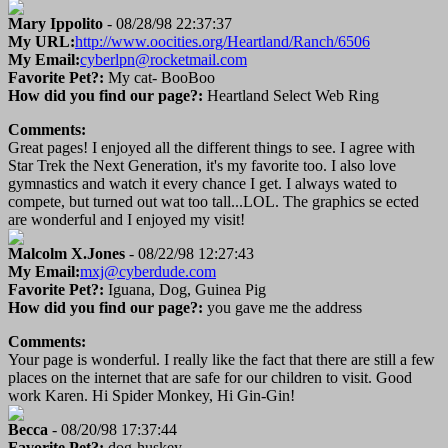
Mary Ippolito
- 08/28/98 22:37:37
My URL:
http://www.oocities.org/Heartland/Ranch/6506
My Email:
cyberlpn@rocketmail.com
Favorite Pet?:
My cat- BooBoo
How did you find our page?:
Heartland Select Web Ring
Comments:
Great pages! I enjoyed all the different things to see. I agree with
Star Trek the Next Generation, it's my favorite too. I also love
gymnastics and watch it every chance I get. I always wated to
compete, but turned out wat too tall...LOL. The graphics se ected
are wonderful and I enjoyed my visit!
Malcolm X.Jones
- 08/22/98 12:27:43
My Email:
mxj@cyberdude.com
Favorite Pet?:
Iguana, Dog, Guinea Pig
How did you find our page?:
you gave me the address
Comments:
Your page is wonderful. I really like the fact that there are still a few
places on the internet that are safe for our children to visit. Good
work Karen. Hi Spider Monkey, Hi Gin-Gin!
Becca
- 08/20/98 17:37:44
Favorite Pet?:
dog-huskey