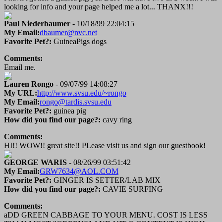
looking for info and your page helped me a lot... THANX!!!
Paul Niederbaumer
- 10/18/99 22:04:15
My Email:
dbaumer@nvc.net
Favorite Pet?:
GuineaPigs dogs
Comments:
Email me.
Lauren Rongo
- 09/07/99 14:08:27
My URL:
http://www.svsu.edu/~rongo
My Email:
rongo@tardis.svsu.edu
Favorite Pet?:
guinea pig
How did you find our page?:
cavy ring
Comments:
HI!! WOW!! great site!! PLease visit us and sign our guestbook!
GEORGE WARIS
- 08/26/99 03:51:42
My Email:
GRW7634@AOL.COM
Favorite Pet?:
GINGER IS SETTER/LAB MIX
How did you find our page?:
CAVIE SURFING
Comments:
aDD GREEN CABBAGE TO YOUR MENU. COST IS LESS