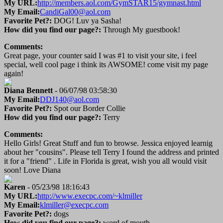
My URL:
http://members.aol.com/GymSTAR15/gymnast.html
My Email:
CandiGal00@aol.com
Favorite Pet?:
DOG! Luv ya Sasha!
How did you find our page?:
Through My guestbook!
Comments:
Great page, your counter said I was #1 to visit your site, i feel
special, well cool page i think its AWSOME! come visit my page
again!
Diana Bennett
- 06/07/98 03:58:30
My Email:
DDJ140@aol.com
Favorite Pet?:
Spot our Border Collie
How did you find our page?:
Terry
Comments:
Hello Girls! Great Stuff and fun to browse. Jessica enjoyed learnig
about her "cousins". Please tell Terry I found the address and printed
it for a "friend" . Life in Florida is great, wish you all would visit
soon! Love Diana
Karen
- 05/23/98 18:16:43
My URL:
http://www.execpc.com/~klmiller
My Email:
klmiller@execpc.com
Favorite Pet?:
dogs
How did you find our page?:
word of mouth