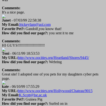
Comments:
It's a nice page.
Janet
- 07/03/99 22:58:38
My Email:
Jrickeyfam@aol.com
Favorite Pet?:
Gandolf,you know that!
How did you find our page?:
you sent it to me
Comments:
HI GUYS!!!!!!!!!!!!!!!!!!!!!!!
Toni
- 06/11/99 18:53:53
My URL:
http://www.oocities.org/Heartland/Shores/9445/
How did you find our page?:
Webring
Comments:
Great site! I adopted one of you pets for my daughters cyber pets
page.
kate
- 06/10/99 17:55:29
My URL:
http://www.oocities.org/Hollywood/Chateau/9015
My Email:
K.Scott@lse.ac.uk
Favorite Pet?:
Guinea Pig
How did you find our page?:
Surfed on in