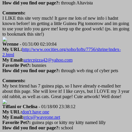
How did you find our page?:
through Altavista
Comments:
I LIKE this site very much! It gave me lots of new info i hadnt
known before! im getting a little Guinea Pig tomorrow and im going
to use your info you gave me! keep up the good work! (ps. im going
to bookmark this site!)
Wrenne
- 01/31/00 02:10:04
My URL:
http://www.oocities.org/soho/lofts/7756/shrine/index-
2.html
My Email:
aztecpizza42@yahoo.com
Favorite Pet?:
bunnies
How did you find our page?:
through web ring of cyber pets
Comments:
My best friend has 7 guinea pigs, so I have already e-mailed her
about this page. She will love it! I like cavys, but I LOVE my 3 year
old rabbit, as well as cats. Great page! Cute artwork! Well done!
Tiffani or Chelisa
- 01/18/00 23:38:12
My URL:
don't have one
My Email:
erics@waveone.net
Favorite Pet?:
guinea pigs or kitty my kitty named lilly
How did you find our page?:
school