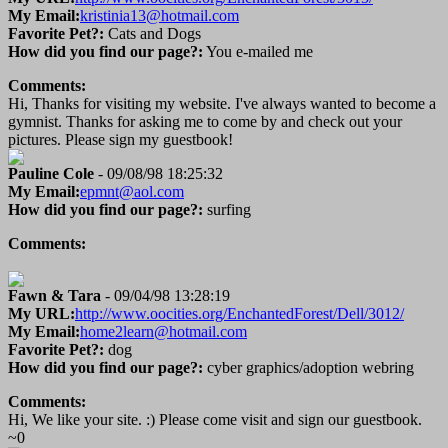
My Email:
kristinia13@hotmail.com
Favorite Pet?:
Cats and Dogs
How did you find our page?:
You e-mailed me
Comments:
Hi, Thanks for visiting my website. I've always wanted to become a
gymnist. Thanks for asking me to come by and check out your
pictures. Please sign my guestbook!
Pauline Cole
- 09/08/98 18:25:32
My Email:
epmnt@aol.com
How did you find our page?:
surfing
Comments:
Fawn & Tara
- 09/04/98 13:28:19
My URL:
http://www.oocities.org/EnchantedForest/Dell/3012/
My Email:
home2learn@hotmail.com
Favorite Pet?:
dog
How did you find our page?:
cyber graphics/adoption webring
Comments:
Hi, We like your site. :) Please come visit and sign our guestbook.
~0