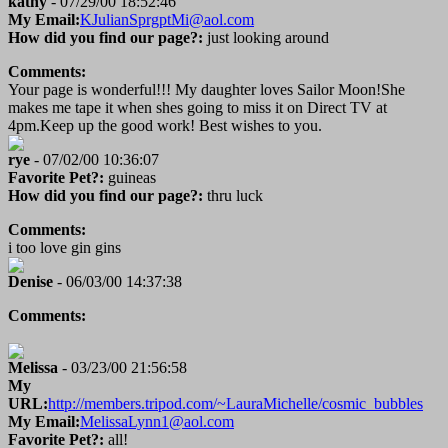
kathy
- 07/29/00 18:52:46
My Email:
KJulianSprgptMi@aol.com
How did you find our page?:
just looking around
Comments:
Your page is wonderful!!! My daughter loves Sailor Moon!She
makes me tape it when shes going to miss it on Direct TV at
4pm.Keep up the good work! Best wishes to you.
rye
- 07/02/00 10:36:07
Favorite Pet?:
guineas
How did you find our page?:
thru luck
Comments:
i too love gin gins
Denise
- 06/03/00 14:37:38
Comments:
Melissa
- 03/23/00 21:56:58
My
URL:
http://members.tripod.com/~LauraMichelle/cosmic_bubbles
My Email:
MelissaLynn1@aol.com
Favorite Pet?:
all!