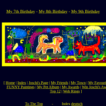
My 7th Birthday
-
My 8th Birthday
-
My 9th Birthday
[
Home
|
Index
|
Joschi's Page
|
My Friends
|
My Town
|
My Favouri
FUNNY Paintings
|
My Pet Album
|
My Awards
|
Win Joschi's A
Top 12
|
Web Rings
]
To The Top
-
Index
deutsch