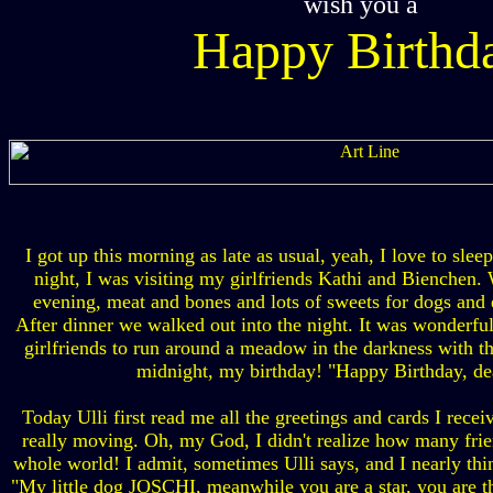
wish you a
Happy Birthd
I got up this morning as late as usual, yeah, I love to slee
night, I was visiting my girlfriends Kathi and Bienchen.
evening, meat and bones and lots of sweets for dogs and
After dinner we walked out into the night. It was wonderf
girlfriends to run around a meadow in the darkness with th
midnight, my birthday! "Happy Birthday, dea
Today Ulli first read me all the greetings and cards I rece
really moving. Oh, my God, I didn't realize how many frien
whole world! I admit, sometimes Ulli says, and I nearly thi
"My little dog JOSCHI, meanwhile you are a star, you are t