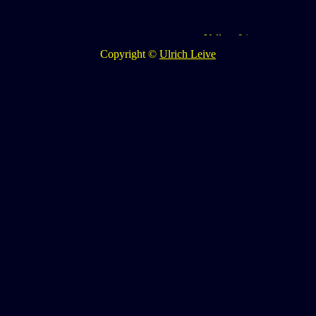
Copyright ©
Ulrich Leive