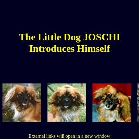
The
Little
Dog JOSCHI
Introduces Himself
External links will open in a new window