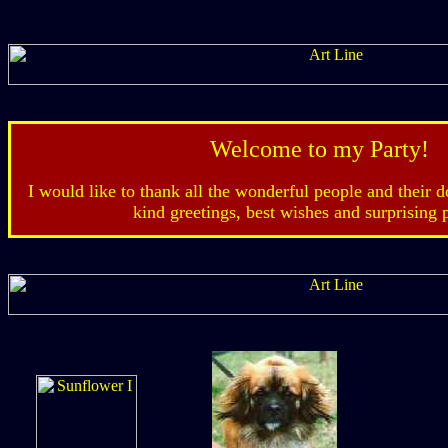
Welcome to my Party!
I would like to thank all the wonderful people and their d
kind greetings, best wishes and surprising 