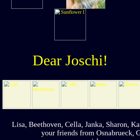
Dear Joschi!
Lisa, Beethoven, Cella, Janka, Sharon, Ka
your friends from Osnabrueck,