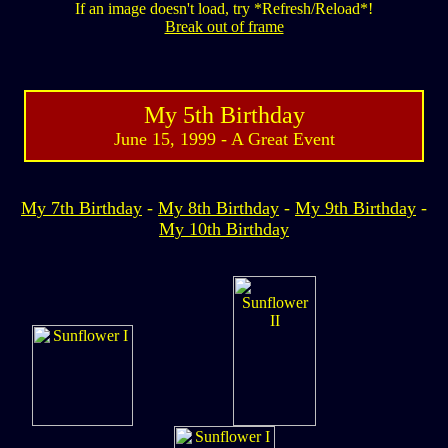
If an image doesn't load, try *Refresh/Reload*!
Break out of frame
My 5th Birthday
June 15, 1999 - A Great Event
My 7th Birthday
-
My 8th Birthday
-
My 9th Birthday
-
My 10th Birthday