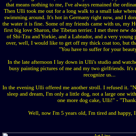
that means nothing to me, I've always remained the ordinar
Then Ulli took me out for a long walk to a small lake where
swimming around. It's hot in Germany right now, and I don'
the water it is fine. Some of my friends came with us, my H
first big love Sharon, the Tibetan terrier. I met three new do
of Shi-Tzu and Yorkie, and a Labrador, and a very young 
over, well, I would like to get off my thick coat too, but tha
"You have to suffer for your beauty
In the late afternoon I lay down in Ulli's studio and watch
busy painting pictures of me and my two girlfriends. It's n
recognize us...
In the evening Ulli offered me another stroll. I refused it. "
sleep and dream, I'm only a little dog, not a large one wit
one more dog cake, Ulli!" - "Thank
Well, now I'm 5 years old, I'm tired and happy, I