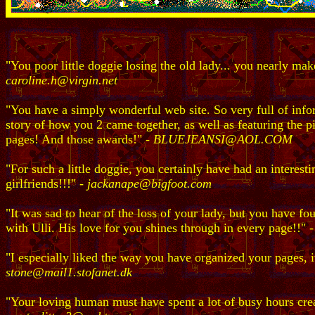
"You poor little doggie losing the old lady... you nearly mak
caroline.h@virgin.net
"You have a simply wonderful web site. So very full of inf
story of how you 2 came together, as well as featuring the p
pages! And those awards!" -
BLUEJEANSI@AOL.COM
"For such a little doggie, you certainly have had an interest
girlfriends!!!" -
jackanape@bigfoot.com
"It was sad to hear of the loss of your lady, but you have f
with Ulli. His love for you shines through in every page!!" 
"I especially liked the way you have organized your pages, it
stone@mail1.stofanet.dk
"Your loving human must have spent a lot of busy hours crea