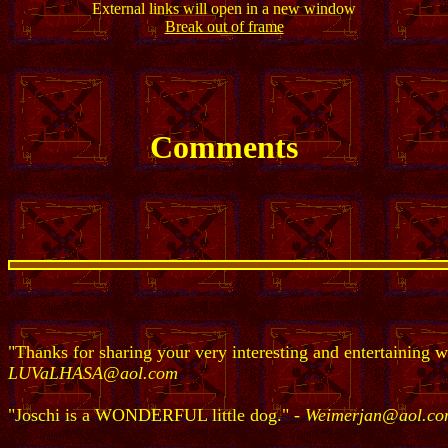
External links will open in a new window
Break out of frame
Comments
"Thanks for sharing your very interesting and entertaining we
LUVaLHASA@aol.com
"Joschi is a WONDERFUL little dog." -
Weimerjan@aol.c