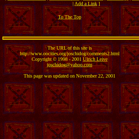
|
Add a Link
]
To The Top
The URL of this site is
http://www.oocities.org/joschidog/comments2.html
Copyright © 1998 - 2001
Ulrich Leive
joschidog@yahoo.com
This page was updated on November 22, 2001