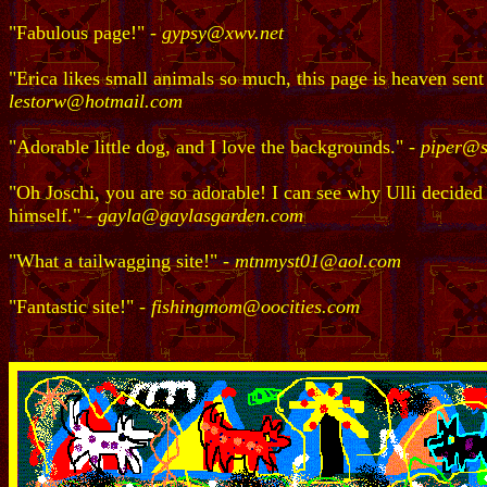
"Fabulous page!" -
gypsy@xwv.net
"Erica likes small animals so much, this page is heaven sent 
lestorw@hotmail.com
"Adorable little dog, and I love the backgrounds." -
piper@s
"Oh Joschi, you are so adorable! I can see why Ulli decided 
himself." -
gayla@gaylasgarden.com
"What a tailwagging site!" -
mtnmyst01@aol.com
"Fantastic site!" -
fishingmom@oocities.com