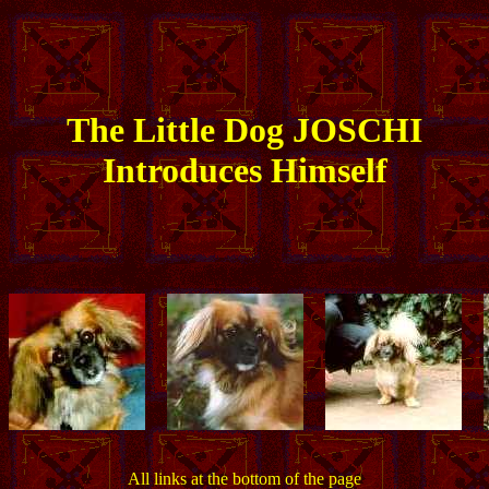
The
Little
Dog JOSCHI
Introduces Himself
All links at the bottom of the page