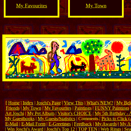
My Favourites
My Town
[
Home
|
Index
|
Joschi's Page
|
View This
|
What's NEW?
|
My Belo
Friends
|
My Town
|
My Favourites
|
Paintings
|
FUNNY Paintings
Art Joschi
|
My Pet Album
|
Visitor's CHOICE
|
My 5th Birthday - 
My Guestbooks
|
My Guests/Statistics
| Comments |
Picks to Click 
E-Mail
|
E-Mail Form
|
E-Greetings
|
Feedback
|
My Awards
|
My Aw
|
Win Joschi's Award
|
Joschi's Top 12
|
TOP TEN
|
Web Rings
|
Sea