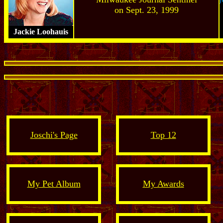
on Sept. 23, 1999
Jackie Loohauis
Joschi's Page
Top 12
My Pet Album
My Awards