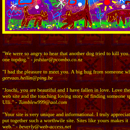
"We were so angry to hear that another dog tried to kill you
one topdog." -
jedstar@pcombo.co.nz
"I had the pleasure to meet you. A big hug from someone wh
gervaas.hellin@ping.be
"Joschi, you are beautiful and I have fallen in love. Love th
web site and the touching loving story of finding someone sp
Ulli." -
Tumblew999@aol.com
"Your site is very unique and informational. I truly apprecia
put together such a worthwile site. Sites like yours makes it 
web." -
beverly@web-access.net