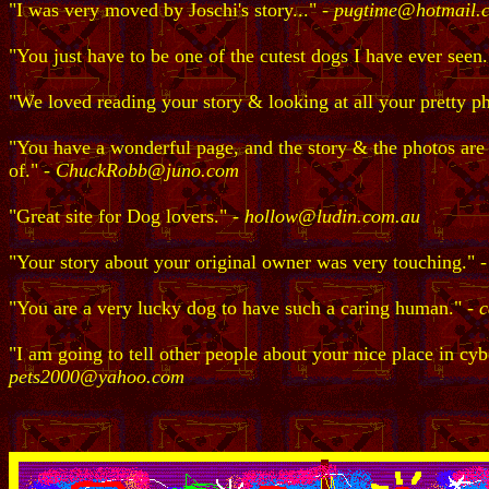
"I was very moved by Joschi's story..." -
pugtime@hotmail.
"You just have to be one of the cutest dogs I have ever seen
"We loved reading your story & looking at all your pretty p
"You have a wonderful page, and the story & the photos are g
of." -
ChuckRobb@juno.com
"Great site for Dog lovers." -
hollow@ludin.com.au
"Your story about your original owner was very touching." 
"You are a very lucky dog to have such a caring human." -
c
"I am going to tell other people about your nice place in cyb
pets2000@yahoo.com