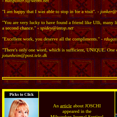
-
nutsplitter3@webtv.net
"I am happy that I was able to stop in for a visit". -
jonker@r
"You are very lucky to have found a friend like Ulli, many li
a second chance." -
spidey@intop.net
"Excellent work, you deserve all the compliments." -
rdugas
"There's only one word, which is sufficient, UNIQUE. One d
jotunheim@post.tele.dk
Picks to Click
An
article
about JOSCHI
appeared in the
Milwaukee Journal Sentinel