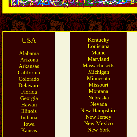
USA
Kentucky
Louisiana
Maine
Alabama
Maryland
Arizona
Massachusetts
Arkansas
Michigan
California
Minnesota
Colorado
Missouri
Delaware
Montana
Florida
Nebraska
Georgia
Nevada
Hawaii
New Hampshire
Illinois
New Jersey
Indiana
New Mexico
Iowa
New York
Kansas