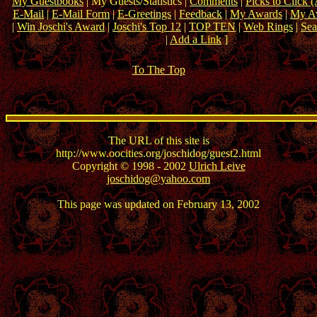
My Guestbooks
| My Guests/Statistics |
Comments
|
Picks to Click 
E-Mail
|
E-Mail Form
|
E-Greetings
|
Feedback
|
My Awards
|
My Aw
|
Win Joschi's Award
|
Joschi's Top 12
|
TOP TEN
|
Web Rings
|
Sea
|
Add a Link
]
To The Top
The URL of this site is
http://www.oocities.org/joschidog/guest2.html
Copyright © 1998 - 2002
Ulrich Leive
joschidog@yahoo.com
This page was updated on February 13, 2002