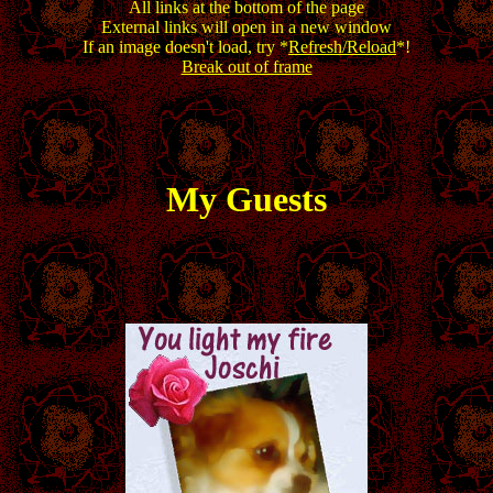
All links at the bottom of the page
External links will open in a new window
If an image doesn't load, try *
Refresh/Reload
*!
Break out of frame
My Guests