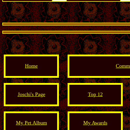
Home
Comme
Joschi's Page
Top 12
My Pet Album
My Awards