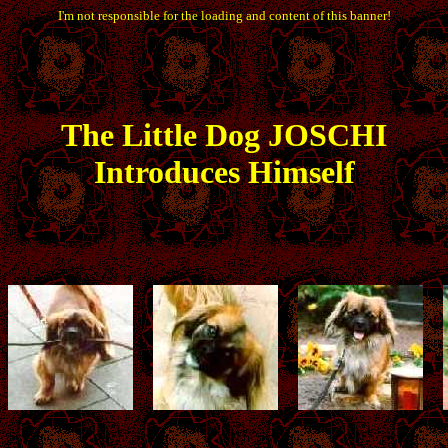
I'm not responsible for the loading and content of this banner!
The
Little
Dog JOSCHI
Introduces Himself