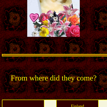
From where did they come?
Finland