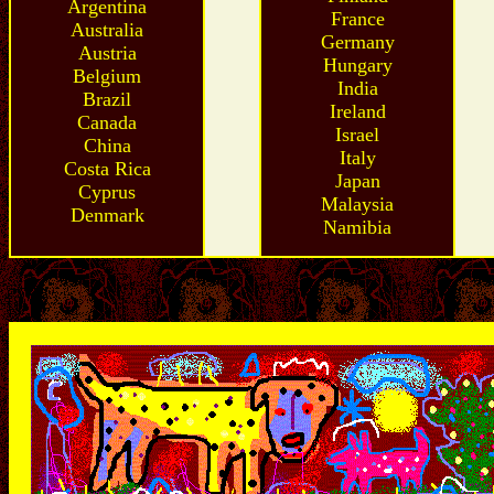
Argentina
France
Australia
Germany
Austria
Hungary
Belgium
India
Brazil
Ireland
Canada
Israel
China
Italy
Costa Rica
Japan
Cyprus
Malaysia
Denmark
Namibia