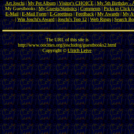
Art Joschi
|
My Pet Album
|
Visitor's CHOICE
|
My 5th Birthday - 
My Guestbooks |
My Guests/Statistics
|
Comments
|
Picks to Click 
E-Mail
|
E-Mail Form
|
E-Greetings
|
Feedback
|
My Awards
|
My Aw
|
Win Joschi's Award
|
Joschi's Top 12
|
Web Rings
|
Search B
The URL of this site is
http://www.oocities.org/joschidog/guestbooks2.html
Copyright ©
Ulrich Leive