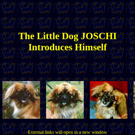
The
Little
Dog JOSCHI
Introduces Himself
External links will open in a new window