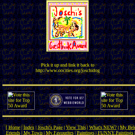
Pick it up and link it back to
http://www.oocities.org/joschidog
[
Home
|
Index
|
Joschi's Page
|
View This
|
What's NEW?
|
My Belo
Friends
|
My Town
|
My Favourites
|
Paintings
|
FUNNY Paintings