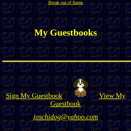
Break out of frame
My Guestbooks
Sign My Guestbook
View My
Guestbook
joschidog@yahoo.com