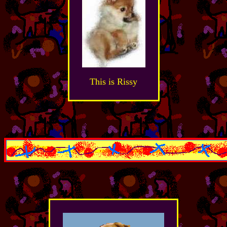
This is Rissy