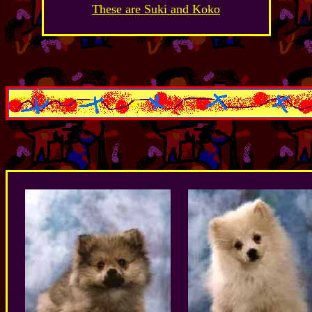
These are Suki and Koko