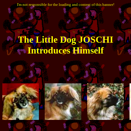
I'm not responsible for the loading and content of this banner!
The
Little
Dog JOSCHI
Introduces Himself