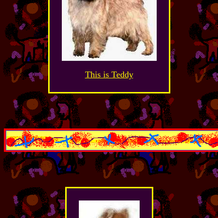
This is Teddy