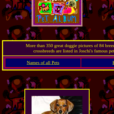
More than 350 great doggie pictures of 84 bre
crossbreeds are listed in Joschi's famous pe
Names of all Pets