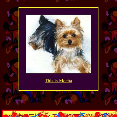
This is Mocha