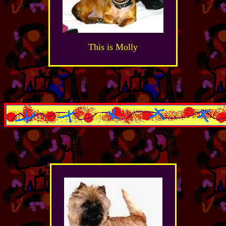
This is Molly