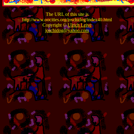
The URL of this site is
http://www.oocities.org/joschidog/index40.html
Copyright ©
Ulrich Leive
joschidog@yahoo.com