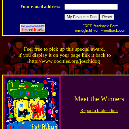
Your e-mail address:
FREE feedback Form
ermöglicht von Freedback.com
Feel free to pick up this special award,
if you display it on your page link it back to
http://www.oocities.org/joschidog
Meet the Winners
Report a broken link