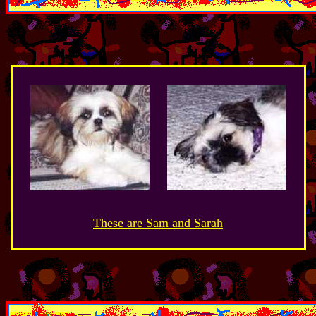
These are Sam and Sarah