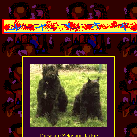
These are Zeke and Jackie