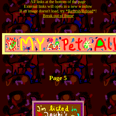
All links at the bottom of the page
External links will open in a new window
If an image doesn't load, try *
Refresh/Reload
*!
Break out of frame
Page 5