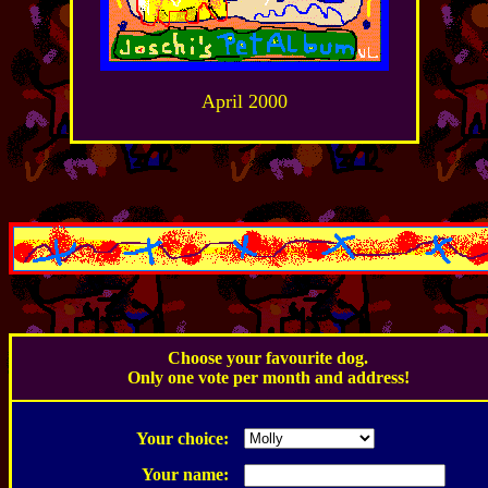
April 2000
.
Choose your favourite dog.
Only one vote per month and address!
.
Your choice:
Your name: