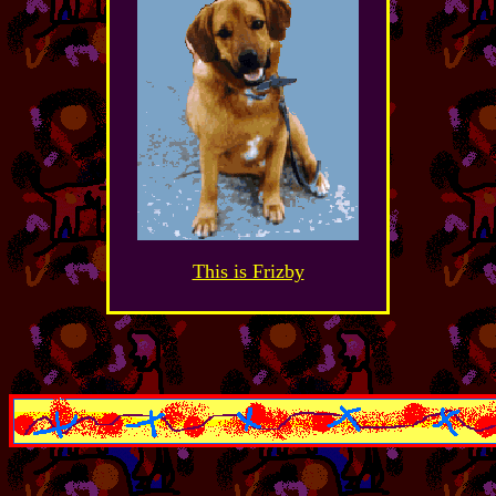
This is Frizby