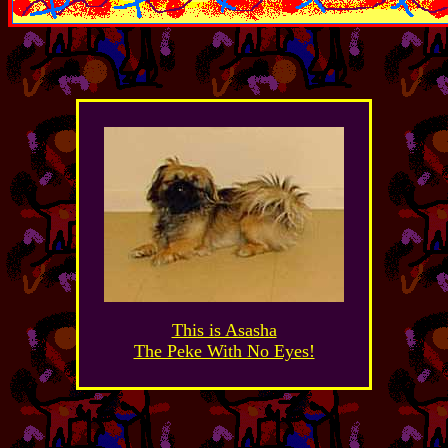
This is Asasha
The Peke With No Eyes!