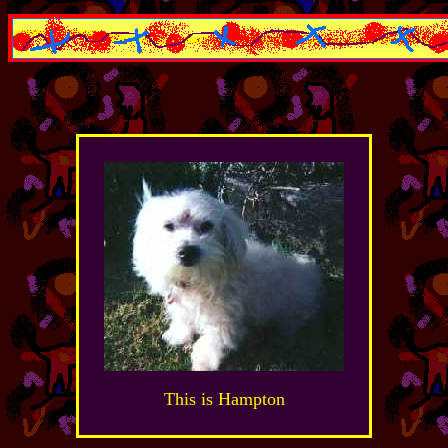
This is Hampton