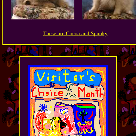
These are Cocoa and Spunky