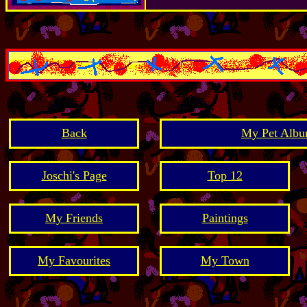
Back
My Pet Albu
Joschi's Page
Top 12
My Friends
Paintings
My Favourites
My Town