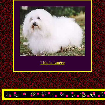
This is Lutèce