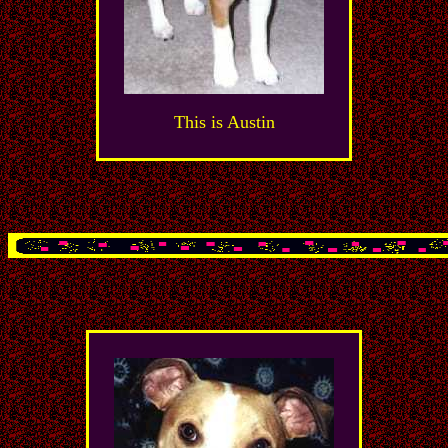
This is Austin