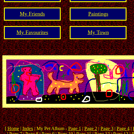
My Friends
Paintings
My Favourites
My Town
[
Home
|
Index
| My Pet Album -
Page 1
|
Page 2
|
Page 3
|
Page 4
|
|
Page 7
|
Page 8
| Page 9 |
Page 10
|
Page 11
|
Page 12
|
Page 13
|
P