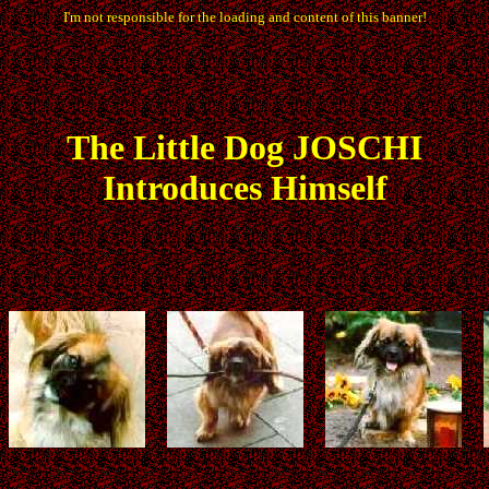
I'm not responsible for the loading and content of this banner!
The
Little
Dog JOSCHI
Introduces Himself