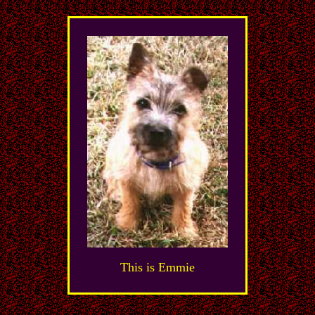
This is Emmie