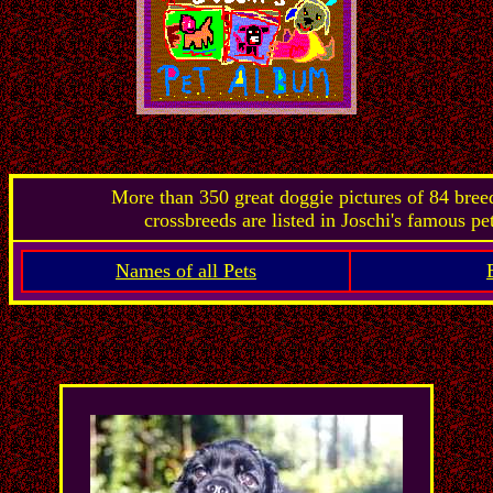
More than 350 great doggie pictures of 84 bre
crossbreeds are listed in Joschi's famous pe
Names of all Pets