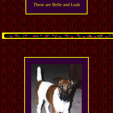
These are Belle and Leah