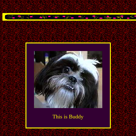
This is Buddy