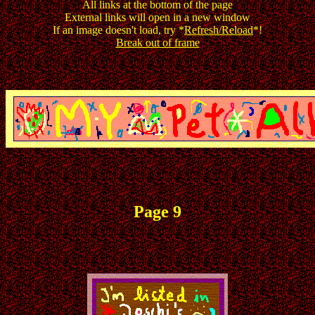
All links at the bottom of the page
External links will open in a new window
If an image doesn't load, try *
Refresh/Reload
*!
Break out of frame
Page 9