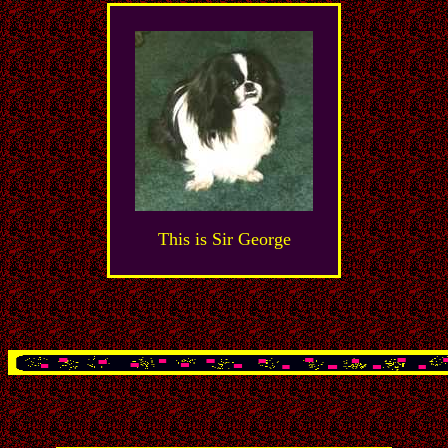
This is Sir George