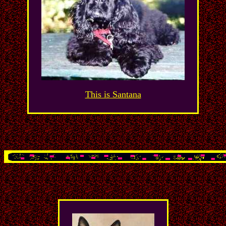
This is Santana