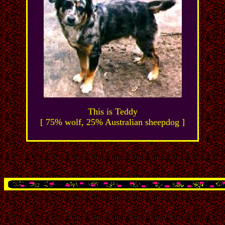
This is Teddy
[ 75% wolf, 25% Australian sheepdog ]