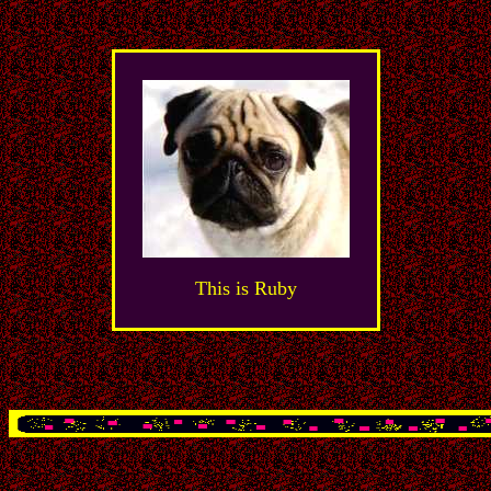
This is Ruby