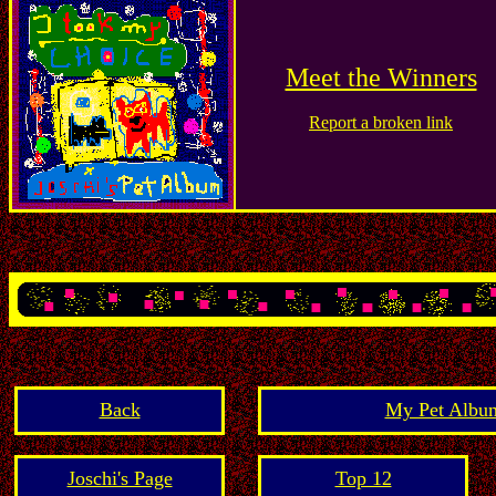
Meet the Winners
Report a broken link
Back
My Pet Album
Joschi's Page
Top 12