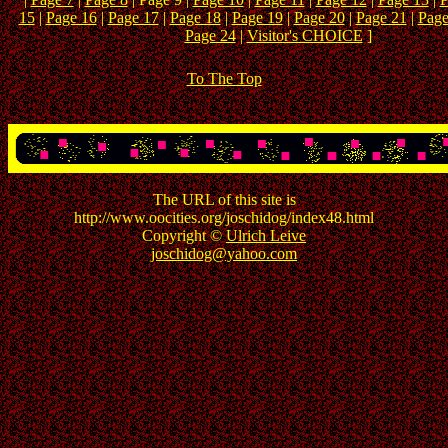
15
|
Page 16
|
Page 17
|
Page 18
|
Page 19
|
Page 20
|
Page 21
|
Page
Page 24
|
Visitor's CHOICE
]
To The Top
The URL of this site is
http://www.oocities.org/joschidog/index48.html
Copyright ©
Ulrich Leive
joschidog@yahoo.com