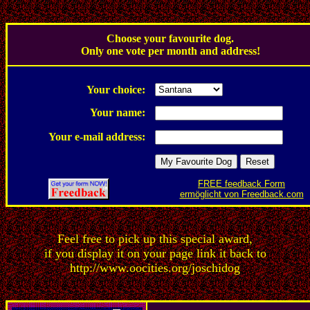
.
Choose your favourite dog.
Only one vote per month and address!
.
Your choice:
Your name:
Your e-mail address:
FREE feedback Form
ermöglicht von Freedback.com
Feel free to pick up this special award,
if you display it on your page link it back to
http://www.oocities.org/joschidog