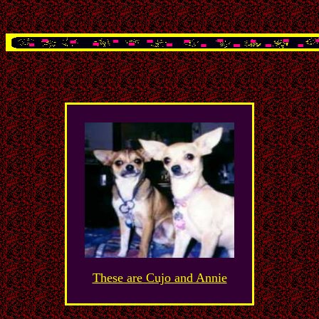
These are Cujo and Annie