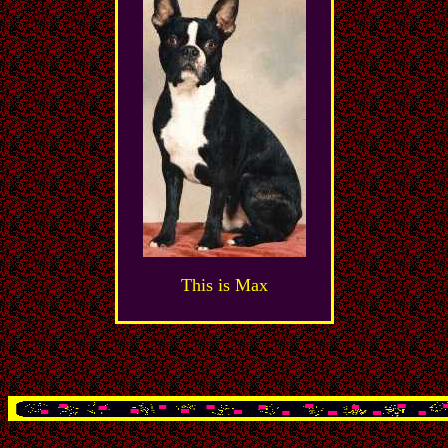
This is Max