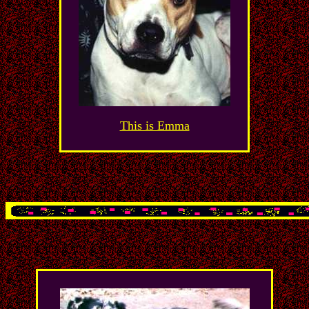
This is Emma