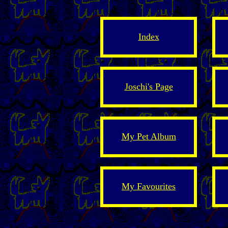
Index
Joschi's Page
My Pet Album
My Favourites