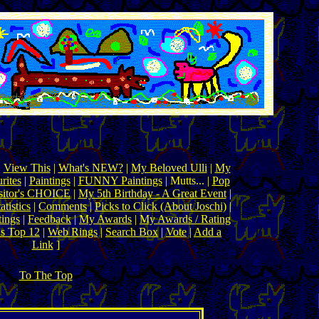
|
View This
|
What's NEW?
|
My Beloved Ulli
|
My
rites
|
Paintings
|
FUNNY Paintings
| Mutts... |
Pop
sitor's CHOICE
|
My 5th Birthday - A Great Event
|
tistics
|
Comments
|
Picks to Click (About Joschi)
|
tings
|
Feedback
|
My Awards
|
My Awards / Rating
's Top 12
|
Web Rings
|
Search Box
|
Vote
|
Add a
Link
]
To The Top