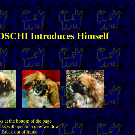
SCHI Introduces Himself
ks at the bottom of the page
inks will open in a new window
Break out of frame