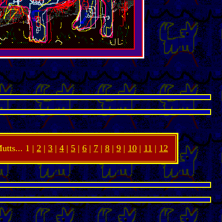
utts... 1 |
2
|
3
|
4
|
5
|
6
|
7
|
8
|
9
|
10
|
11
|
12