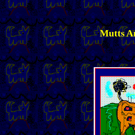
Mutts Ar