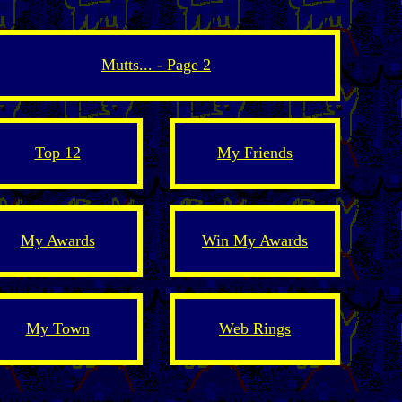
Mutts... - Page 2
Top 12
My Friends
My Awards
Win My Awards
My Town
Web Rings