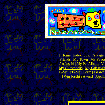
[
Home
|
Index
|
Joschi's Page
Friends
|
My Town
|
My Favou
Art Joschi
|
My Pet Album
|
Vi
My Guestbooks
|
My Guests/Sta
E-Mail
|
E-Mail Form
|
E-Gree
|
Win Joschi's Award
|
Joschi