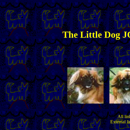
The
Little
Dog JO
All lin
External l