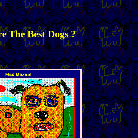
e The Best Dogs ?