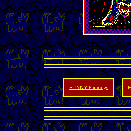
FUNNY Paintings
M