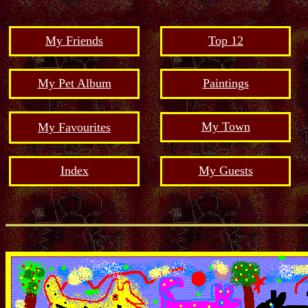
My Friends
Top 12
My Pet Album
Paintings
My Town
My Favourites
Index
My Guests