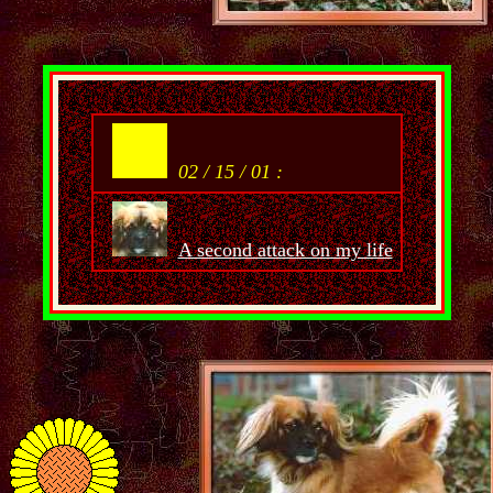
02 / 15 / 01 :
A second attack on my life