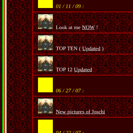
01 / 11 / 09 :
Look at me
NOW
!
TOP TEN (
Updated
)
TOP 12
Updated
06 / 27 / 07 :
New pictures of Joschi
04 / 22 / 07 :