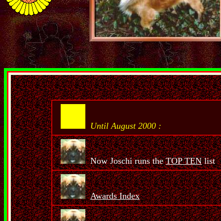
Until August 2000 :
Now Joschi runs the
TOP TEN
list
Awards Index