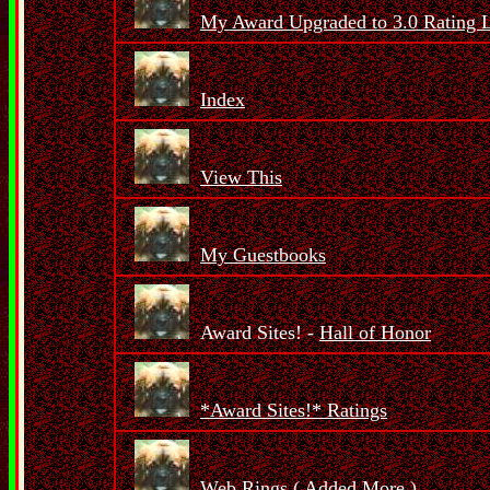
My Award Upgraded to 3.0 Rating 
Index
View This
My Guestbooks
Award Sites! -
Hall of Honor
*Award Sites!* Ratings
Web Rings (
Added More
)