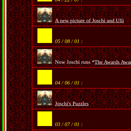
A new picture of Joschi and Ulli
05 / 08 / 01 :
Now Joschi runs *
The Awards Awa
04 / 06 / 01 :
Joschi's Puzzles
03 / 07 / 01 :