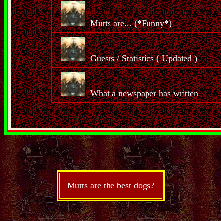
Mutts are... (*Funny*)
Guests / Statistics (
Updated
)
What a newspaper has written
Mutts
are the best dogs?