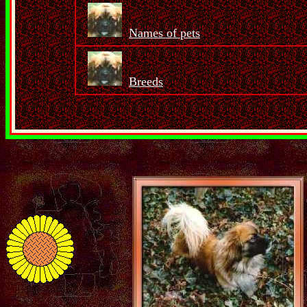
Names of pets
Breeds