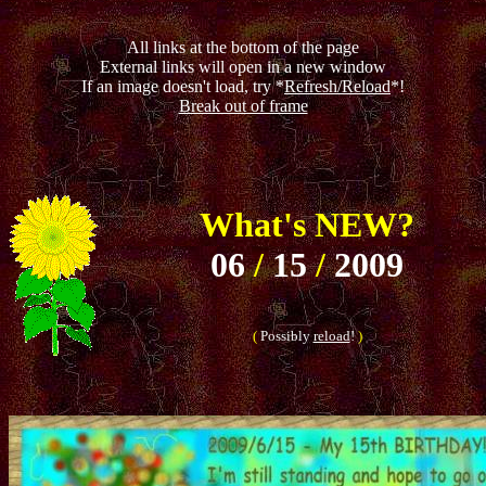
All links at the bottom of the page
External links will open in a new window
If an image doesn't load, try *
Refresh/Reload
*!
Break out of frame
What's NEW?
06
/
15
/
2009
(
Possibly
reload
!
)