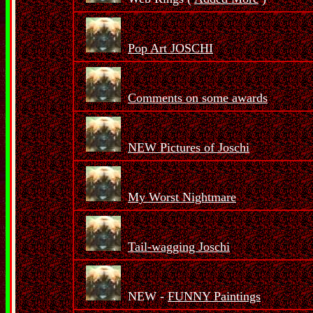
Pop Art JOSCHI
Comments on some awards
NEW Pictures of Joschi
My Worst Nightmare
Tail-wagging Joschi
NEW -
FUNNY Paintings