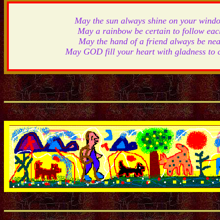
May the sun always shine on your wind
May a rainbow be certain to follow eac
May the hand of a friend always be nea
May GOD fill your heart with gladness to 