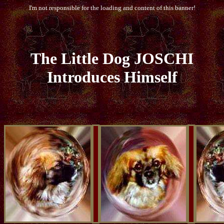
I'm not responsible for the loading and content of this banner!
The
Little
Dog JOSCHI
Introduces Himself