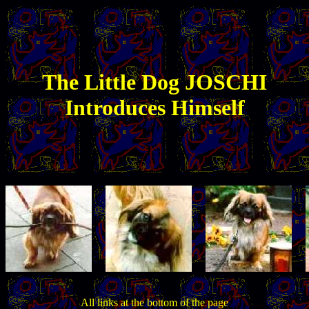
The
Little
Dog JOSCHI
Introduces Himself
All links at the bottom of the page