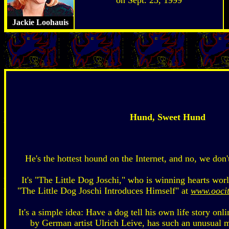
Jackie Loohauis
Hund, Sweet Hund
He's the hottest hound on the Internet, and no, we don
It's "The Little Dog Joschi," who is winning hearts wor
"The Little Dog Joschi Introduces Himself" at
www.oocit
It's a simple idea: Have a dog tell his own life story onli
by German artist Ulrich Leive, has such an unusual m