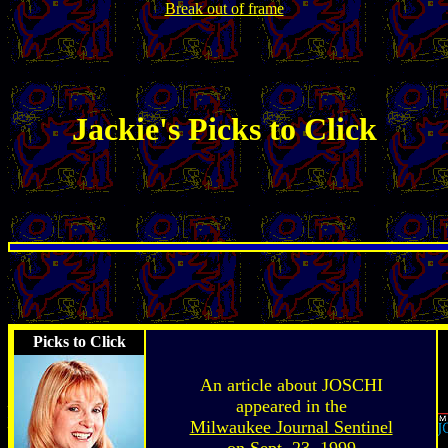
Break out of frame
Jackie's Picks to Click
Picks to Click
An article about JOSCHI
appeared in the
Milwaukee Journal Sentinel
on Sept. 23, 1999