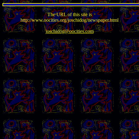
The URL of this site is
http://www.oocities.org/joschidog/newspaper.html
joschidog@oocities.com