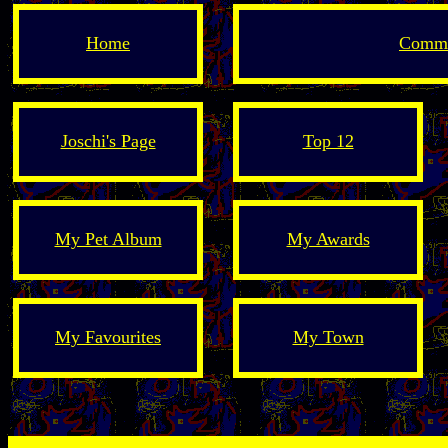
Home
Comme
Joschi's Page
Top 12
My Pet Album
My Awards
My Favourites
My Town