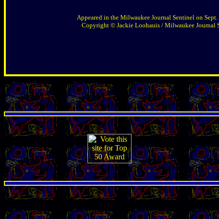
Appeared in the Milwaukee Journal Sentinel on Sept.
Copyright © Jackie Loohauis / Milwaukee Journal 