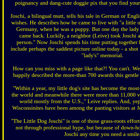
poignancy and dang-cute doggie pix that you find yours
Joschi, a bilingual mutt, tells his tale in German or Engli
wishes. He describes how he came to live with "a little 
Germany, when he was a puppy. But one day the lady
came back. Luckily, a neighbor (Leive) took Joschi
person." Now Joschi spends his time putting together
include perhaps the saddest picture online today - a shot 
"lady's" memorial.
How can you miss with a page like that?! You can't. W
happily described the more-than 700 awards this gentle l
"Within a year, my little dog's site has become the mos
the world and meanwhile there were more than 11,000 vis
world mostly from the U.S.," Leive replies. And, yep
Wisconsinites have been among the panting visitors at Jo
"The Little Dog Joschi" is one of those grass-roots effor
not through professional hype, but because of down-
Joschi any time you need a smile