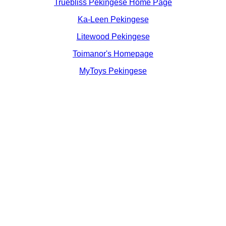
Truebliss Pekingese Home Page
Ka-Leen Pekingese
Litewood Pekingese
Toimanor's Homepage
MyToys Pekingese