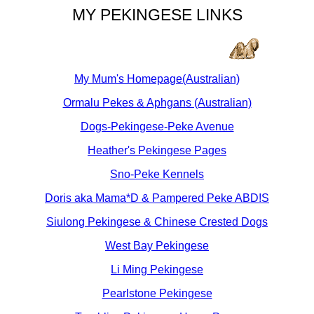
MY PEKINGESE LINKS
My Mum's Homepage(Australian)
Ormalu Pekes & Aphgans (Australian)
Dogs-Pekingese-Peke Avenue
Heather's Pekingese Pages
Sno-Peke Kennels
Doris aka Mama*D & Pampered Peke ABD!S
Siulong Pekingese & Chinese Crested Dogs
West Bay Pekingese
Li Ming Pekingese
Pearlstone Pekingese