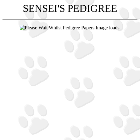
SENSEI'S PEDIGREE