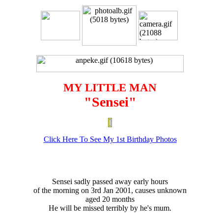
MY LITTLE MAN
"Sensei"
Click Here To See My 1st Birthday Photos
Sensei sadly passed away early hours
of the morning on 3rd Jan 2001, causes unknown
aged 20 months
He will be missed terribly by he's mum.