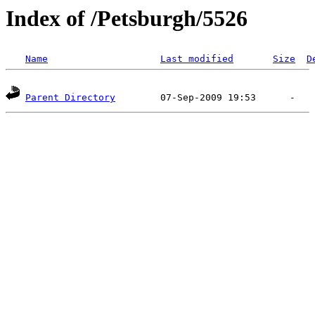
Index of /Petsburgh/5526
Name
Last modified
Size
D
Parent Directory