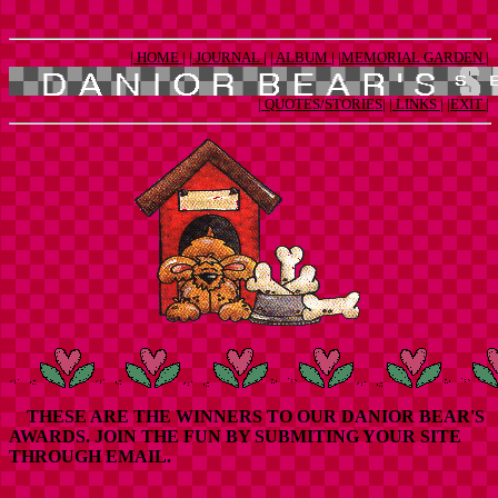
| HOME |
| JOURNAL |
| ALBUM |
|MEMORIAL GARDEN |
| QUOTES/STORIES|
| LINKS |
|EXIT |
THESE ARE THE WINNERS TO OUR DANIOR BEAR'S
AWARDS. JOIN THE FUN BY SUBMITING YOUR SITE
THROUGH EMAIL.