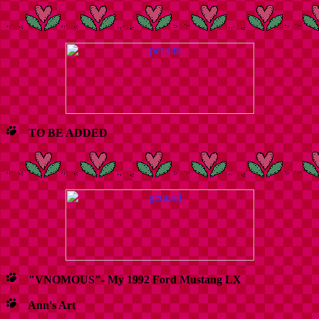
TO BE ADDED
"VNOMOUS"- My 1992 Ford Mustang LX
Ann's Art