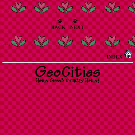
BACK NEXT
INDEX