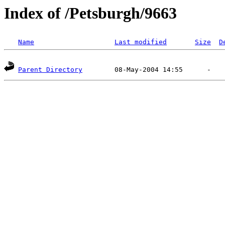
Index of /Petsburgh/9663
Name
Last modified
Size
D
Parent Directory