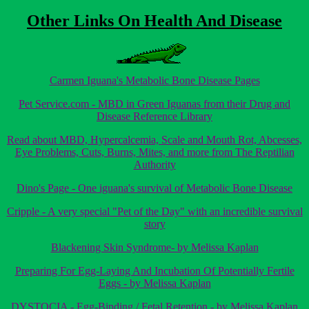
Other Links On Health And Disease
Carmen Iguana's Metabolic Bone Disease Pages
Pet Service.com - MBD in Green Iguanas from their Drug and
Disease Reference Library
Read about MBD, Hypercalcemia, Scale and Mouth Rot, Abcesses,
Eye Problems, Cuts, Burns, Mites, and more from The Reptilian
Authority
Dino's Page - One iguana's survival of Metabolic Bone Disease
Cripple - A very special "Pet of the Day" with an incredible survival
story
Blackening Skin Syndrome- by Melissa Kaplan
Preparing For Egg-Laying And Incubation Of Potentially Fertile
Eggs - by Melissa Kaplan
DYSTOCIA - Egg-Binding / Fetal Retention - by Melissa Kaplan