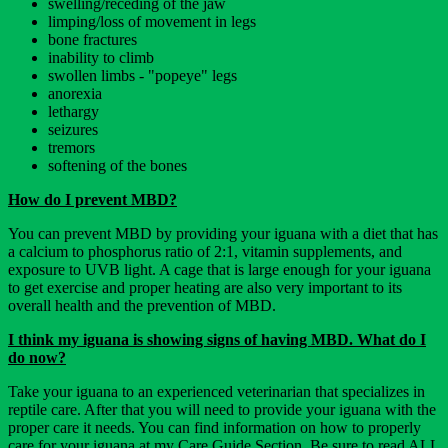
swelling/receding of the jaw
limping/loss of movement in legs
bone fractures
inability to climb
swollen limbs - "popeye" legs
anorexia
lethargy
seizures
tremors
softening of the bones
How do I prevent MBD?
You can prevent MBD by providing your iguana with a diet that has
a calcium to phosphorus ratio of 2:1, vitamin supplements, and
exposure to UVB light. A cage that is large enough for your iguana
to get exercise and proper heating are also very important to its
overall health and the prevention of MBD.
I think my iguana is showing signs of having MBD. What do I
do now?
Take your iguana to an experienced veterinarian that specializes in
reptile care. After that you will need to provide your iguana with the
proper care it needs. You can find information on how to properly
care for your iguana at my Care Guide Section. Be sure to read ALL