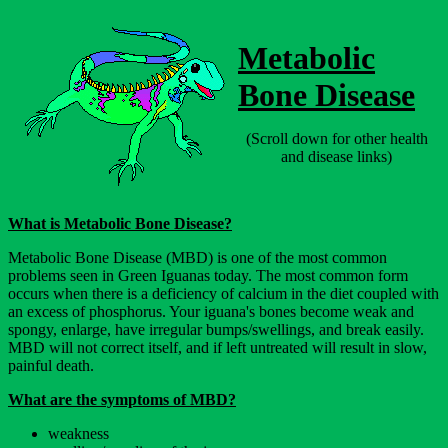
Metabolic
Bone Disease
(Scroll down for other health
and disease links)
What is Metabolic Bone Disease?
Metabolic Bone Disease (MBD) is one of the most common
problems seen in Green Iguanas today. The most common form
occurs when there is a deficiency of calcium in the diet coupled with
an excess of phosphorus. Your iguana's bones become weak and
spongy, enlarge, have irregular bumps/swellings, and break easily.
MBD will not correct itself, and if left untreated will result in slow,
painful death.
What are the symptoms of MBD?
weakness