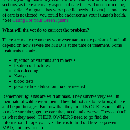
sections, as there are many aspects of care that will need correcting,
not just diet. An iguana has very specific needs. If even just one area
of care is neglected, you could be endangering your iguana's health.
*See
Caring For Your Green Iguana
What will the vet do to correct the problem?
There are many treatments your veterinarian may perform. It will all
depend on how severe the MBD is at the time of treatment. Some
treatments include:
injection of vitamins and minerals
fixation of fractures
force-feeding
X-rays
blood tests
possible hospitalization may be needed
Remember: Iguanas are wild animals. They survive very well in
their natural wild enviornment. They did not ask to be brought here
and be put in cages. But now that they are, it is OUR responsibility
to make sure they get the care they need and deserve. They can't tell
us what they need, THEIR OWNERS need to go find the
information. I hope your visit here is to find out how to prevent
MBD, not how to cure it.