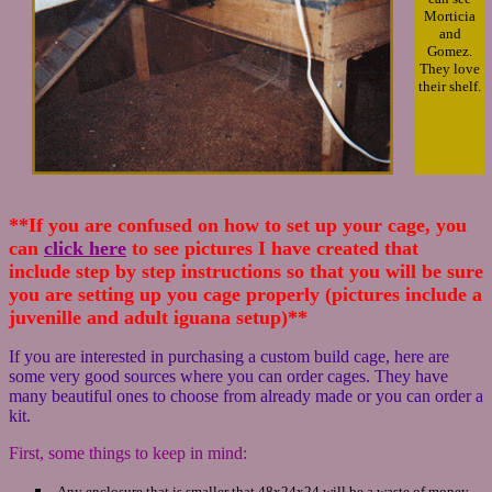
Morticia
and
Gomez.
They love
their shelf.
**If you are confused on how to set up your cage, you
can
click here
to see pictures I have created that
include step by step instructions so that you will be sure
you are setting up you cage properly (pictures include a
juvenille and adult iguana setup)**
If you are interested in purchasing a custom build cage, here are
some very good sources where you can order cages. They have
many beautiful ones to choose from already made or you can order a
kit.
First, some things to keep in mind:
-Any enclosure that is smaller that 48x24x24 will be a waste of money