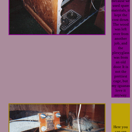
Because we
used spare
materials, it
kept the
cost down.
The wood
was left
over from
another
job, and
the
plexyglass
was from
an old
door. It is
not the
prettiest
cage, but
my iguanas
love it
anyway.
Here you
can see