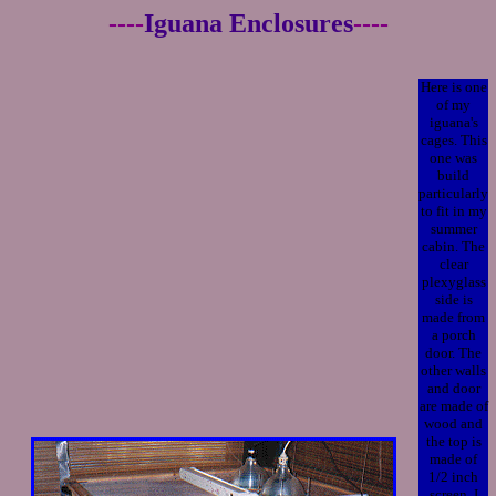
----
Iguana Enclosures
----
Here is one
of my
iguana's
cages. This
one was
build
particularly
to fit in my
summer
cabin. The
clear
plexyglass
side is
made from
a porch
door. The
other walls
and door
are made of
wood and
the top is
made of
1/2 inch
screen. I