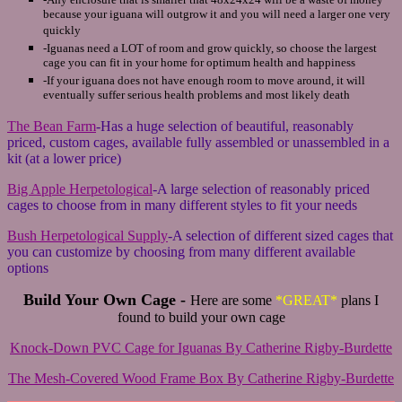
because your iguana will outgrow it and you will need a larger one very
quickly
-Iguanas need a LOT of room and grow quickly, so choose the largest
cage you can fit in your home for optimum health and happiness
-If your iguana does not have enough room to move around, it will
eventually suffer serious health problems and most likely death
The Bean Farm
-Has a huge selection of beautiful, reasonably
priced, custom cages, available fully assembled or unassembled in a
kit (at a lower price)
Big Apple Herpetological
-A large selection of reasonably priced
cages to choose from in many different styles to fit your needs
Bush Herpetological Supply
-A selection of different sized cages that
you can customize by choosing from many different available
options
Build Your Own Cage -
Here are some
*GREAT*
plans I
found to build your own cage
Knock-Down PVC Cage for Iguanas By Catherine Rigby-Burdette
The Mesh-Covered Wood Frame Box By Catherine Rigby-Burdette