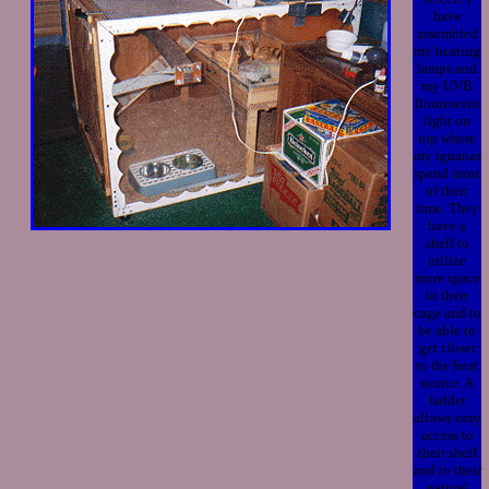
have
assembled
my heating
lamps and
my UVB
flourescent
light on
top where
my iguanas
spend most
of their
time. They
have a
shelf to
utilize
more space
in their
cage and to
be able to
get closer
to the heat
source. A
ladder
allows easy
access to
their shelf
and to their
natural