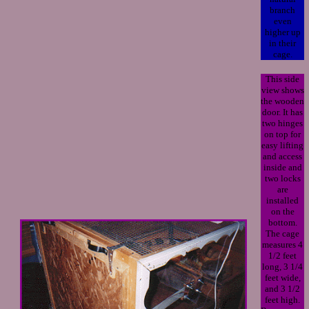
branch
even
higher up
in their
cage.
This side
view shows
the wooden
door. It has
two hinges
on top for
easy lifting
and access
inside and
two locks
are
installed
on the
bottom.
The cage
measures 4
1/2 feet
long, 3 1/4
feet wide,
and 3 1/2
feet high.